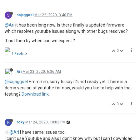
S
sajaggoel
Mar 22, 2020, 3:40 PM
@Ari
it has been long now. Is there finally a updated firmware
which resolves yourube issues along with other bugs resolved?
If not then by when can we expect ?
0
1 Reply
Ari
Mar 23, 2020, 6:36 AM
@sajaggoel
Hmmmm, sorry to say it's not ready yet. There is a
demo version of youtube for now, would you like to help with the
testing?
Download link
0
R
roxy
Mar 24, 2020, 10:03 PM
Hi
@Ari
I have same issues too...
I can't use Youtube and also I don't know why but I can't download