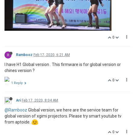
0
R
Rambooz
Feb 17, 2020, 6:21 AM
I have H1 Global version . This firmware is for global version or
chines version ?
0
1 Reply
Ari
Feb 17, 2020, 8:04 AM
@Rambooz
Global version, we here are the service team for
global version of xgimi projectors. Please try smart youtube tv
from aptoide.
0