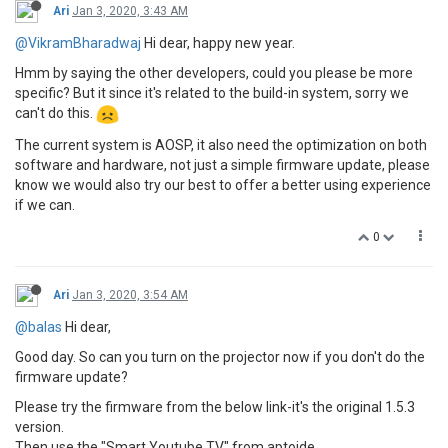
Ari
Jan 3, 2020, 3:43 AM
@VikramBharadwaj
Hi dear, happy new year.
Hmm by saying the other developers, could you please be more
specific? But it since it's related to the build-in system, sorry we
can't do this.
The current system is AOSP, it also need the optimization on both
software and hardware, not just a simple firmware update, please
know we would also try our best to offer a better using experience
if we can.
0
Ari
Jan 3, 2020, 3:54 AM
@balas
Hi dear,
Good day. So can you turn on the projector now if you don't do the
firmware update?
Please try the firmware from the below link-it's the original 1.5.3
version.
Then use the "Smart Youtube TV" from aptoide