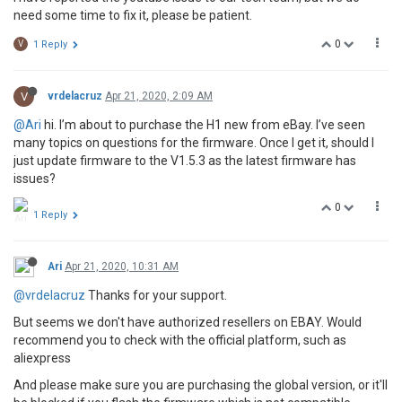
need some time to fix it, please be patient.
0
V
1 Reply
V
vrdelacruz
Apr 21, 2020, 2:09 AM
@Ari
hi. I’m about to purchase the H1 new from eBay. I’ve seen
many topics on questions for the firmware. Once I get it, should I
just update firmware to the V1.5.3 as the latest firmware has
issues?
0
1 Reply
Ari
Apr 21, 2020, 10:31 AM
@vrdelacruz
Thanks for your support.
But seems we don't have authorized resellers on EBAY. Would
recommend you to check with the official platform, such as
aliexpress
And please make sure you are purchasing the global version, or it'll