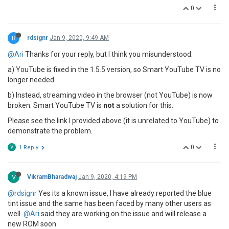
0
R
rdsignr
Jan 9, 2020, 9:49 AM
@Ari
Thanks for your reply, but I think you misunderstood:
a) YouTube is fixed in the 1.5.5 version, so Smart YouTube TV is no
longer needed.
b) Instead, streaming video in the browser (not YouTube) is now
broken. Smart YouTube TV is
not
a solution for this.
Please see the link I provided above (it is unrelated to YouTube) to
demonstrate the problem.
0
V
1 Reply
V
VikramBharadwaj
Jan 9, 2020, 4:19 PM
@rdsignr
Yes its a known issue, I have already reported the blue
tint issue and the same has been faced by many other users as
well.
@Ari
said they are working on the issue and will release a
new ROM soon.