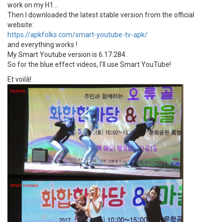
work on my H1...
Then I downloaded the latest stable version from the official
website:
https://apkfolks.com/smart-youtube-tv-apk/
and everything works !
My Smart Youtube version is 6.17.284.
So for the blue effect videos, I'll use Smart YouTube!
Et voilà!: