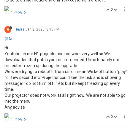
its quite an old model and only few customers are left.
0
1 Reply
B
balas
Jan 2, 2020, 8:15 PM
@Ari
Hi
Youtube on our H1 projector did not work very well so We
downloaded that patch you recommended. Unfortunately our
projector frozen up during the upgrade.
We were trying to reboot it from usb. I mean We kept button "play"
for few second etc. Projector could see the usb and is showing
message: " do not turn off..." etc but it keept freezing up every
time.
Our projector does not work at all right now. We are not able to go
into the menu.
Any advise
0
1 Reply