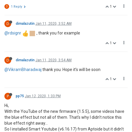
1
D
1 Reply
D
dimalazutin
Jan 11, 2020, 3:52 AM
@rdsignr
, thank you for example
1
D
dimalazutin
Jan 11, 2020, 3:54 AM
@VikramBharadwaj
thank you. Hope it’s will be soon
1
P
pp75
Jan 12, 2020, 1:33 PM
Hi,
With the YouTube of the new firmware (1.5.5), some videos have
the blue effect but not all of them. That's why I didn't notice this
blue effect right away...
So I installed Smart Youtube (v6.16.17) from Aptoide but it didn't