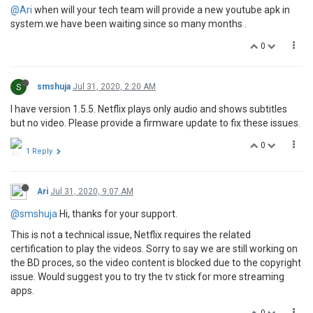
@Ari
when will your tech team will provide a new youtube apk in
system.we have been waiting since so many months .
0
S
smshuja
Jul 31, 2020, 2:20 AM
I have version 1.5.5. Netflix plays only audio and shows subtitles
but no video. Please provide a firmware update to fix these issues.
0
1 Reply
Ari
Jul 31, 2020, 9:07 AM
@smshuja
Hi, thanks for your support.
This is not a technical issue, Netflix requires the related
certification to play the videos. Sorry to say we are still working on
the BD proces, so the video content is blocked due to the copyright
issue. Would suggest you to try the tv stick for more streaming
apps.