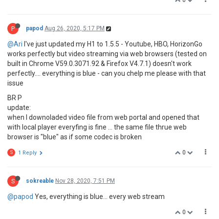
0
P
papod
Aug 26, 2020, 5:17 PM
@Ari
I've just updated my H1 to 1.5.5 - Youtube, HBO, HorizonGo
works perfectly but video streaming via web browsers (tested on
built in Chrome V59.0.3071.92 & Firefox V4.7.1) doesn't work
perfectly.... everything is blue - can you chelp me please with that
issue
BR P
update:
when I downoladed video file from web portal and opened that
with local player everyfing is fine ... the same file thrue web
browser is "blue" as if some codec is broken
0
S
1 Reply
S
sokreable
Nov 28, 2020, 7:51 PM
@papod
Yes, everything is blue... every web stream
0