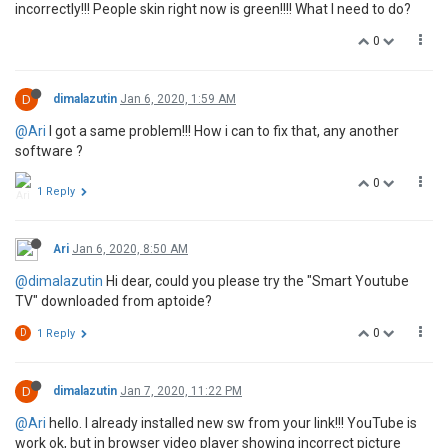
incorrectly!!! People skin right now is green!!!! What I need to do?
0
D
dimalazutin
Jan 6, 2020, 1:59 AM
@Ari
I got a same problem!!! How i can to fix that, any another
software ?
0
1 Reply
Ari
Jan 6, 2020, 8:50 AM
@dimalazutin
Hi dear, could you please try the "Smart Youtube
TV" downloaded from aptoide?
0
D
1 Reply
D
dimalazutin
Jan 7, 2020, 11:22 PM
@Ari
hello. I already installed new sw from your link!!! YouTube is
work ok, but in browser video player showing incorrect picture