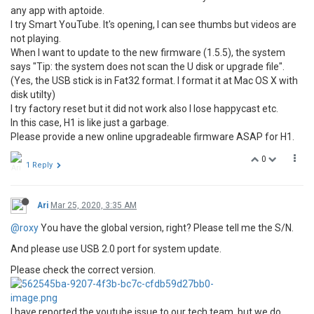
any app with aptoide.
I try Smart YouTube. It's opening, I can see thumbs but videos are
not playing.
When I want to update to the new firmware (1.5.5), the system
says "Tip: the system does not scan the U disk or upgrade file".
(Yes, the USB stick is in Fat32 format. I format it at Mac OS X with
disk utilty)
I try factory reset but it did not work also I lose happycast etc.
In this case, H1 is like just a garbage.
Please provide a new online upgradeable firmware ASAP for H1.
0
1 Reply
Ari
Mar 25, 2020, 3:35 AM
@roxy
You have the global version, right? Please tell me the S/N.
And please use USB 2.0 port for system update.
Please check the correct version.
I have reported the youtube issue to our tech team, but we do