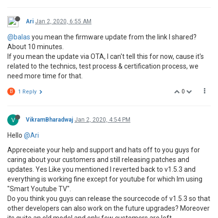
Ari
Jan 2, 2020, 6:55 AM
@balas
you mean the firmware update from the link I shared?
About 10 minutes.
If you mean the update via OTA, I can't tell this for now, cause it's
related to the technics, test process & certification process, we
need more time for that.
0
B
1 Reply
V
VikramBharadwaj
Jan 2, 2020, 4:54 PM
Hello
@Ari
Appreceiate your help and support and hats off to you guys for
caring about your customers and still releasing patches and
updates. Yes Like you mentioned I reverted back to v1.5.3 and
everything is working fine except for youtube for which Im using
"Smart Youtube TV".
Do you think you guys can release the sourcecode of v1.5.3 so that
other developers can also work on the future upgrades? Moreover