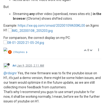
But:
Streaming
any
other video (openload, news sites etc.)
in the
browser
(Chrome) shows shifted colors.
Example:
https://xw.qq.com/cmsid/20200109A00IKL00
on Xgimi
H1
For comparison, the correct display on my PC:
0
D
2 Replies
Ari
Jan 9, 2020, 2:11 AM
@rdsignr
Yes, the new firmware was to fix the youtube issue on
H1, it's just a demo version, there might be some hiden issues, and
our team would optimize it in the future update, as we are still
collecting more feedback from customers.
That's why I recommend you guys to use smart youtube tv for
now, it shall be working normally, I mean, before we fix the further
issues of youtube on H1.