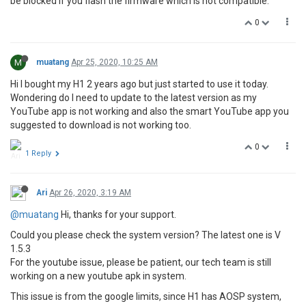
be blocked if you flash the firmware which is not compatible.
0
M
muatang
Apr 25, 2020, 10:25 AM
Hi I bought my H1 2 years ago but just started to use it today.
Wondering do I need to update to the latest version as my
YouTube app is not working and also the smart YouTube app you
suggested to download is not working too.
0
1 Reply
Ari
Apr 26, 2020, 3:19 AM
@muatang
Hi, thanks for your support.
Could you please check the system version? The latest one is V
1.5.3
For the youtube issue, please be patient, our tech team is still
working on a new youtube apk in system.
This issue is from the google limits, since H1 has AOSP system,