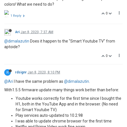
colors! What we need to do?
0
1 Reply
Ari
Jan 8, 2020, 7:37 AM
@dimalazutin
Does it happen to the "Smart Youtube TV" from
aptoide?
0
R
rdsignr
Jan 8, 2020, 8:10 PM
@Ari
I have the same problem as
@dimalazutin
.
With1.5.5 firmware update many things work better than before:
Youtube works correctly for the first time since I bought the
H1, both in the YouTube App and in the browser. (No need
for Smart Youtube TV)
Play services auto-updated to 10.2.98
I was able to update chrome browser for the first time
Netflix and Prime Video work fine again