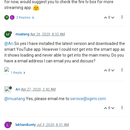
for now, would suggest you to check the fire tv box for more
streaming app.
0
M
L
2 Replies
M
muatang
Apr 26, 2020, 8:32 AM
@Ari
So yes I have installed the latest version and downloaded the
smart YouTube app. However I could not get into the smart app as
it shows loading and never able to get into the main menu. Do you
have a email address I can email you and discuss?
0
1 Reply
Ari
Apr 27, 2020, 2:42 AM
@muatang
Yes, please email me to
service@xgimi.com
0
L
lakhanibunty
Jul 3, 2020, 8:31 AM