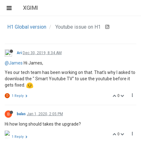
XGIMI
H1 Global version
Youtube issue on H1
Ari
Dec 30, 2019, 8:34 AM
@James
Hi James,
Yes our tech team has been working on that. That's why I asked to
download the " Smart Youtube TV" to use the youtube before it
gets fixed.
0
D
1 Reply
B
balas
Jan 1, 2020, 2:05 PM
Hi how long should takes the upgrade?
0
1 Reply