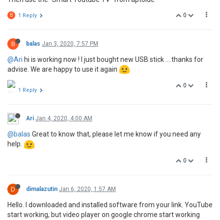
0
B
1 Reply
B
balas
Jan 3, 2020, 7:57 PM
@Ari
hi is working now ! I just bought new USB stick ....thanks for
advise. We are happy to use it again
0
1 Reply
Ari
Jan 4, 2020, 4:00 AM
@balas
Great to know that, please let me know if you need any
help.
0
D
dimalazutin
Jan 6, 2020, 1:57 AM
Hello. I downloaded and installed software from your link. YouTube
start working, but video player on google chrome start working