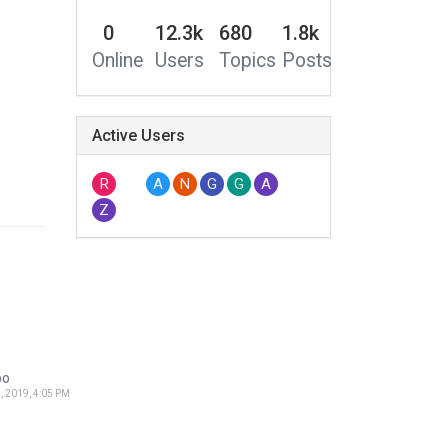
0
12.3k
680
1.8k
Online
Users
Topics
Posts
Active Users
R
A
N
G
G
A
Z
DO
, 2019, 4:05 PM