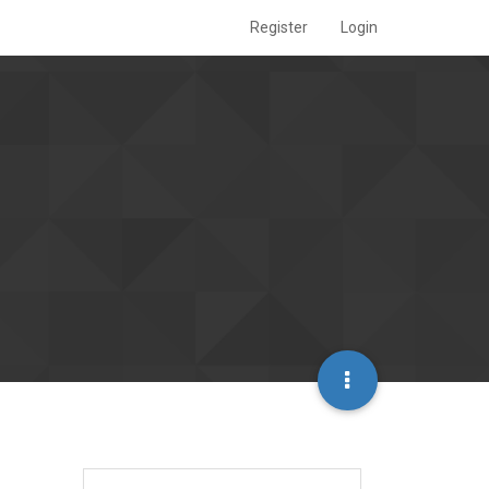
Register
Login