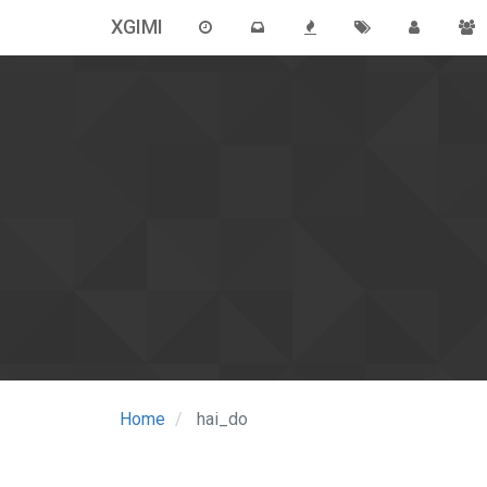
XGIMI
Home
hai_do