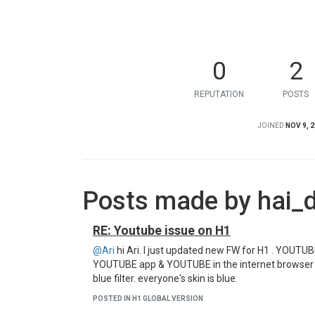
0
2
REPUTATION
POSTS
JOINED
NOV 9, 2
Posts made by hai_
RE: Youtube issue on H1
@Ari
hi Ari. I just updated new FW for H1 . YOUTUB
YOUTUBE app & YOUTUBE in the internet browser h
blue filter. everyone's skin is blue.
POSTED IN H1 GLOBAL VERSION