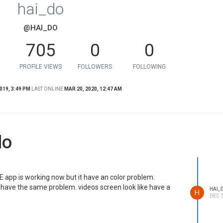
hai_do
@HAI_DO
705
0
0
PROFILE VIEWS
FOLLOWERS
FOLLOWING
019, 3:49 PM
LAST ONLINE
MAR 20, 2020, 12:47 AM
do
E app is working now but it have an color problem.
ave the same problem. videos screen look like have a
HAI_
H
DEC 7