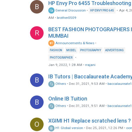
HP Envy Pro 6455 Troubleshooting
B
General Discussion
•
•
Apr 4, 2
HP ENVY PRO 645
AM
•
brother0509
BEST FASHION PHOTOGRAPHERS 
R
MUMBAI
Announcements & News
•
FASHION
MODEL
PHOTOGRAPHY
ADVERTISING
•
PHOTOGRAPHER
Jan 9, 2022, 1:28 AM
•
rrajani
IB Tutors | Baccalaureate Academ
B
Others
•
Dec 31, 2021, 9:53 AM
•
baccalaureate
Online IB Tuition
B
Others
•
Dec 31, 2021, 9:51 AM
•
baccalaureate
XGIMI H1 Replace scratched lens ?
O
H1 Global version
•
Dec 25, 2021, 12:26 PM
•
oo