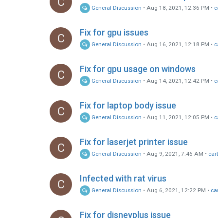
C
General Discussion
•
Aug 18, 2021, 12:36 PM
•
c
Fix for gpu issues
C
General Discussion
•
Aug 16, 2021, 12:18 PM
•
c
Fix for gpu usage on windows
C
General Discussion
•
Aug 14, 2021, 12:42 PM
•
c
Fix for laptop body issue
C
General Discussion
•
Aug 11, 2021, 12:05 PM
•
c
Fix for laserjet printer issue
C
General Discussion
•
Aug 9, 2021, 7:46 AM
•
car
Infected with rat virus
C
General Discussion
•
Aug 6, 2021, 12:22 PM
•
ca
Fix for disneyplus issue