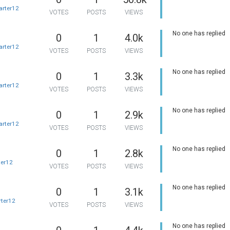
arter12
VOTES
POSTS
VIEWS
No one has replied
0
1
4.0k
arter12
VOTES
POSTS
VIEWS
No one has replied
0
1
3.3k
arter12
VOTES
POSTS
VIEWS
No one has replied
0
1
2.9k
arter12
VOTES
POSTS
VIEWS
No one has replied
0
1
2.8k
ter12
VOTES
POSTS
VIEWS
No one has replied
0
1
3.1k
rter12
VOTES
POSTS
VIEWS
No one has replied