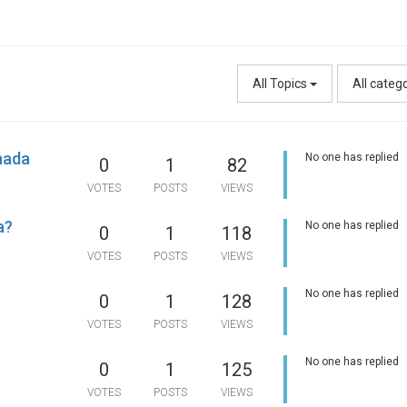
All Topics
All categ
nada
No one has replied
0
1
82
VOTES
POSTS
VIEWS
a?
No one has replied
0
1
118
VOTES
POSTS
VIEWS
No one has replied
0
1
128
VOTES
POSTS
VIEWS
No one has replied
0
1
125
VOTES
POSTS
VIEWS