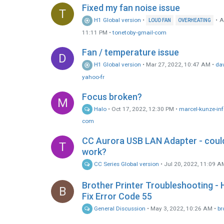
Fixed my fan noise issue
T
H1 Global version
•
•
A
LOUD FAN
OVERHEATING
11:11 PM
•
tonetoby-gmail-com
Fan / temperature issue
D
H1 Global version
•
Mar 27, 2022, 10:47 AM
•
da
yahoo-fr
Focus broken?
M
Halo
•
Oct 17, 2022, 12:30 PM
•
marcel-kunze-inf
com
CC Aurora USB LAN Adapter - could
T
work?
CC Series Global version
•
Jul 20, 2022, 11:09 A
Brother Printer Troubleshooting -
B
Fix Error Code 55
General Discussion
•
May 3, 2022, 10:26 AM
•
br