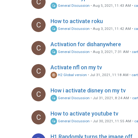
C
General Discussion
•
Aug 5, 2021, 11:43 AM
•
ca
How to activate roku
C
General Discussion
•
Aug 3, 2021, 11:42 AM
•
ca
Activation for dishanywhere
C
General Discussion
•
Aug 3, 2021, 7:31 AM
•
car
Activate nfl on my tv
C
H2 Global version
•
Jul 31, 2021, 11:18 AM
•
car
How i activate disney on my tv
C
General Discussion
•
Jul 31, 2021, 8:24 AM
•
car
How to activate youtube tv
C
General Discussion
•
Jul 30, 2021, 11:55 AM
•
ca
H1 Randomly turns the image off