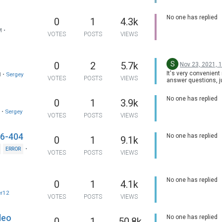
No one has replied
0
1
4.3k
M
•
VOTES
POSTS
VIEWS
S
0
2
5.7k
Nov 23, 2021, 
It's very convenient 
M
•
Sergey
VOTES
POSTS
VIEWS
answer questions, j
them!!! There is no 
any question! A self
No one has replied
0
1
3.9k
respecting company
do that!
M
•
Sergey
VOTES
POSTS
VIEWS
-6-404
No one has replied
0
1
9.1k
•
ERROR
VOTES
POSTS
VIEWS
No one has replied
0
1
4.1k
er12
VOTES
POSTS
VIEWS
deo
No one has replied
0
1
50.8k