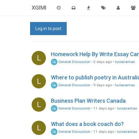
XGIMI
Log in to post
Homework Help By Write Essay Ca
L
General Discussion
•
5 days ago
•
lucianamax
Where to publish poetry in Australi
L
General Discussion
•
9 days ago
•
lucianamax
Business Plan Writers Canada
L
General Discussion
•
11 days ago
•
lucianamax
What does a book coach do?
L
General Discussion
•
11 days ago
•
lucianamax