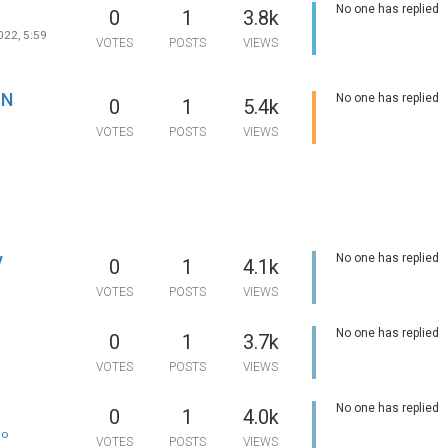
probably open it one
unique and creative
No one has replied
0
1
3.8k
days and check.
work. If you have an
about our research 
022, 5:59
VOTES
POSTS
VIEWS
services, you can ca
friendly customer su
any time you want. 
available round the 
IN
No one has replied
0
1
5.4k
provide you with a h
hand whenever you 
VOTES
POSTS
VIEWS
When you seek res
paper help from our 
your privacy is our
responsibility. Your d
be kept private and 
writer and the agenc
have access.
y
No one has replied
0
1
4.1k
1
VOTES
POSTS
VIEWS
No one has replied
0
1
3.7k
1
VOTES
POSTS
VIEWS
No one has replied
0
1
4.0k
no
VOTES
POSTS
VIEWS