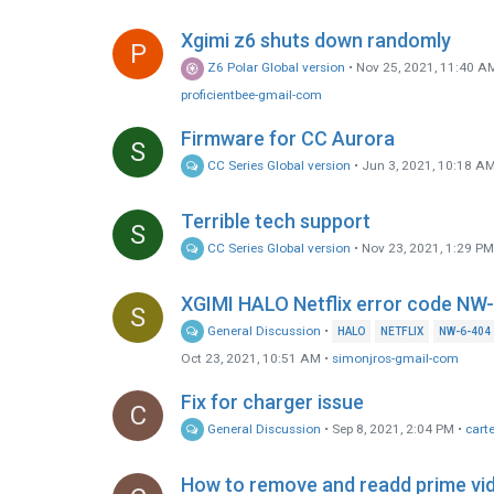
Xgimi z6 shuts down randomly
P
Z6 Polar Global version
•
Nov 25, 2021, 11:40 A
proficientbee-gmail-com
Firmware for CC Aurora
S
CC Series Global version
•
Jun 3, 2021, 10:18 A
Terrible tech support
S
CC Series Global version
•
Nov 23, 2021, 1:29 P
XGIMI HALO Netflix error code NW
S
General Discussion
•
HALO
NETFLIX
NW-6-404
Oct 23, 2021, 10:51 AM
•
simonjros-gmail-com
Fix for charger issue
C
General Discussion
•
Sep 8, 2021, 2:04 PM
•
cart
How to remove and readd prime vi