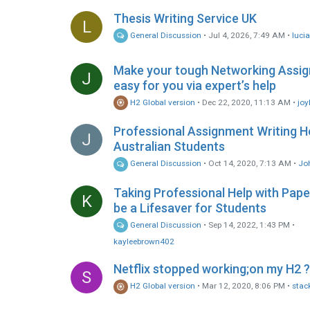
Thesis Writing Service UK
L
General Discussion
•
Jul 4, 2026, 7:49 AM
•
luci
Make your tough Networking Assi
J
easy for you via expert’s help
H2 Global version
•
Dec 22, 2020, 11:13 AM
•
joy
Professional Assignment Writing H
J
Australian Students
General Discussion
•
Oct 14, 2020, 7:13 AM
•
Jo
Taking Professional Help with Pap
K
be a Lifesaver for Students
General Discussion
•
Sep 14, 2022, 1:43 PM
•
kayleebrown402
Netflix stopped working;on my H2 ?
S
H2 Global version
•
Mar 12, 2020, 8:06 PM
•
stac