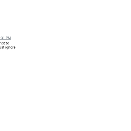
1:31 PM
not to
ust ignore
answer to
-
 doesn't