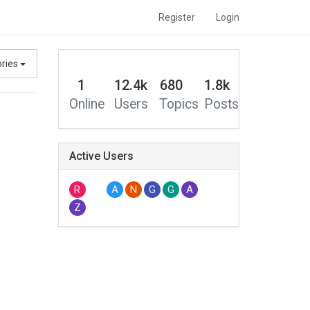
Register
Login
ories
1
12.4k
680
1.8k
Online
Users
Topics
Posts
Active Users
R
A
N
G
G
A
Z