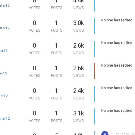
0
1
4.4k
rter12
VOTES
POSTS
VIEWS
No one has replied
0
1
3.0k
rter12
VOTES
POSTS
VIEWS
No one has replied
0
1
2.6k
ter12
VOTES
POSTS
VIEWS
No one has replied
0
1
2.6k
ter12
VOTES
POSTS
VIEWS
No one has replied
0
1
2.4k
ter12
VOTES
POSTS
VIEWS
No one has replied
0
1
3.1k
rter12
VOTES
POSTS
VIEWS
A
Jul 29, 2021, 3