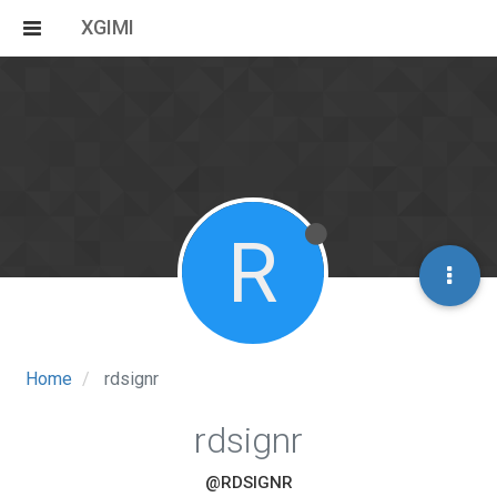
XGIMI
R
Home
rdsignr
rdsignr
@RDSIGNR