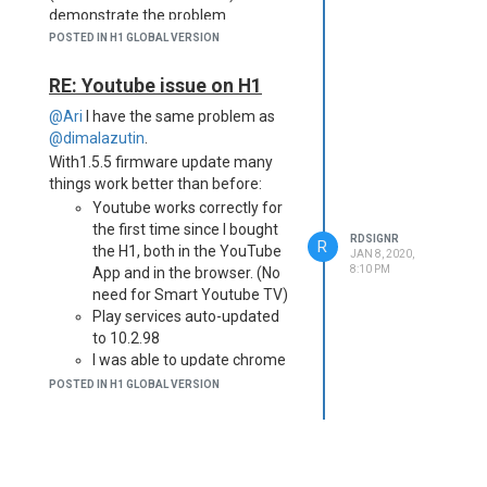
demonstrate the problem.
POSTED IN H1 GLOBAL VERSION
RE: Youtube issue on H1
@Ari
I have the same problem as
@dimalazutin
.
With1.5.5 firmware update many
things work better than before:
Youtube works correctly for
the first time since I bought
RDSIGNR
R
the H1, both in the YouTube
JAN 8, 2020,
8:10 PM
App and in the browser. (No
need for Smart Youtube TV)
Play services auto-updated
to 10.2.98
I was able to update chrome
browser for the first time
POSTED IN H1 GLOBAL VERSION
Netflix and Prime Video work
fine again
But:
Streaming
any
other video