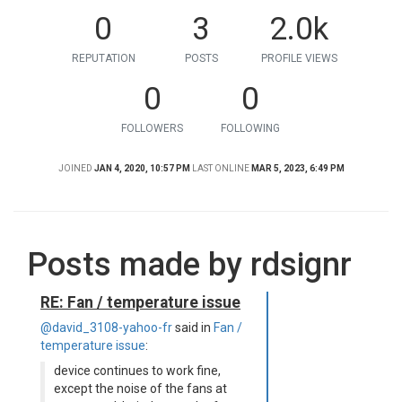
0
3
2.0k
REPUTATION
POSTS
PROFILE VIEWS
0
0
FOLLOWERS
FOLLOWING
JOINED
JAN 4, 2020, 10:57 PM
LAST ONLINE
MAR 5, 2023, 6:49 PM
Posts made by rdsignr
RE: Fan / temperature issue
@david_3108-yahoo-fr
said in
Fan /
temperature issue
:
device continues to work fine,
except the noise of the fans at