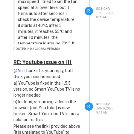
max speed. I tried to set the fan
speed at a lower level but it
RDSIGNR
R
turns auto after seconds. I
DEC 1, 2022,
8:09 AM
check the device temperature :
it starts at 40°C, after 5
minutes, it reaches 55°C and
after 10 minutes, the
temperature is around 70°C. It
remains between 70°C and
POSTED IN H1 GLOBAL VERSION
73°C after hours of use. It
seems to me that the
RE: Youtube issue on H1
temperature sensor has a shift
@Ari
Thanks for your reply, but I
of 20°C. Does someone has
think you misunderstood:
faced the same issue ? What
a) YouTube is fixed in the 1.5.5
can I do ?
version, so Smart YouTube TV is no
Old post, but I have the same
longer needed.
problem. I've been wondering if it
b) Instead, streaming video in the
RDSIGNR
could be dust build-up inside the
R
browser (not YouTube) is now
JAN 9, 2020,
projector. I'll probably open it one of
9:49 AM
broken. Smart YouTube TV is
not
a
these days and check.
solution for this.
Please see the link I provided above
(it is unrelated to YouTube) to