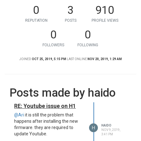
0
3
910
REPUTATION
POSTS
PROFILE VIEWS
0
0
FOLLOWERS
FOLLOWING
JOINED
OCT 25, 2019, 5:15 PM
LAST ONLINE
NOV 20, 2019, 1:29 AM
Posts made by haido
RE: Youtube issue on H1
@Ari
it is still the problem that
happens after installing the new
HAIDO
H
firmware. they are required to
NOV 9, 2019,
update Youtube.
3:41 PM