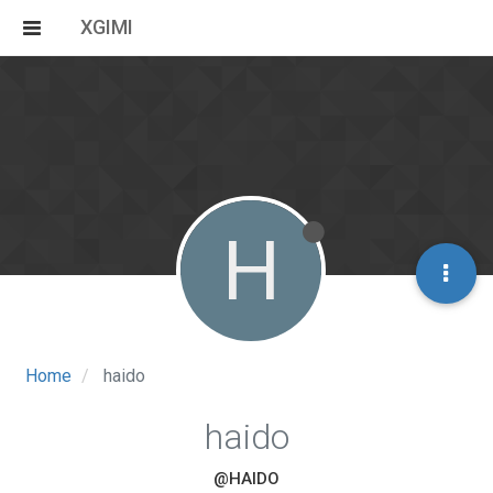
XGIMI
H
Home
haido
haido
@HAIDO