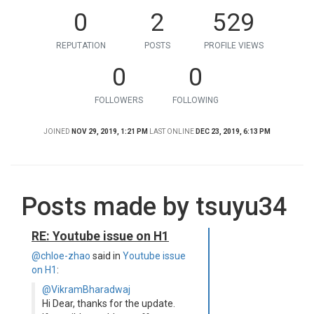
0
2
529
REPUTATION
POSTS
PROFILE VIEWS
0
0
FOLLOWERS
FOLLOWING
JOINED
NOV 29, 2019, 1:21 PM
LAST ONLINE
DEC 23, 2019, 6:13 PM
Posts made by tsuyu34
RE: Youtube issue on H1
@chloe-zhao
said in
Youtube issue
on H1
:
@VikramBharadwaj
Hi Dear, thanks for the update.