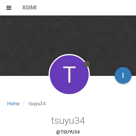
XGIMI
T
Home
tsuyu34
tsuyu34
@TSUYU34