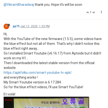
@VikramBharadwaj
thank you. Hope it’s will be soon
1
P
pp75
Jan 12, 2020, 1:33 PM
Hi,
With the YouTube of the new firmware (1.5.5), some videos have
the blue effect but not all of them. That's why I didn't notice this
blue effect right away...
So I installed Smart Youtube (v6.16.17) from Aptoide but it didn't
work on my H1...
Then I downloaded the latest stable version from the official
website:
https://apkfolks.com/smart-youtube-tv-apk/
and everything works !
My Smart Youtube version is 6.17.284.
So for the blue effect videos, I'll use Smart YouTube!
Et voilà!: