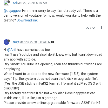
Ari
Mar 23, 2020, 6:36 AM
@sajaggoel
Hmmmm, sorry to say it's not ready yet. There is a
demo version of youtube for now, would you like to help with the
testing?
Download link
0
R
roxy
Mar 24, 2020, 10:03 PM
Hi
@Ari
I have same issues too...
I can't use Youtube and also I don't know why but I can't download
any app with aptoide.
I try Smart YouTube. It's opening, I can see thumbs but videos are
not playing.
When I want to update to the new firmware (1.5.5), the system
says "Tip: the system does not scan the U disk or upgrade file".
(Yes, the USB stick is in Fat32 format. I format it at Mac OS X with
disk utilty)
I try factory reset but it did not work also I lose happycast etc.
In this case, H1 is like just a garbage.
Please provide a new online upgradeable firmware ASAP for H1.