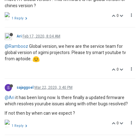
chines version ?
0
1 Reply
Ari
Feb 17, 2020, 8:04 AM
@Rambooz
Global version, we here are the service team for
global version of xgimi projectors. Please try smart youtube tv
from aptoide.
0
S
sajaggoel
Mar 22, 2020, 3:40 PM
@Ari
it has been long now. Is there finally a updated firmware
which resolves yourube issues along with other bugs resolved?
If not then by when can we expect ?
0
1 Reply