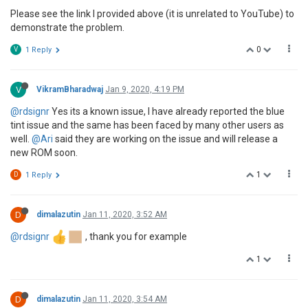
Please see the link I provided above (it is unrelated to YouTube) to
demonstrate the problem.
0
V
1 Reply
V
VikramBharadwaj
Jan 9, 2020, 4:19 PM
@rdsignr
Yes its a known issue, I have already reported the blue
tint issue and the same has been faced by many other users as
well.
@Ari
said they are working on the issue and will release a
new ROM soon.
1
D
1 Reply
D
dimalazutin
Jan 11, 2020, 3:52 AM
@rdsignr
, thank you for example
1
D
dimalazutin
Jan 11, 2020, 3:54 AM