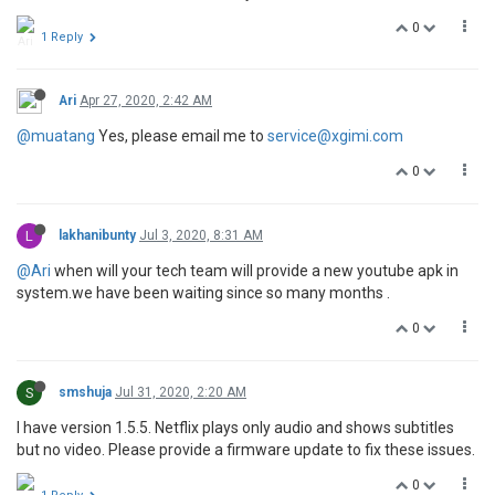
0
1 Reply
Ari
Apr 27, 2020, 2:42 AM
@muatang
Yes, please email me to
service@xgimi.com
0
L
lakhanibunty
Jul 3, 2020, 8:31 AM
@Ari
when will your tech team will provide a new youtube apk in
system.we have been waiting since so many months .
0
S
smshuja
Jul 31, 2020, 2:20 AM
I have version 1.5.5. Netflix plays only audio and shows subtitles
but no video. Please provide a firmware update to fix these issues.
0