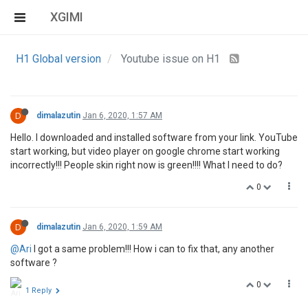
XGIMI
H1 Global version
Youtube issue on H1
D
dimalazutin
Jan 6, 2020, 1:57 AM
Hello. I downloaded and installed software from your link. YouTube
start working, but video player on google chrome start working
incorrectly!!! People skin right now is green!!!! What I need to do?
0
D
dimalazutin
Jan 6, 2020, 1:59 AM
@Ari
I got a same problem!!! How i can to fix that, any another
software ?
0
1 Reply