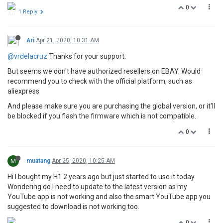
0
1 Reply
Ari
Apr 21, 2020, 10:31 AM
@vrdelacruz
Thanks for your support.
But seems we don't have authorized resellers on EBAY. Would
recommend you to check with the official platform, such as
aliexpress
And please make sure you are purchasing the global version, or it'll
be blocked if you flash the firmware which is not compatible.
0
M
muatang
Apr 25, 2020, 10:25 AM
Hi I bought my H1 2 years ago but just started to use it today.
Wondering do I need to update to the latest version as my
YouTube app is not working and also the smart YouTube app you
suggested to download is not working too.
0