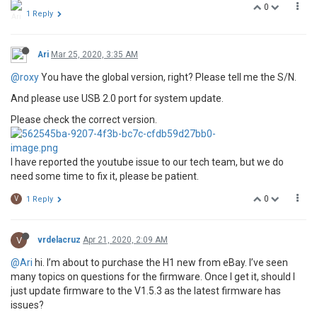
0
1 Reply
Ari
Mar 25, 2020, 3:35 AM
@roxy
You have the global version, right? Please tell me the S/N.
And please use USB 2.0 port for system update.
Please check the correct version.
I have reported the youtube issue to our tech team, but we do
need some time to fix it, please be patient.
0
V
1 Reply
V
vrdelacruz
Apr 21, 2020, 2:09 AM
@Ari
hi. I’m about to purchase the H1 new from eBay. I’ve seen
many topics on questions for the firmware. Once I get it, should I
just update firmware to the V1.5.3 as the latest firmware has
issues?