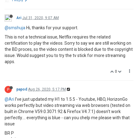
1 Reply
Ari
Jul 31, 2020, 9:07 AM
@smshuja
Hi, thanks for your support.
This is not a technical issue, Netflix requires the related
certification to play the videos. Sorry to say we are still working on
the BD proces, so the video content is blocked due to the copyright
issue. Would suggest you to try the tv stick for more streaming
apps.
0
P
papod
Aug 26, 2020, 5:17 PM
@Ari
I've just updated my H1 to 1.5.5 - Youtube, HBO, HorizonGo
works perfectly but video streaming via web browsers (tested on
built in Chrome V59.0.3071.92 & Firefox V4.7.1) doesn't work
perfectly.... everything is blue - can you chelp me please with that
issue
BR P