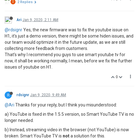
D
2 Replies
Ari
Jan 9, 2020, 2:11 AM
@rdsignr
Yes, the new firmware was to fix the youtube issue on
H1, it's just a demo version, there might be some hiden issues, and
our team would optimize it in the future update, as we are still
collecting more feedback from customers.
That's why I recommend you guys to use smart youtube tv for
now, it shall be working normally, I mean, before we fix the further
issues of youtube on H1.
0
R
rdsignr
Jan 9, 2020, 9:49 AM
@Ari
Thanks for your reply, but I think you misunderstood:
a) YouTube is fixed in the 1.5.5 version, so Smart YouTube TV is no
longer needed.
b) Instead, streaming video in the browser (not YouTube) is now
broken. Smart YouTube TV is
not
a solution for this.