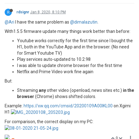
R
rdsignr
Jan 8, 2020, 8:10 PM
@Ari
I have the same problem as
@dimalazutin
.
With1.5.5 firmware update many things work better than before:
Youtube works correctly for the first time since I bought the
H1, both in the YouTube App and in the browser. (No need
for Smart Youtube TV)
Play services auto-updated to 10.2.98
I was able to update chrome browser for the first time
Netflix and Prime Video work fine again
But:
Streaming
any
other video (openload, news sites etc.)
in the
browser
(Chrome) shows shifted colors.
Example:
https://xw.qq.com/cmsid/20200109A00IKL00
on Xgimi
H1
For comparison, the correct display on my PC:
0