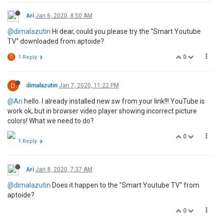
Ari
Jan 6, 2020, 8:50 AM
@dimalazutin
Hi dear, could you please try the "Smart Youtube
TV" downloaded from aptoide?
0
D
1 Reply
D
dimalazutin
Jan 7, 2020, 11:22 PM
@Ari
hello. I already installed new sw from your link!!! YouTube is
work ok, but in browser video player showing incorrect picture
colors! What we need to do?
0
1 Reply
Ari
Jan 8, 2020, 7:37 AM
@dimalazutin
Does it happen to the "Smart Youtube TV" from
aptoide?
0