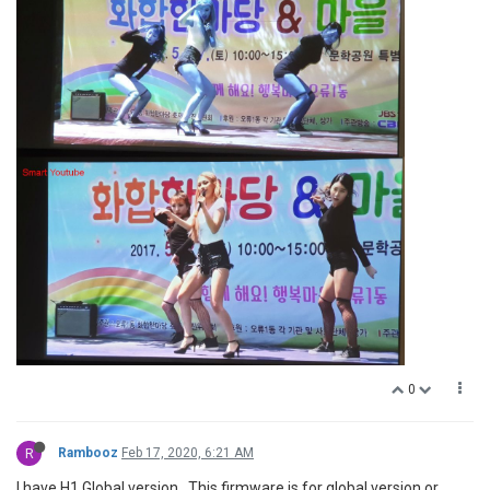
0
R
Rambooz
Feb 17, 2020, 6:21 AM
I have H1 Global version . This firmware is for global version or