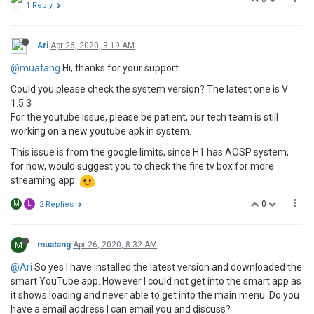
1 Reply
Ari
Apr 26, 2020, 3:19 AM
@muatang
Hi, thanks for your support.
Could you please check the system version? The latest one is V
1.5.3
For the youtube issue, please be patient, our tech team is still
working on a new youtube apk in system.
This issue is from the google limits, since H1 has AOSP system,
for now, would suggest you to check the fire tv box for more
streaming app.
0
M
L
2 Replies
M
muatang
Apr 26, 2020, 8:32 AM
@Ari
So yes I have installed the latest version and downloaded the
smart YouTube app. However I could not get into the smart app as
it shows loading and never able to get into the main menu. Do you
have a email address I can email you and discuss?