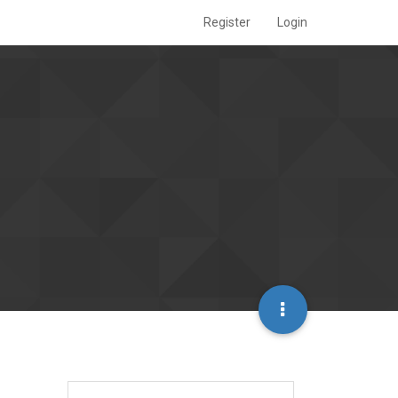
Register
Login