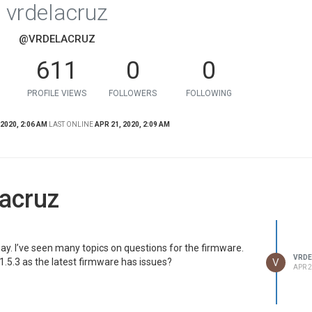
vrdelacruz
@VRDELACRUZ
611
0
0
PROFILE VIEWS
FOLLOWERS
FOLLOWING
 2020, 2:06 AM
LAST ONLINE
APR 21, 2020, 2:09 AM
acruz
ay. I’ve seen many topics on questions for the firmware.
VRDE
V
V1.5.3 as the latest firmware has issues?
APR 2