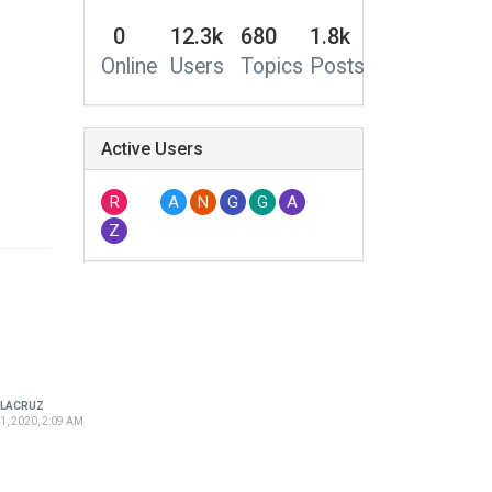
0
12.3k
680
1.8k
Online
Users
Topics
Posts
Active Users
R
A
N
G
G
A
Z
LACRUZ
1, 2020, 2:09 AM