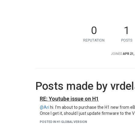
0
1
REPUTATION
POSTS
JOINED
APR 21,
Posts made by vrdel
RE: Youtube issue on H1
@Ari
hi. I’m about to purchase the H1 new from eB
Once I get it, should I just update firmware to the 
POSTED IN H1 GLOBAL VERSION