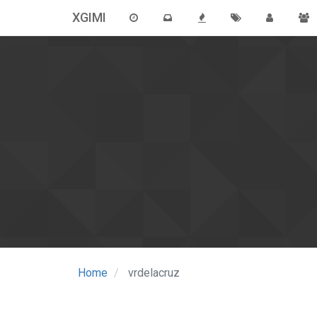
XGIMI
Home
vrdelacruz