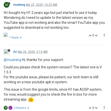
M
muatang
Apr 25, 2020, 10:25 AM
Hi I bought my H1 2 years ago but just started to use it today.
Wondering do I need to update to the latest version as my
YouTube app is not working and also the smart YouTube app you
suggested to download is not working too.
0
1 Reply
Ari
Apr 26, 2020, 3:19 AM
@muatang
Hi, thanks for your support.
Could you please check the system version? The latest one is V
1.5.3
For the youtube issue, please be patient, our tech team is still
working on a new youtube apk in system.
This issue is from the google limits, since H1 has AOSP system,
for now, would suggest you to check the fire tv box for more
streaming app.
0
M
L
2 Replies