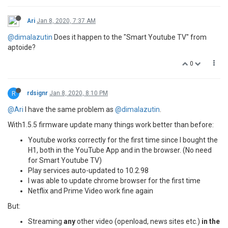
Ari
Jan 8, 2020, 7:37 AM
@dimalazutin
Does it happen to the "Smart Youtube TV" from
aptoide?
0
R
rdsignr
Jan 8, 2020, 8:10 PM
@Ari
I have the same problem as
@dimalazutin
.
With1.5.5 firmware update many things work better than before:
Youtube works correctly for the first time since I bought the
H1, both in the YouTube App and in the browser. (No need
for Smart Youtube TV)
Play services auto-updated to 10.2.98
I was able to update chrome browser for the first time
Netflix and Prime Video work fine again
But:
Streaming
any
other video (openload, news sites etc.)
in the