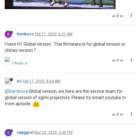
0
R
Rambooz
Feb 17, 2020, 6:21 AM
I have H1 Global version . This firmware is for global version or
chines version ?
0
1 Reply
Ari
Feb 17, 2020, 8:04 AM
@Rambooz
Global version, we here are the service team for
global version of xgimi projectors. Please try smart youtube tv
from aptoide.
0
S
sajaggoel
Mar 22, 2020, 3:40 PM