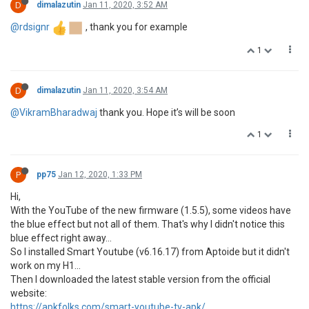
D
dimalazutin
Jan 11, 2020, 3:52 AM
@rdsignr
, thank you for example
1
D
dimalazutin
Jan 11, 2020, 3:54 AM
@VikramBharadwaj
thank you. Hope it’s will be soon
1
P
pp75
Jan 12, 2020, 1:33 PM
Hi,
With the YouTube of the new firmware (1.5.5), some videos have
the blue effect but not all of them. That's why I didn't notice this
blue effect right away...
So I installed Smart Youtube (v6.16.17) from Aptoide but it didn't
work on my H1...
Then I downloaded the latest stable version from the official
website:
https://apkfolks.com/smart-youtube-tv-apk/