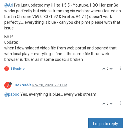
@Ari
I've just updated my H1 to 1.5.5 - Youtube, HBO, HorizonGo
works perfectly but video streaming via web browsers (tested on
built in Chrome V59.0.3071.92 & Firefox V4.7.1) doesn't work
perfectly.... everything is blue - can you chelp me please with that
issue
BR P
update:
when I downoladed video file from web portal and opened that
with local player everyfing is fine ... the same file thrue web
browser is "blue" as if some codec is broken
0
S
1 Reply
S
sokreable
Nov 28, 2020, 7:51 PM
@papod
Yes, everything is blue... every web stream
0
Log in to reply