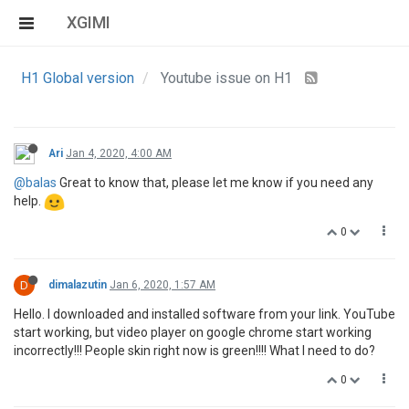
XGIMI
H1 Global version
Youtube issue on H1
Ari
Jan 4, 2020, 4:00 AM
@balas
Great to know that, please let me know if you need any
help.
0
D
dimalazutin
Jan 6, 2020, 1:57 AM
Hello. I downloaded and installed software from your link. YouTube
start working, but video player on google chrome start working
incorrectly!!! People skin right now is green!!!! What I need to do?
0