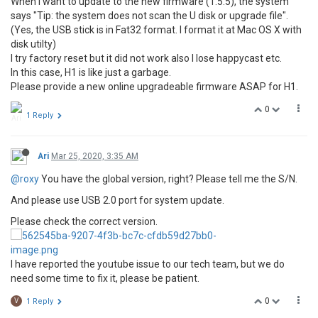
When I want to update to the new firmware (1.5.5), the system
says "Tip: the system does not scan the U disk or upgrade file".
(Yes, the USB stick is in Fat32 format. I format it at Mac OS X with
disk utilty)
I try factory reset but it did not work also I lose happycast etc.
In this case, H1 is like just a garbage.
Please provide a new online upgradeable firmware ASAP for H1.
0
1 Reply
Ari
Mar 25, 2020, 3:35 AM
@roxy
You have the global version, right? Please tell me the S/N.
And please use USB 2.0 port for system update.
Please check the correct version.
I have reported the youtube issue to our tech team, but we do
need some time to fix it, please be patient.
0
V
1 Reply