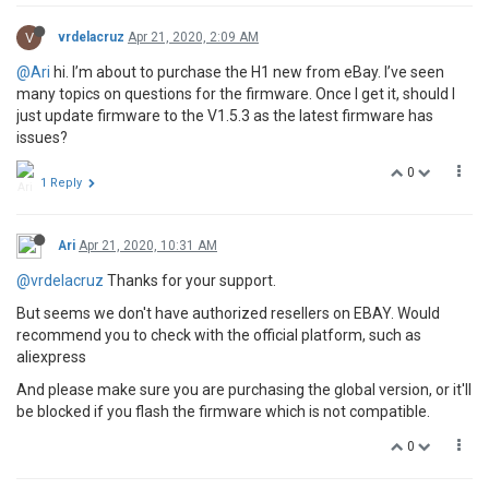
V
vrdelacruz
Apr 21, 2020, 2:09 AM
@Ari
hi. I’m about to purchase the H1 new from eBay. I’ve seen
many topics on questions for the firmware. Once I get it, should I
just update firmware to the V1.5.3 as the latest firmware has
issues?
0
1 Reply
Ari
Apr 21, 2020, 10:31 AM
@vrdelacruz
Thanks for your support.
But seems we don't have authorized resellers on EBAY. Would
recommend you to check with the official platform, such as
aliexpress
And please make sure you are purchasing the global version, or it'll
be blocked if you flash the firmware which is not compatible.
0