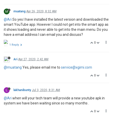
M
muatang
Apr 26, 2020, 8:32 AM
@Ari
So yes I have installed the latest version and downloaded the
smart YouTube app. However I could not get into the smart app as
it shows loading and never able to get into the main menu. Do you
have a email address I can email you and discuss?
0
1 Reply
Ari
Apr 27, 2020, 2:42 AM
@muatang
Yes, please email me to
service@xgimi.com
0
L
lakhanibunty
Jul 3, 2020, 8:31 AM
@Ari
when will your tech team will provide a new youtube apk in
system.we have been waiting since so many months .
0