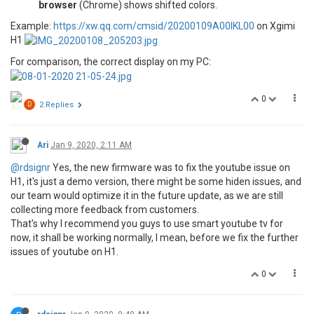
browser
(Chrome) shows shifted colors.
Example:
https://xw.qq.com/cmsid/20200109A00IKL00
on Xgimi
H1
For comparison, the correct display on my PC:
0
D
2 Replies
Ari
Jan 9, 2020, 2:11 AM
@rdsignr
Yes, the new firmware was to fix the youtube issue on
H1, it's just a demo version, there might be some hiden issues, and
our team would optimize it in the future update, as we are still
collecting more feedback from customers.
That's why I recommend you guys to use smart youtube tv for
now, it shall be working normally, I mean, before we fix the further
issues of youtube on H1.
0