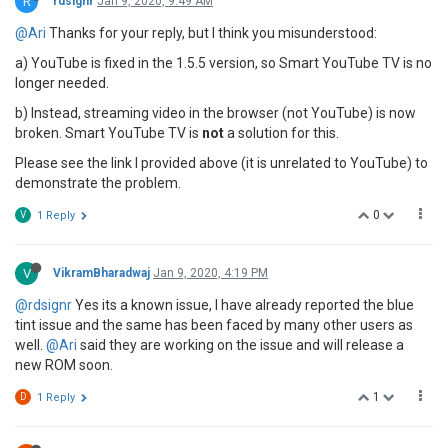
R
rdsignr
Jan 9, 2020, 9:49 AM
@Ari
Thanks for your reply, but I think you misunderstood:
a) YouTube is fixed in the 1.5.5 version, so Smart YouTube TV is no
longer needed.
b) Instead, streaming video in the browser (not YouTube) is now
broken. Smart YouTube TV is
not
a solution for this.
Please see the link I provided above (it is unrelated to YouTube) to
demonstrate the problem.
0
V
1 Reply
V
VikramBharadwaj
Jan 9, 2020, 4:19 PM
@rdsignr
Yes its a known issue, I have already reported the blue
tint issue and the same has been faced by many other users as
well.
@Ari
said they are working on the issue and will release a
new ROM soon.
1
D
1 Reply