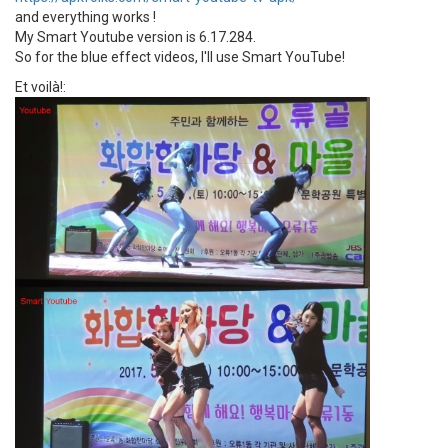
and everything works !
My Smart Youtube version is 6.17.284.
So for the blue effect videos, I'll use Smart YouTube!
Et voilà!: