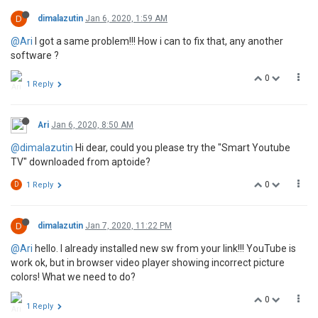
D
dimalazutin
Jan 6, 2020, 1:59 AM
@Ari
I got a same problem!!! How i can to fix that, any another
software ?
0
1 Reply
Ari
Jan 6, 2020, 8:50 AM
@dimalazutin
Hi dear, could you please try the "Smart Youtube
TV" downloaded from aptoide?
0
D
1 Reply
D
dimalazutin
Jan 7, 2020, 11:22 PM
@Ari
hello. I already installed new sw from your link!!! YouTube is
work ok, but in browser video player showing incorrect picture
colors! What we need to do?
0
1 Reply