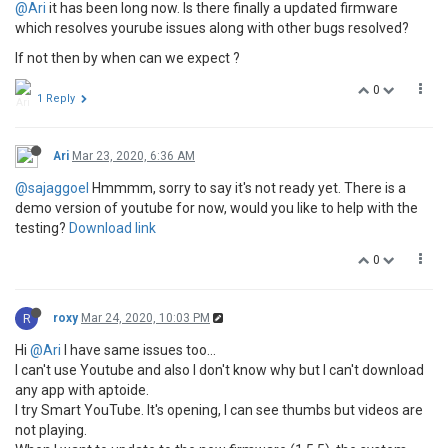
@Ari
it has been long now. Is there finally a updated firmware
which resolves yourube issues along with other bugs resolved?
If not then by when can we expect ?
0
1 Reply
Ari
Mar 23, 2020, 6:36 AM
@sajaggoel
Hmmmm, sorry to say it's not ready yet. There is a
demo version of youtube for now, would you like to help with the
testing?
Download link
0
R
roxy
Mar 24, 2020, 10:03 PM
Hi
@Ari
I have same issues too...
I can't use Youtube and also I don't know why but I can't download
any app with aptoide.
I try Smart YouTube. It's opening, I can see thumbs but videos are
not playing.