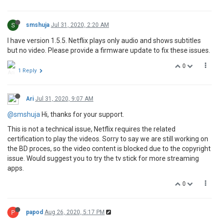
S
smshuja
Jul 31, 2020, 2:20 AM
I have version 1.5.5. Netflix plays only audio and shows subtitles
but no video. Please provide a firmware update to fix these issues.
0
1 Reply
Ari
Jul 31, 2020, 9:07 AM
@smshuja
Hi, thanks for your support.
This is not a technical issue, Netflix requires the related
certification to play the videos. Sorry to say we are still working on
the BD proces, so the video content is blocked due to the copyright
issue. Would suggest you to try the tv stick for more streaming
apps.
0
P
papod
Aug 26, 2020, 5:17 PM