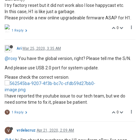
I try factory reset but it did not work also I lose happycast etc.
In this case, H1 is like just a garbage.
Please provide a new online upgradeable firmware ASAP for H1.
0
1 Reply
Ari
Mar 25, 2020, 3:35 AM
@roxy
You have the global version, right? Please tell me the S/N.
And please use USB 2.0 port for system update.
Please check the correct version.
I have reported the youtube issue to our tech team, but we do
need some time to fix it, please be patient.
0
V
1 Reply
V
vrdelacruz
Apr 21, 2020, 2:09 AM