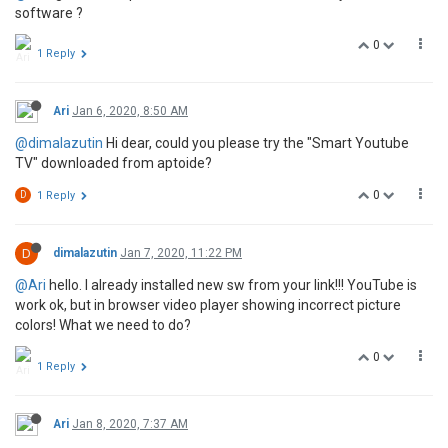
software ?
0
1 Reply
Ari
Jan 6, 2020, 8:50 AM
@dimalazutin
Hi dear, could you please try the "Smart Youtube
TV" downloaded from aptoide?
0
D
1 Reply
D
dimalazutin
Jan 7, 2020, 11:22 PM
@Ari
hello. I already installed new sw from your link!!! YouTube is
work ok, but in browser video player showing incorrect picture
colors! What we need to do?
0
1 Reply
Ari
Jan 8, 2020, 7:37 AM