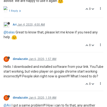
advise. We are happy to use it again
0
1 Reply
Ari
Jan 4, 2020, 4:00 AM
@balas
Great to know that, please let me know if you need any
help.
0
D
dimalazutin
Jan 6, 2020, 1:57 AM
Hello. I downloaded and installed software from your link. YouTube
start working, but video player on google chrome start working
incorrectly!!! People skin right now is green!!!! What I need to do?
0
D
dimalazutin
Jan 6, 2020, 1:59 AM
@Ari
I got a same problem!!! How i can to fix that, any another