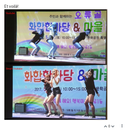
Et voilà!:
0