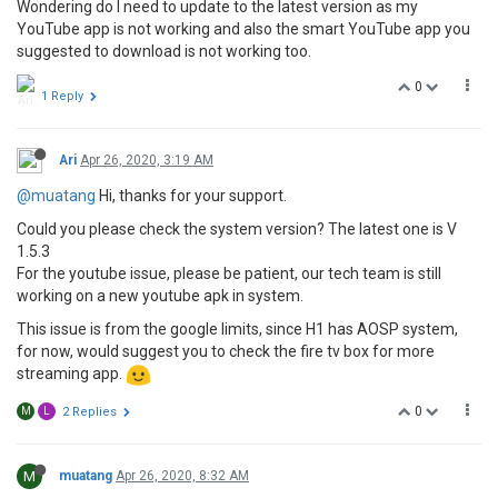
Wondering do I need to update to the latest version as my
YouTube app is not working and also the smart YouTube app you
suggested to download is not working too.
0
1 Reply
Ari
Apr 26, 2020, 3:19 AM
@muatang
Hi, thanks for your support.
Could you please check the system version? The latest one is V
1.5.3
For the youtube issue, please be patient, our tech team is still
working on a new youtube apk in system.
This issue is from the google limits, since H1 has AOSP system,
for now, would suggest you to check the fire tv box for more
streaming app.
0
M
L
2 Replies
M
muatang
Apr 26, 2020, 8:32 AM