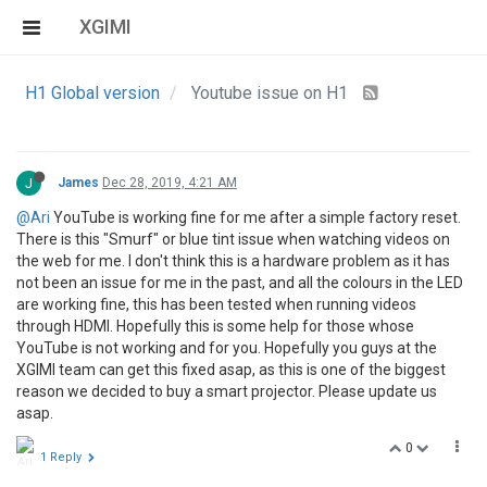
XGIMI
H1 Global version
Youtube issue on H1
J
James
Dec 28, 2019, 4:21 AM
@Ari
YouTube is working fine for me after a simple factory reset.
There is this "Smurf" or blue tint issue when watching videos on
the web for me. I don't think this is a hardware problem as it has
not been an issue for me in the past, and all the colours in the LED
are working fine, this has been tested when running videos
through HDMI. Hopefully this is some help for those whose
YouTube is not working and for you. Hopefully you guys at the
XGIMI team can get this fixed asap, as this is one of the biggest
reason we decided to buy a smart projector. Please update us
asap.
0
1 Reply