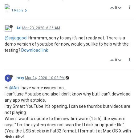
0
1 Reply
Ari
Mar 23, 2020, 6:36 AM
@sajaggoel
Hmmmm, sorry to say it's not ready yet. There is a
demo version of youtube for now, would you like to help with the
testing?
Download link
0
R
roxy
Mar 24, 2020, 10:03 PM
Hi
@Ari
I have same issues too...
I can't use Youtube and also I don't know why but I can't download
any app with aptoide.
I try Smart YouTube. It's opening, I can see thumbs but videos are
not playing.
When I want to update to the new firmware (1.5.5), the system
says "Tip: the system does not scan the U disk or upgrade file".
(Yes, the USB stick is in Fat32 format. I format it at Mac OS X with
disk utilty)