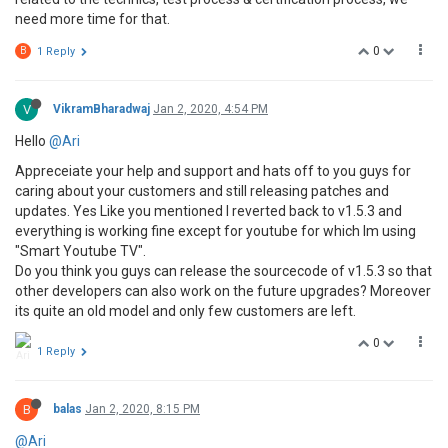
need more time for that.
0
B
1 Reply
V
VikramBharadwaj
Jan 2, 2020, 4:54 PM
Hello
@Ari
Appreceiate your help and support and hats off to you guys for
caring about your customers and still releasing patches and
updates. Yes Like you mentioned I reverted back to v1.5.3 and
everything is working fine except for youtube for which Im using
"Smart Youtube TV".
Do you think you guys can release the sourcecode of v1.5.3 so that
other developers can also work on the future upgrades? Moreover
its quite an old model and only few customers are left.
0
1 Reply
B
balas
Jan 2, 2020, 8:15 PM
@Ari