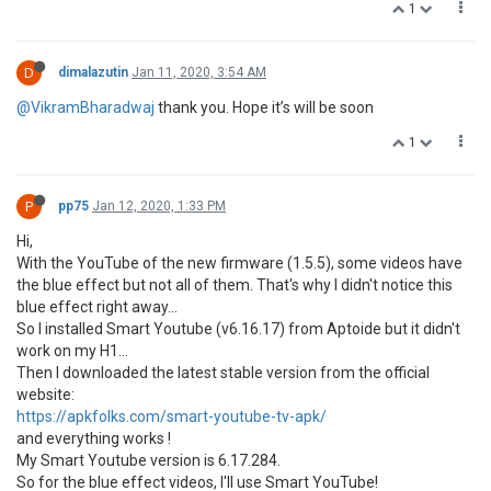
1
D
dimalazutin
Jan 11, 2020, 3:54 AM
@VikramBharadwaj
thank you. Hope it’s will be soon
1
P
pp75
Jan 12, 2020, 1:33 PM
Hi,
With the YouTube of the new firmware (1.5.5), some videos have
the blue effect but not all of them. That's why I didn't notice this
blue effect right away...
So I installed Smart Youtube (v6.16.17) from Aptoide but it didn't
work on my H1...
Then I downloaded the latest stable version from the official
website:
https://apkfolks.com/smart-youtube-tv-apk/
and everything works !
My Smart Youtube version is 6.17.284.
So for the blue effect videos, I'll use Smart YouTube!