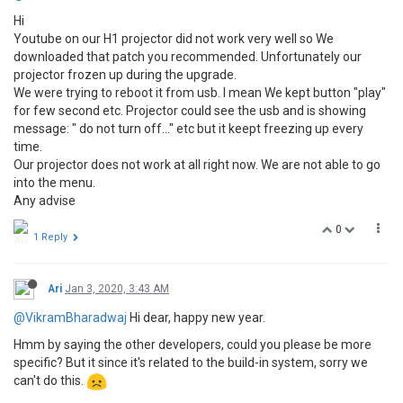
Hi
Youtube on our H1 projector did not work very well so We
downloaded that patch you recommended. Unfortunately our
projector frozen up during the upgrade.
We were trying to reboot it from usb. I mean We kept button "play"
for few second etc. Projector could see the usb and is showing
message: " do not turn off..." etc but it keept freezing up every
time.
Our projector does not work at all right now. We are not able to go
into the menu.
Any advise
0
1 Reply
Ari
Jan 3, 2020, 3:43 AM
@VikramBharadwaj
Hi dear, happy new year.
Hmm by saying the other developers, could you please be more
specific? But it since it's related to the build-in system, sorry we
can't do this.