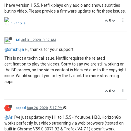
I have version 1.5.5. Netflix plays only audio and shows subtitles
but no video. Please provide a firmware update to fix these issues.
0
1 Reply
Ari
Jul 31, 2020, 9:07 AM
@smshuja
Hi, thanks for your support.
This is not a technical issue, Netflix requires the related
certification to play the videos. Sorry to say we are still working on
the BD proces, so the video content is blocked due to the copyright
issue. Would suggest you to try the tv stick for more streaming
apps.
0
P
papod
Aug 26, 2020, 5:17 PM
@Ari
I've just updated my H1 to 1.5.5 - Youtube, HBO, HorizonGo
works perfectly but video streaming via web browsers (tested on
built in Chrome V59.0.3071.92 & Firefox V4.7.1) doesn't work