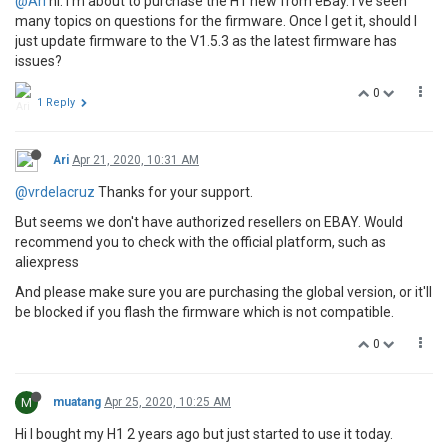
@Ari
hi. I’m about to purchase the H1 new from eBay. I’ve seen
many topics on questions for the firmware. Once I get it, should I
just update firmware to the V1.5.3 as the latest firmware has
issues?
0
1 Reply
Ari
Apr 21, 2020, 10:31 AM
@vrdelacruz
Thanks for your support.
But seems we don't have authorized resellers on EBAY. Would
recommend you to check with the official platform, such as
aliexpress
And please make sure you are purchasing the global version, or it'll
be blocked if you flash the firmware which is not compatible.
0
M
muatang
Apr 25, 2020, 10:25 AM
Hi I bought my H1 2 years ago but just started to use it today.