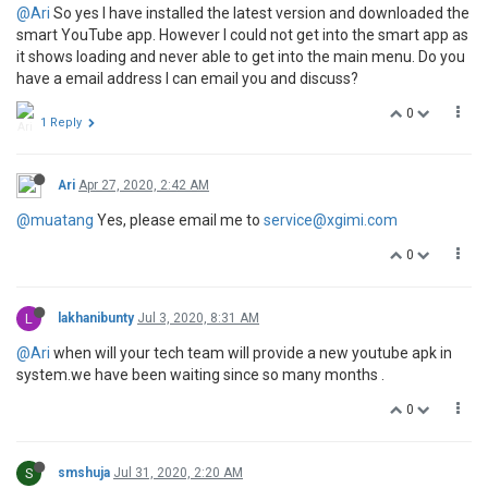
@Ari
So yes I have installed the latest version and downloaded the
smart YouTube app. However I could not get into the smart app as
it shows loading and never able to get into the main menu. Do you
have a email address I can email you and discuss?
0
1 Reply
Ari
Apr 27, 2020, 2:42 AM
@muatang
Yes, please email me to
service@xgimi.com
0
L
lakhanibunty
Jul 3, 2020, 8:31 AM
@Ari
when will your tech team will provide a new youtube apk in
system.we have been waiting since so many months .
0
S
smshuja
Jul 31, 2020, 2:20 AM