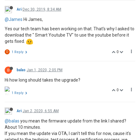
Ari
Dec 30, 2019, 8:34 AM
@James
Hi James,
Yes our tech team has been working on that. That's why I asked to
download the " Smart Youtube TV" to use the youtube before it
gets fixed.
0
D
1 Reply
B
balas
Jan 1, 2020, 2:05 PM
Hi how long should takes the upgrade?
0
1 Reply
Ari
Jan 2, 2020, 6:55 AM
@balas
you mean the firmware update from the link I shared?
About 10 minutes.
If you mean the update via OTA, I can't tell this for now, cause it's
related to the technics, test process & certification process, we