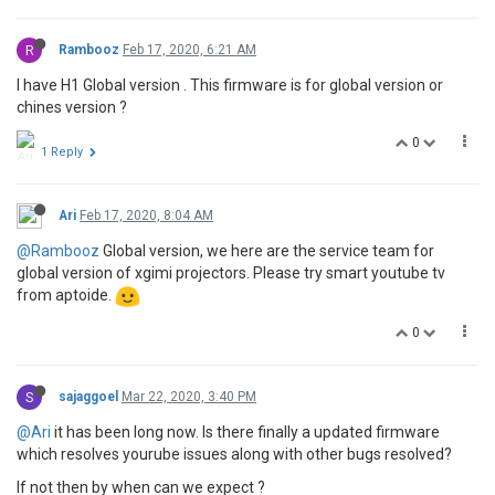
R
Rambooz
Feb 17, 2020, 6:21 AM
I have H1 Global version . This firmware is for global version or
chines version ?
0
1 Reply
Ari
Feb 17, 2020, 8:04 AM
@Rambooz
Global version, we here are the service team for
global version of xgimi projectors. Please try smart youtube tv
from aptoide.
0
S
sajaggoel
Mar 22, 2020, 3:40 PM
@Ari
it has been long now. Is there finally a updated firmware
which resolves yourube issues along with other bugs resolved?
If not then by when can we expect ?