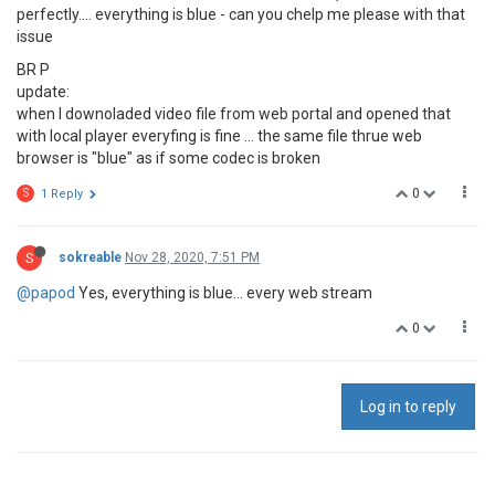
perfectly.... everything is blue - can you chelp me please with that
issue
BR P
update:
when I downoladed video file from web portal and opened that
with local player everyfing is fine ... the same file thrue web
browser is "blue" as if some codec is broken
0
S
1 Reply
S
sokreable
Nov 28, 2020, 7:51 PM
@papod
Yes, everything is blue... every web stream
0
Log in to reply