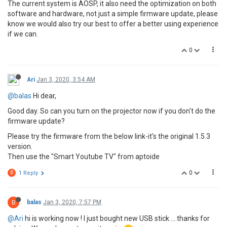
The current system is AOSP, it also need the optimization on both
software and hardware, not just a simple firmware update, please
know we would also try our best to offer a better using experience
if we can.
0
Ari
Jan 3, 2020, 3:54 AM
@balas
Hi dear,
Good day. So can you turn on the projector now if you don't do the
firmware update?
Please try the firmware from the below link-it's the original 1.5.3
version.
Then use the "Smart Youtube TV" from aptoide
0
B
1 Reply
B
balas
Jan 3, 2020, 7:57 PM
@Ari
hi is working now ! I just bought new USB stick ....thanks for