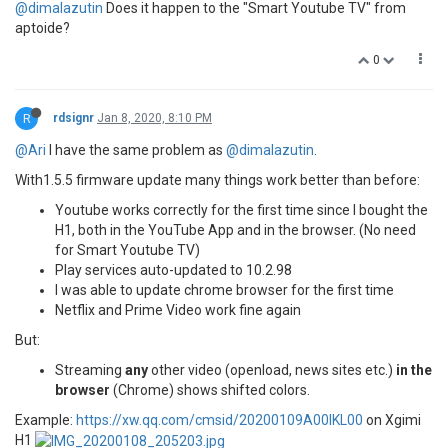
@dimalazutin
Does it happen to the "Smart Youtube TV" from
aptoide?
0
R
rdsignr
Jan 8, 2020, 8:10 PM
@Ari
I have the same problem as
@dimalazutin
.
With1.5.5 firmware update many things work better than before:
Youtube works correctly for the first time since I bought the
H1, both in the YouTube App and in the browser. (No need
for Smart Youtube TV)
Play services auto-updated to 10.2.98
I was able to update chrome browser for the first time
Netflix and Prime Video work fine again
But:
Streaming
any
other video (openload, news sites etc.)
in the
browser
(Chrome) shows shifted colors.
Example:
https://xw.qq.com/cmsid/20200109A00IKL00
on Xgimi
H1