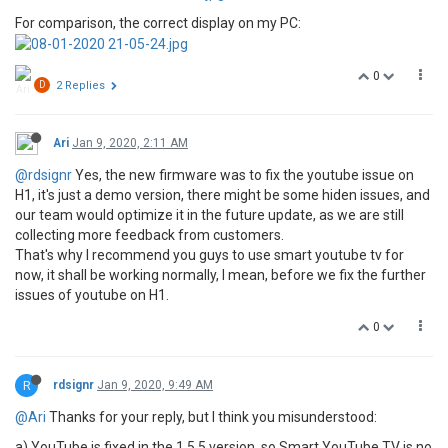
For comparison, the correct display on my PC:
0
D
2 Replies
Ari
Jan 9, 2020, 2:11 AM
@rdsignr
Yes, the new firmware was to fix the youtube issue on
H1, it's just a demo version, there might be some hiden issues, and
our team would optimize it in the future update, as we are still
collecting more feedback from customers.
That's why I recommend you guys to use smart youtube tv for
now, it shall be working normally, I mean, before we fix the further
issues of youtube on H1.
0
R
rdsignr
Jan 9, 2020, 9:49 AM
@Ari
Thanks for your reply, but I think you misunderstood:
a) YouTube is fixed in the 1.5.5 version, so Smart YouTube TV is no