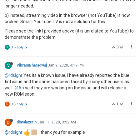
longer needed.
b) Instead, streaming video in the browser (not YouTube) is now
broken. Smart YouTube TV is
not
a solution for this.
Please see the link I provided above (it is unrelated to YouTube) to
demonstrate the problem.
0
V
1 Reply
V
VikramBharadwaj
Jan 9, 2020, 4:19 PM
@rdsignr
Yes its a known issue, I have already reported the blue
tint issue and the same has been faced by many other users as
well.
@Ari
said they are working on the issue and will release a
new ROM soon.
1
D
1 Reply
D
dimalazutin
Jan 11, 2020, 3:52 AM
@rdsignr
, thank you for example