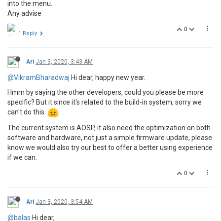
into the menu.
Any advise
0
1 Reply
Ari
Jan 3, 2020, 3:43 AM
@VikramBharadwaj
Hi dear, happy new year.
Hmm by saying the other developers, could you please be more
specific? But it since it's related to the build-in system, sorry we
can't do this.
The current system is AOSP, it also need the optimization on both
software and hardware, not just a simple firmware update, please
know we would also try our best to offer a better using experience
if we can.
0
Ari
Jan 3, 2020, 3:54 AM
@balas
Hi dear,