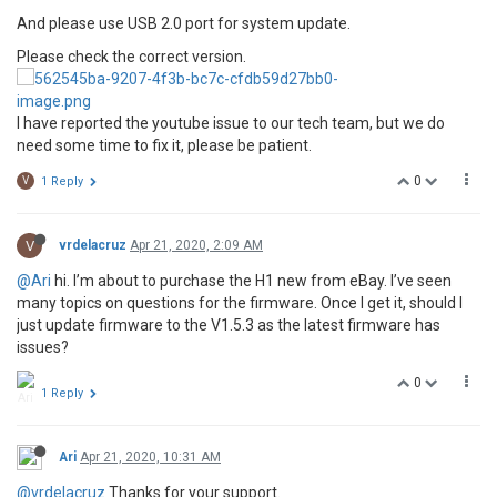
And please use USB 2.0 port for system update.
Please check the correct version.
I have reported the youtube issue to our tech team, but we do
need some time to fix it, please be patient.
0
V
1 Reply
V
vrdelacruz
Apr 21, 2020, 2:09 AM
@Ari
hi. I’m about to purchase the H1 new from eBay. I’ve seen
many topics on questions for the firmware. Once I get it, should I
just update firmware to the V1.5.3 as the latest firmware has
issues?
0
1 Reply
Ari
Apr 21, 2020, 10:31 AM
@vrdelacruz
Thanks for your support.