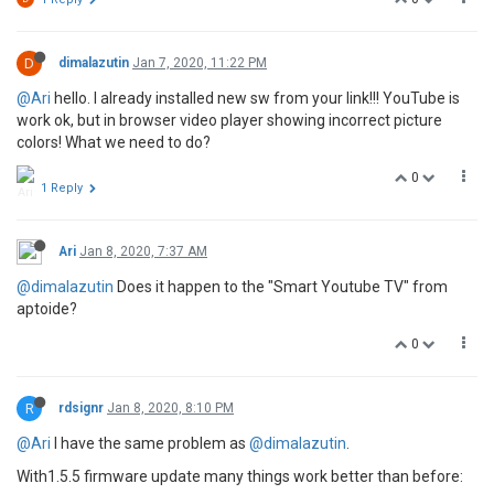
D
dimalazutin
Jan 7, 2020, 11:22 PM
@Ari
hello. I already installed new sw from your link!!! YouTube is
work ok, but in browser video player showing incorrect picture
colors! What we need to do?
0
1 Reply
Ari
Jan 8, 2020, 7:37 AM
@dimalazutin
Does it happen to the "Smart Youtube TV" from
aptoide?
0
R
rdsignr
Jan 8, 2020, 8:10 PM
@Ari
I have the same problem as
@dimalazutin
.
With1.5.5 firmware update many things work better than before: