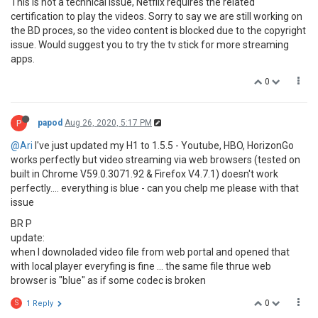
This is not a technical issue, Netflix requires the related
certification to play the videos. Sorry to say we are still working on
the BD proces, so the video content is blocked due to the copyright
issue. Would suggest you to try the tv stick for more streaming
apps.
0
P
papod
Aug 26, 2020, 5:17 PM
@Ari
I've just updated my H1 to 1.5.5 - Youtube, HBO, HorizonGo
works perfectly but video streaming via web browsers (tested on
built in Chrome V59.0.3071.92 & Firefox V4.7.1) doesn't work
perfectly.... everything is blue - can you chelp me please with that
issue
BR P
update:
when I downoladed video file from web portal and opened that
with local player everyfing is fine ... the same file thrue web
browser is "blue" as if some codec is broken
0
S
1 Reply