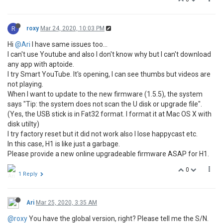
R
roxy
Mar 24, 2020, 10:03 PM
Hi
@Ari
I have same issues too...
I can't use Youtube and also I don't know why but I can't download
any app with aptoide.
I try Smart YouTube. It's opening, I can see thumbs but videos are
not playing.
When I want to update to the new firmware (1.5.5), the system
says "Tip: the system does not scan the U disk or upgrade file".
(Yes, the USB stick is in Fat32 format. I format it at Mac OS X with
disk utilty)
I try factory reset but it did not work also I lose happycast etc.
In this case, H1 is like just a garbage.
Please provide a new online upgradeable firmware ASAP for H1.
0
1 Reply
Ari
Mar 25, 2020, 3:35 AM
@roxy
You have the global version, right? Please tell me the S/N.