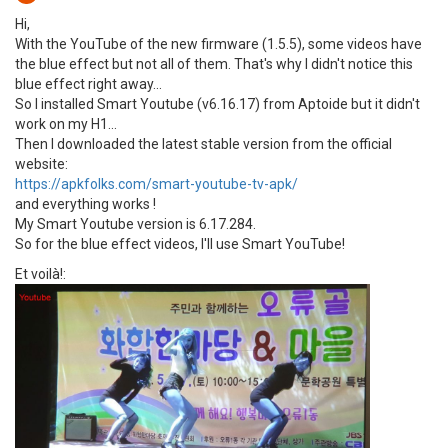
Hi,
With the YouTube of the new firmware (1.5.5), some videos have
the blue effect but not all of them. That's why I didn't notice this
blue effect right away...
So I installed Smart Youtube (v6.16.17) from Aptoide but it didn't
work on my H1...
Then I downloaded the latest stable version from the official
website:
https://apkfolks.com/smart-youtube-tv-apk/
and everything works !
My Smart Youtube version is 6.17.284.
So for the blue effect videos, I'll use Smart YouTube!
Et voilà!: