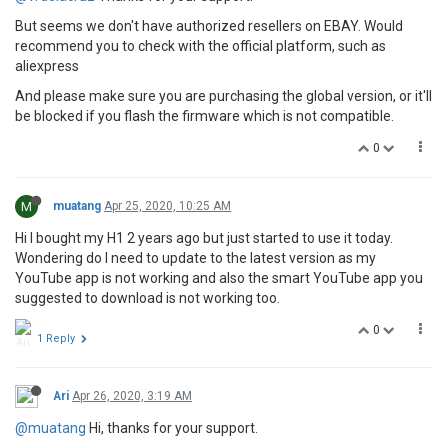
But seems we don't have authorized resellers on EBAY. Would
recommend you to check with the official platform, such as
aliexpress
And please make sure you are purchasing the global version, or it'll
be blocked if you flash the firmware which is not compatible.
0
M
muatang
Apr 25, 2020, 10:25 AM
Hi I bought my H1 2 years ago but just started to use it today.
Wondering do I need to update to the latest version as my
YouTube app is not working and also the smart YouTube app you
suggested to download is not working too.
0
1 Reply
Ari
Apr 26, 2020, 3:19 AM
@muatang
Hi, thanks for your support.