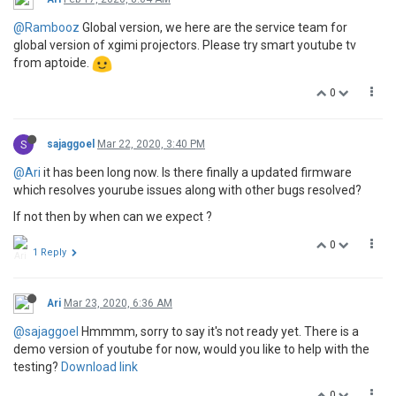
@Rambooz
Global version, we here are the service team for
global version of xgimi projectors. Please try smart youtube tv
from aptoide.
0
S
sajaggoel
Mar 22, 2020, 3:40 PM
@Ari
it has been long now. Is there finally a updated firmware
which resolves yourube issues along with other bugs resolved?
If not then by when can we expect ?
0
1 Reply
Ari
Mar 23, 2020, 6:36 AM
@sajaggoel
Hmmmm, sorry to say it's not ready yet. There is a
demo version of youtube for now, would you like to help with the
testing?
Download link
0