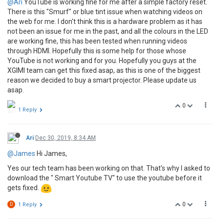
@Ari
YouTube is working fine for me after a simple factory reset.
There is this "Smurf" or blue tint issue when watching videos on
the web for me. I don't think this is a hardware problem as it has
not been an issue for me in the past, and all the colours in the LED
are working fine, this has been tested when running videos
through HDMI. Hopefully this is some help for those whose
YouTube is not working and for you. Hopefully you guys at the
XGIMI team can get this fixed asap, as this is one of the biggest
reason we decided to buy a smart projector. Please update us
asap.
0
1 Reply
Ari
Dec 30, 2019, 8:34 AM
@James
Hi James,
Yes our tech team has been working on that. That's why I asked to
download the " Smart Youtube TV" to use the youtube before it
gets fixed.
0
D
1 Reply