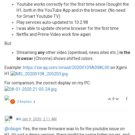
Youtube works correctly for the first time since I bought the
H1, both in the YouTube App and in the browser. (No need
for Smart Youtube TV)
Play services auto-updated to 10.2.98
I was able to update chrome browser for the first time
Netflix and Prime Video work fine again
But:
Streaming
any
other video (openload, news sites etc.)
in the
browser
(Chrome) shows shifted colors.
Example:
https://xw.qq.com/cmsid/20200109A00IKL00
on Xgimi
H1
For comparison, the correct display on my PC:
0
D
2 Replies
Ari
Jan 9, 2020, 2:11 AM
@rdsignr
Yes, the new firmware was to fix the youtube issue on
H1, it's just a demo version, there might be some hiden issues, and