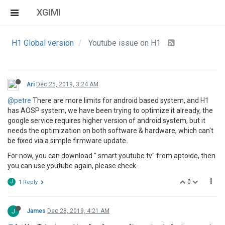
XGIMI
H1 Global version
Youtube issue on H1
Ari
Dec 25, 2019, 3:24 AM
@petre
There are more limits for android based system, and H1
has AOSP system, we have been trying to optimize it already, the
google service requires higher version of android system, but it
needs the optimization on both software & hardware, which can't
be fixed via a simple firmware update.
For now, you can download " smart youtube tv" from aptoide, then
you can use youtube again, please check.
0
J
1 Reply
J
James
Dec 28, 2019, 4:21 AM