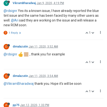
V
VikramBharadwaj
Jan 9, 2020, 4:19 PM
@rdsignr
Yes its a known issue, I have already reported the blue
tint issue and the same has been faced by many other users as
well.
@Ari
said they are working on the issue and will release a
new ROM soon.
1
D
1 Reply
D
dimalazutin
Jan 11, 2020, 3:52 AM
@rdsignr
, thank you for example
1
D
dimalazutin
Jan 11, 2020, 3:54 AM
@VikramBharadwaj
thank you. Hope it’s will be soon
1
P
pp75
Jan 12, 2020, 1:33 PM