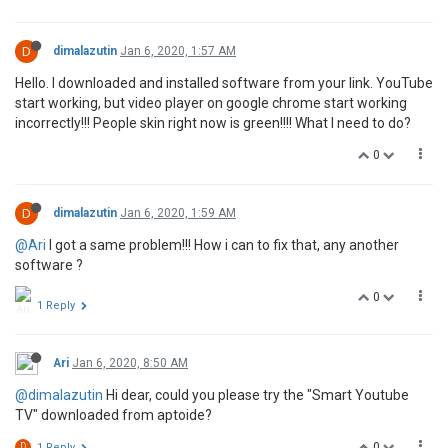
D
dimalazutin
Jan 6, 2020, 1:57 AM
Hello. I downloaded and installed software from your link. YouTube
start working, but video player on google chrome start working
incorrectly!!! People skin right now is green!!!! What I need to do?
0
D
dimalazutin
Jan 6, 2020, 1:59 AM
@Ari
I got a same problem!!! How i can to fix that, any another
software ?
0
1 Reply
Ari
Jan 6, 2020, 8:50 AM
@dimalazutin
Hi dear, could you please try the "Smart Youtube
TV" downloaded from aptoide?
0
D
1 Reply