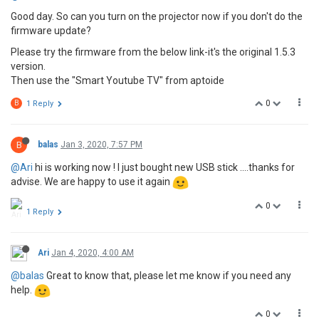
Good day. So can you turn on the projector now if you don't do the
firmware update?
Please try the firmware from the below link-it's the original 1.5.3
version.
Then use the "Smart Youtube TV" from aptoide
0
B
1 Reply
B
balas
Jan 3, 2020, 7:57 PM
@Ari
hi is working now ! I just bought new USB stick ....thanks for
advise. We are happy to use it again
0
1 Reply
Ari
Jan 4, 2020, 4:00 AM
@balas
Great to know that, please let me know if you need any
help.
0