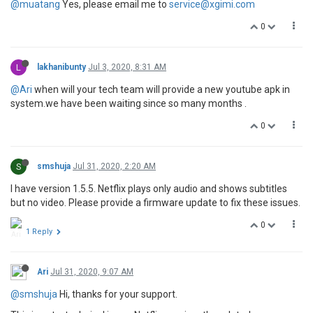
@muatang
Yes, please email me to
service@xgimi.com
0
L
lakhanibunty
Jul 3, 2020, 8:31 AM
@Ari
when will your tech team will provide a new youtube apk in
system.we have been waiting since so many months .
0
S
smshuja
Jul 31, 2020, 2:20 AM
I have version 1.5.5. Netflix plays only audio and shows subtitles
but no video. Please provide a firmware update to fix these issues.
0
1 Reply
Ari
Jul 31, 2020, 9:07 AM
@smshuja
Hi, thanks for your support.