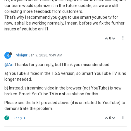
our team would optimize it in the future update, as we are still
collecting more feedback from customers.
That's why I recommend you guys to use smart youtube tv for
now, it shall be working normally, I mean, before we fix the further
issues of youtube on H1.
0
R
rdsignr
Jan 9, 2020, 9:49 AM
@Ari
Thanks for your reply, but I think you misunderstood:
a) YouTube is fixed in the 1.5.5 version, so Smart YouTube TV is no
longer needed.
b) Instead, streaming video in the browser (not YouTube) is now
broken. Smart YouTube TV is
not
a solution for this.
Please see the link I provided above (it is unrelated to YouTube) to
demonstrate the problem.
0
V
1 Reply