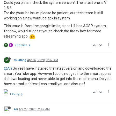
Could you please check the system version? The latest one is V
1.5.3
For the youtube issue, please be patient, our tech team is still
working on a new youtube apk in system.
This issue is from the google limits, since H1 has AOSP system,
for now, would suggest you to check the fire tv box for more
streaming app.
0
M
L
2 Replies
M
muatang
Apr 26, 2020, 8:32 AM
@Ari
So yes I have installed the latest version and downloaded the
smart YouTube app. However I could not get into the smart app as
it shows loading and never able to get into the main menu. Do you
have a email address I can email you and discuss?
0
1 Reply
Ari
Apr 27, 2020, 2:42 AM