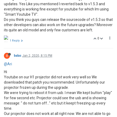
updates. Yes Like you mentioned I reverted back to v1.5.3 and
everything is working fine except for youtube for which Im using
"Smart Youtube TV".
Do you think you guys can release the sourcecode of v1.5.3 so that
other developers can also work on the future upgrades? Moreover
its quite an old model and only few customers are left.
0
1 Reply
B
balas
Jan 2, 2020, 8:15 PM
@Ari
Hi
Youtube on our H1 projector did not work very well so We
downloaded that patch you recommended. Unfortunately our
projector frozen up during the upgrade.
We were trying to reboot it from usb. I mean We kept button "play"
for few second etc. Projector could see the usb and is showing
message: " do not turn off..." etc but it keept freezing up every
time.
Our projector does not work at all right now. We are not able to go