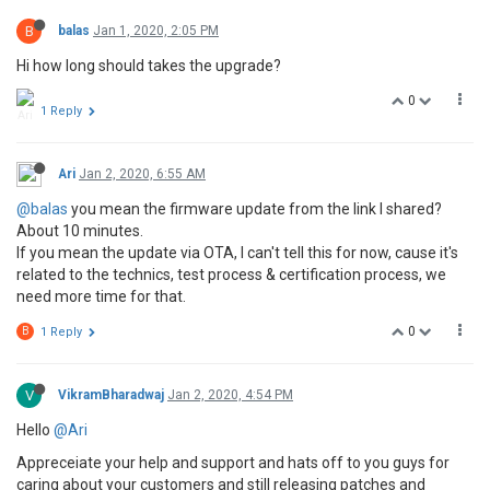
B
balas
Jan 1, 2020, 2:05 PM
Hi how long should takes the upgrade?
0
1 Reply
Ari
Jan 2, 2020, 6:55 AM
@balas
you mean the firmware update from the link I shared?
About 10 minutes.
If you mean the update via OTA, I can't tell this for now, cause it's
related to the technics, test process & certification process, we
need more time for that.
0
B
1 Reply
V
VikramBharadwaj
Jan 2, 2020, 4:54 PM
Hello
@Ari
Appreceiate your help and support and hats off to you guys for
caring about your customers and still releasing patches and