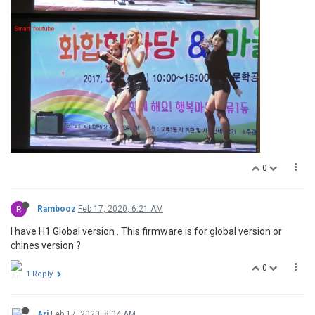
0
R
Rambooz
Feb 17, 2020, 6:21 AM
I have H1 Global version . This firmware is for global version or
chines version ?
0
1 Reply
Ari
Feb 17, 2020, 8:04 AM