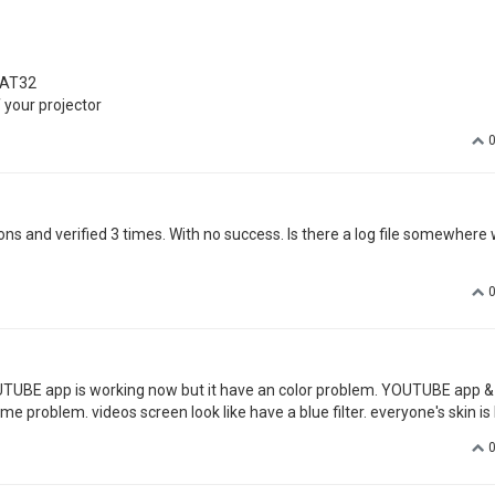
you my email address via PM. The Youtube app works very well, thanks for 
t below from my Xgimi, all people look like from Avatar
ware:
n FAT32
ystem does not scan the U disk or upgrade file"
 from windows and linux. With no success.