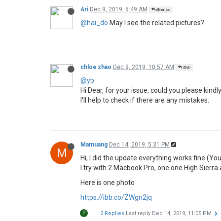
What's your advice?
Thanks in advance.
YB
1 Reply
Last reply
Dec 4, 2019, 11:03 AM
chloe zhao
Dec 4, 2019, 11:03 AM
@yb
@yb
Hi Dear, please check the details as below:
Please make sure your USB format is 
Please plug your USB in USB 2.0 port of
Y
1 Reply
Last reply
Dec 4, 2019, 7:45 PM
yb
Dec 4, 2019, 7:45 PM
@chloe zhao
Y
@chloe-zhao
as I said, I followed the instruc
can find information to troubleshoot?
1 Reply
Last reply
Dec 9, 2019, 10:57 AM