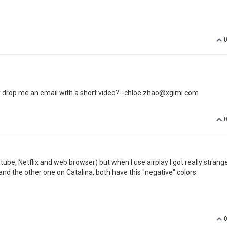
FAT32
 your projector
tions and verified 3 times. With no success. Is there a log file somewhere 