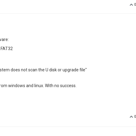
again for me.
ems that solutions;
tint
indeed. May I know is the youtube app working now?
es, I would email you the related apk
specific?