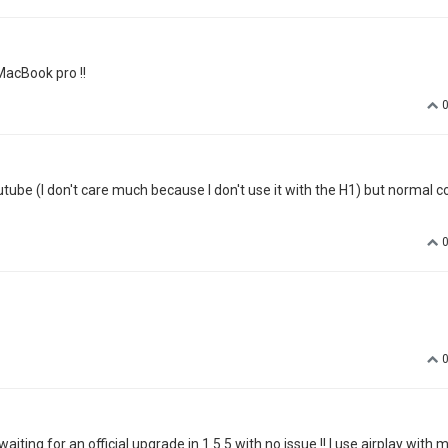
YOUTUBE app is working now but it have an color problem. YOUTUBE app &
problem. videos screen look like have a blue filter. everyone's skin is 
dly drop me an email with a short video?--chloe.zhao@xgimi.com