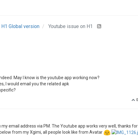
d you offer us mode info for this issue?
- May I have the video sources?
 of the screen.--It would be great if you could offer us some pics.
ce-of-diamond-act-ii-3-35.html