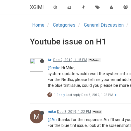
XGIMI
tsuyu34
Nov 30, 2019, 5:39 PM
@chloe zhao
T
This post is deleted!
tsuyu34
Nov 30, 2019, 5:42 PM
@chloe zhao
T
@chloe-zhao
said in
Youtube issue on H1
:
@VikramBharadwaj
Hi Dear, thanks for the update. If possible, coul
Some videos have a bluish tint in them-
Also I see two lines appear in the center
Thanks:)
Some videos have a bluish tint in them
https://www.anime-sugoi.com/play/152152/a
pp75
Dec 1, 2019, 11:45 AM
P