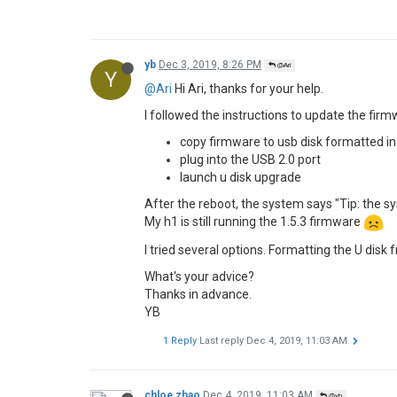
Hi,
With the new firmware 1.5.5, Youtube works 
Thank you!
miko
Dec 1, 2019, 1:37 PM
M
I installed the update but it brings more probl
1 - all apps and my data is wipe out
2 - build-in Netflix app is gone
3 - paying video via web browser show in blue 
Please, please XGIMI fix your software!
1 Reply
Last reply
Dec 2, 2019, 1:15 PM
Ari
Dec 2, 2019, 1:15 PM
@miko
@miko
Hi Miko,
system update would reset the system info. 
For the Netflix, please tell me your email addr
the blue tint issue, could you please be more 