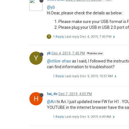
M
1 Reply
Last reply
Dec 3, 2019, 1:22 PM
miko
Dec 3, 2019, 1:22 PM
@Ari
M
@Ari
thanks for the response, Ari. I'll send 
For the blue tint issue, look at the screensho
yb
Dec 3, 2019, 8:26 PM
@Ari
Y
@Ari
Hi Ari, thanks for your help.
I followed the instructions to update the firm
copy firmware to usb disk formatted i
plug into the USB 2.0 port
launch u disk upgrade
After the reboot, the system says "Tip: the s
My h1 is still running the 1.5.3 firmware
I tried several options. Formatting the U disk