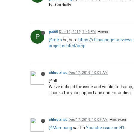
Hi, I did the update everything works fine (You
I try with 2 Macbook Pro, one one High Sierra 
Here is one photo
https://ibb.co/ZWgn2jq
P
2 Replies
Last reply
Dec 14, 2019, 11:05 PM
pat60
Dec 14, 2019, 11:05 PM
@Mamuang
P
@Mamuang
hi, i have the same issue on my 
M
1 Reply
Last reply
Dec 15, 2019, 12:55 PM
Mamuang
Dec 15, 2019, 12:55 PM
@pat60
M
@pat60
I downgrade to firmware 1.5.3, no you
with Airplay and Netflix still work.
P
1 Reply
Last reply
Dec 15, 2019, 7:44 PM
miko
Dec 15, 2019, 1:06 PM