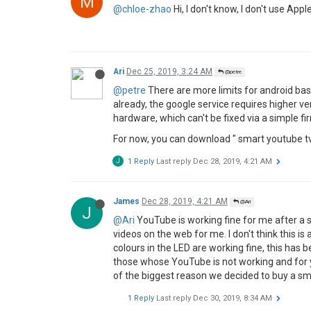
chloe zhao
Dec 17, 2019, 10:02 AM
@Mamuang
@Mamuang
said in
Youtube issue on H1
:
I use airplay I got really strange co
Hi Dear, how about casting via iPhone?
M
1 Reply
Last reply
Dec 25, 2019, 12:42 AM
petre
Dec 24, 2019, 4:37 PM
P
unfortunately the support for device is bad! 
updated!!!
we need fast firmware updates
P
2 Replies
Last reply
Dec 24, 2019, 6:27 PM