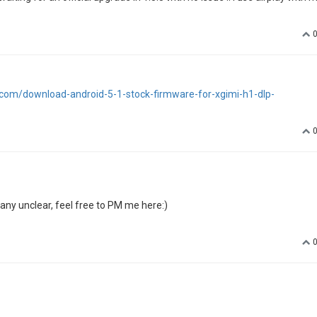
tube, Netflix and web browser) but when I use airplay I got really strange
and the other one on Catalina, both have this "negative" colors.
MacBook pro !!
tube (I don't care much because I don't use it with the H1) but normal c