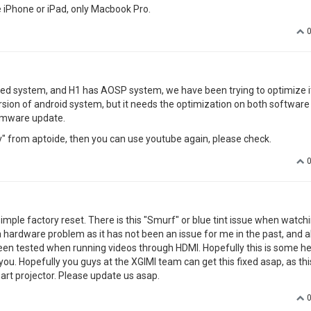
youtube is not working asking for updates on google play with also canno