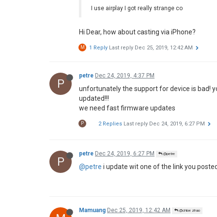
M
how to downgrade?
P
1 Reply
Last reply
Dec 15, 2019, 7:46 PM
pat60
Dec 15, 2019, 7:44 PM
@Mamuang
P
@Mamuang
hi, thanks for your answer , i am w
tv . Cordially
pat60
Dec 15, 2019, 7:46 PM
@miko
P
@miko
hi , here
https://chinagadgetsreviews
projector.html/amp
chloe zhao
Dec 17, 2019, 10:01 AM
@all
We've noticed the issue and would fix it asap,
Thanks for your support and understanding.