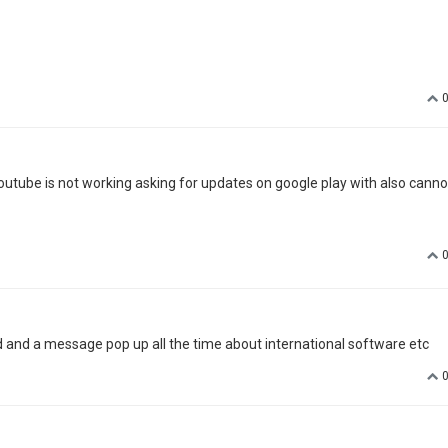
aiting for an official upgrade in 1.5.5 with no issue !! I use airplay with 
.com/download-android-5-1-stock-firmware-for-xgimi-h1-dlp-
 any unclear, feel free to PM me here:)