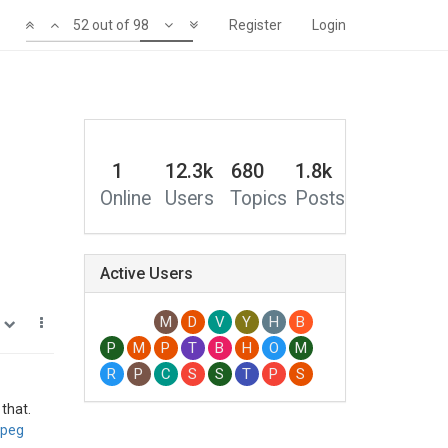
48 out of 98
Register
Login
0