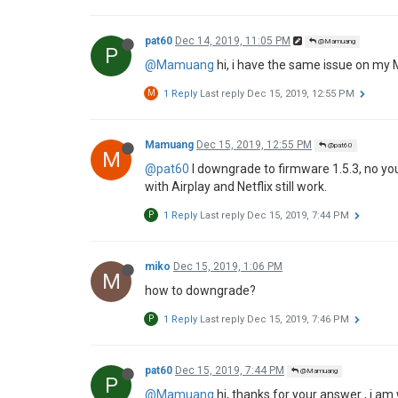
hai_do
Dec 7, 2019, 4:05 PM
H
@Ari
hi Ari. I just updated new FW for H1 . 
YOUTUBE in the internet browser have the same 
1 Reply
Last reply
Dec 9, 2019, 6:49 AM
Ari
Dec 9, 2019, 6:49 AM
@hai_do
@hai_do
May I see the related pictures?
chloe zhao
Dec 9, 2019, 10:57 AM
@yb
@yb
Hi Dear, for your issue, could you please kin
I'll help to check if there are any mistakes.
Mamuang
Dec 14, 2019, 5:31 PM
M