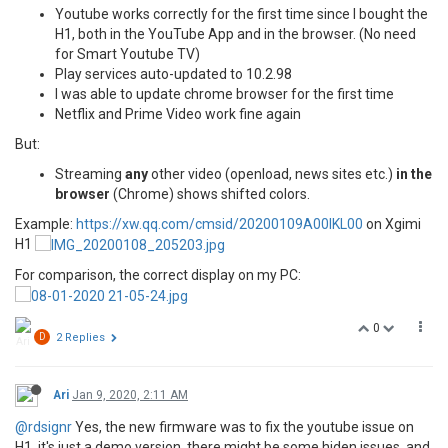
Youtube works correctly for the first time since I bought the
H1, both in the YouTube App and in the browser. (No need
for Smart Youtube TV)
Play services auto-updated to 10.2.98
I was able to update chrome browser for the first time
Netflix and Prime Video work fine again
But:
Streaming
any
other video (openload, news sites etc.)
in the
browser
(Chrome) shows shifted colors.
Example:
https://xw.qq.com/cmsid/20200109A00IKL00
on Xgimi
H1
For comparison, the correct display on my PC:
0
D
2 Replies
Ari
Jan 9, 2020, 2:11 AM
@rdsignr
Yes, the new firmware was to fix the youtube issue on
H1, it's just a demo version, there might be some hiden issues, and