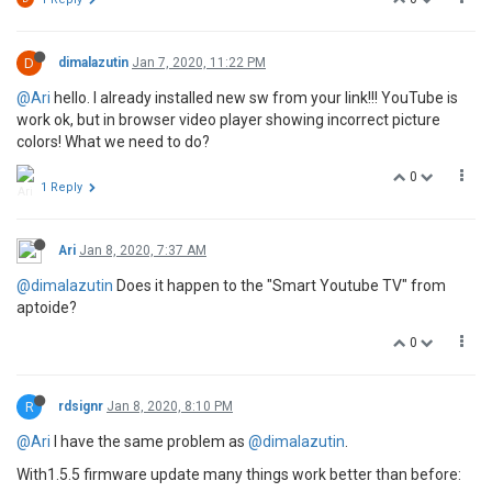
D
dimalazutin
Jan 7, 2020, 11:22 PM
@Ari
hello. I already installed new sw from your link!!! YouTube is
work ok, but in browser video player showing incorrect picture
colors! What we need to do?
0
1 Reply
Ari
Jan 8, 2020, 7:37 AM
@dimalazutin
Does it happen to the "Smart Youtube TV" from
aptoide?
0
R
rdsignr
Jan 8, 2020, 8:10 PM
@Ari
I have the same problem as
@dimalazutin
.
With1.5.5 firmware update many things work better than before: