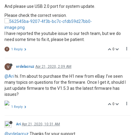
And please use USB 2.0 port for system update.
Please check the correct version.
I have reported the youtube issue to our tech team, but we do
need some time to fix it, please be patient.
0
V
1 Reply
V
vrdelacruz
Apr 21, 2020, 2:09 AM
@Ari
hi. I’m about to purchase the H1 new from eBay. I’ve seen
many topics on questions for the firmware. Once I get it, should I
just update firmware to the V1.5.3 as the latest firmware has
issues?
0
1 Reply
Ari
Apr 21, 2020, 10:31 AM
@vrdelacruz
Thanks for your support.