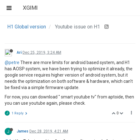
XGIMI
H1 Global version
Youtube issue on H1
Ari
Dec 25, 2019, 3:24 AM
@petre
There are more limits for android based system, and H1
has AOSP system, we have been trying to optimize it already, the
google service requires higher version of android system, but it
needs the optimization on both software & hardware, which can't
be fixed via a simple firmware update.
For now, you can download " smart youtube tv" from aptoide, then
you can use youtube again, please check.
0
J
1 Reply
J
James
Dec 28, 2019, 4:21 AM