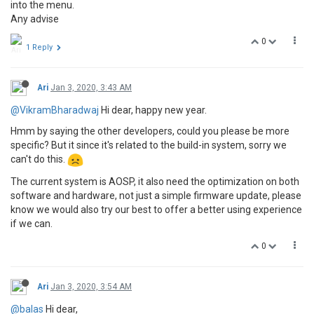
into the menu.
Any advise
0
1 Reply
Ari
Jan 3, 2020, 3:43 AM
@VikramBharadwaj
Hi dear, happy new year.
Hmm by saying the other developers, could you please be more
specific? But it since it's related to the build-in system, sorry we
can't do this.
The current system is AOSP, it also need the optimization on both
software and hardware, not just a simple firmware update, please
know we would also try our best to offer a better using experience
if we can.
0
Ari
Jan 3, 2020, 3:54 AM
@balas
Hi dear,