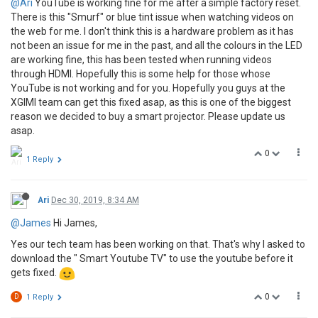
@Ari
YouTube is working fine for me after a simple factory reset.
There is this "Smurf" or blue tint issue when watching videos on
the web for me. I don't think this is a hardware problem as it has
not been an issue for me in the past, and all the colours in the LED
are working fine, this has been tested when running videos
through HDMI. Hopefully this is some help for those whose
YouTube is not working and for you. Hopefully you guys at the
XGIMI team can get this fixed asap, as this is one of the biggest
reason we decided to buy a smart projector. Please update us
asap.
0
1 Reply
Ari
Dec 30, 2019, 8:34 AM
@James
Hi James,
Yes our tech team has been working on that. That's why I asked to
download the " Smart Youtube TV" to use the youtube before it
gets fixed.
0
D
1 Reply