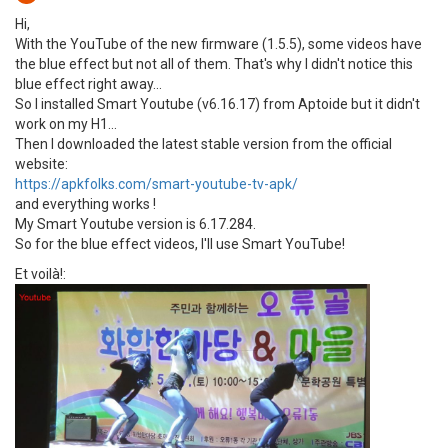
Hi,
With the YouTube of the new firmware (1.5.5), some videos have
the blue effect but not all of them. That's why I didn't notice this
blue effect right away...
So I installed Smart Youtube (v6.16.17) from Aptoide but it didn't
work on my H1...
Then I downloaded the latest stable version from the official
website:
https://apkfolks.com/smart-youtube-tv-apk/
and everything works !
My Smart Youtube version is 6.17.284.
So for the blue effect videos, I'll use Smart YouTube!
Et voilà!: