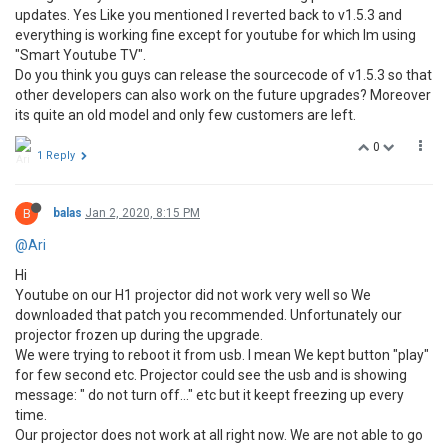
updates. Yes Like you mentioned I reverted back to v1.5.3 and
everything is working fine except for youtube for which Im using
"Smart Youtube TV".
Do you think you guys can release the sourcecode of v1.5.3 so that
other developers can also work on the future upgrades? Moreover
its quite an old model and only few customers are left.
0
1 Reply
B
balas
Jan 2, 2020, 8:15 PM
@Ari
Hi
Youtube on our H1 projector did not work very well so We
downloaded that patch you recommended. Unfortunately our
projector frozen up during the upgrade.
We were trying to reboot it from usb. I mean We kept button "play"
for few second etc. Projector could see the usb and is showing
message: " do not turn off..." etc but it keept freezing up every
time.
Our projector does not work at all right now. We are not able to go