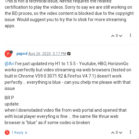
This is not a technical issue, Netflix requires the related
certification to play the videos. Sorry to say we are still working on
the BD proces, so the video content is blocked due to the copyright
issue. Would suggest you to try the tv stick for more streaming
apps.
0
P
papod
Aug 26, 2020, 5:17 PM
@Ari
I've just updated my H1 to 1.5.5 - Youtube, HBO, HorizonGo
works perfectly but video streaming via web browsers (tested on
built in Chrome V59.0.3071.92 & Firefox V4.7.1) doesn't work
perfectly.... everything is blue - can you chelp me please with that
issue
BR P
update:
when I downoladed video file from web portal and opened that
with local player everyfing is fine ... the same file thrue web
browser is "blue" as if some codec is broken
0
S
1 Reply