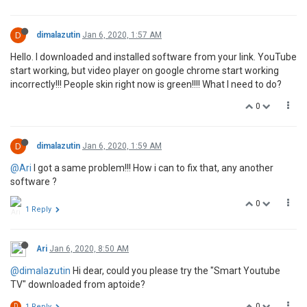
D
dimalazutin
Jan 6, 2020, 1:57 AM
Hello. I downloaded and installed software from your link. YouTube
start working, but video player on google chrome start working
incorrectly!!! People skin right now is green!!!! What I need to do?
0
D
dimalazutin
Jan 6, 2020, 1:59 AM
@Ari
I got a same problem!!! How i can to fix that, any another
software ?
0
1 Reply
Ari
Jan 6, 2020, 8:50 AM
@dimalazutin
Hi dear, could you please try the "Smart Youtube
TV" downloaded from aptoide?
0
D
1 Reply