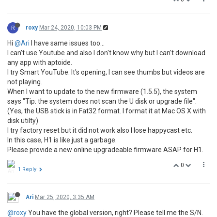
R
roxy
Mar 24, 2020, 10:03 PM
Hi
@Ari
I have same issues too...
I can't use Youtube and also I don't know why but I can't download
any app with aptoide.
I try Smart YouTube. It's opening, I can see thumbs but videos are
not playing.
When I want to update to the new firmware (1.5.5), the system
says "Tip: the system does not scan the U disk or upgrade file".
(Yes, the USB stick is in Fat32 format. I format it at Mac OS X with
disk utilty)
I try factory reset but it did not work also I lose happycast etc.
In this case, H1 is like just a garbage.
Please provide a new online upgradeable firmware ASAP for H1.
0
1 Reply
Ari
Mar 25, 2020, 3:35 AM
@roxy
You have the global version, right? Please tell me the S/N.