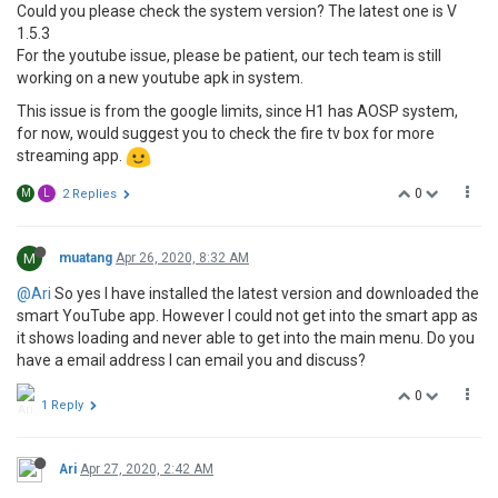
Could you please check the system version? The latest one is V
1.5.3
For the youtube issue, please be patient, our tech team is still
working on a new youtube apk in system.
This issue is from the google limits, since H1 has AOSP system,
for now, would suggest you to check the fire tv box for more
streaming app.
0
M
L
2 Replies
M
muatang
Apr 26, 2020, 8:32 AM
@Ari
So yes I have installed the latest version and downloaded the
smart YouTube app. However I could not get into the smart app as
it shows loading and never able to get into the main menu. Do you
have a email address I can email you and discuss?
0
1 Reply
Ari
Apr 27, 2020, 2:42 AM