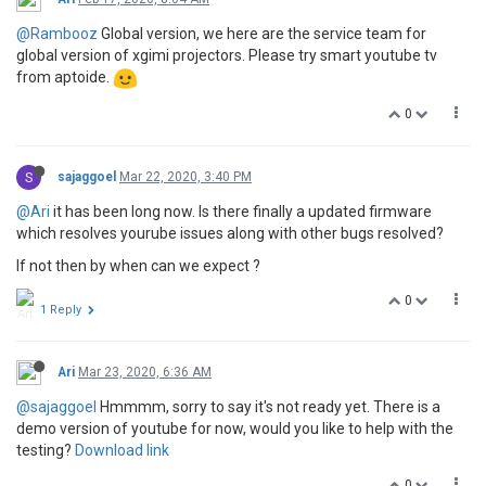
@Rambooz
Global version, we here are the service team for
global version of xgimi projectors. Please try smart youtube tv
from aptoide.
0
S
sajaggoel
Mar 22, 2020, 3:40 PM
@Ari
it has been long now. Is there finally a updated firmware
which resolves yourube issues along with other bugs resolved?
If not then by when can we expect ?
0
1 Reply
Ari
Mar 23, 2020, 6:36 AM
@sajaggoel
Hmmmm, sorry to say it's not ready yet. There is a
demo version of youtube for now, would you like to help with the
testing?
Download link
0