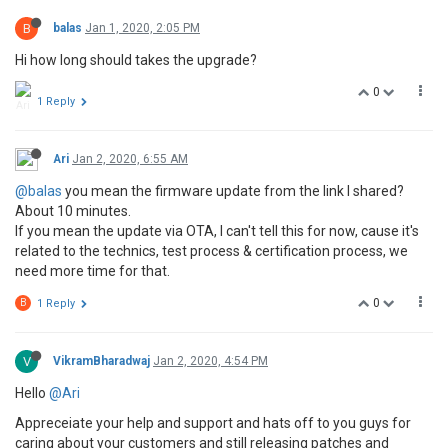
B
balas
Jan 1, 2020, 2:05 PM
Hi how long should takes the upgrade?
0
1 Reply
Ari
Jan 2, 2020, 6:55 AM
@balas
you mean the firmware update from the link I shared?
About 10 minutes.
If you mean the update via OTA, I can't tell this for now, cause it's
related to the technics, test process & certification process, we
need more time for that.
0
B
1 Reply
V
VikramBharadwaj
Jan 2, 2020, 4:54 PM
Hello
@Ari
Appreceiate your help and support and hats off to you guys for
caring about your customers and still releasing patches and