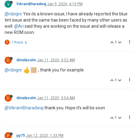
V
VikramBharadwaj
Jan 9, 2020, 4:19 PM
@rdsignr
Yes its a known issue, I have already reported the blue
tint issue and the same has been faced by many other users as
well.
@Ari
said they are working on the issue and will release a
new ROM soon.
1
D
1 Reply
D
dimalazutin
Jan 11, 2020, 3:52 AM
@rdsignr
, thank you for example
1
D
dimalazutin
Jan 11, 2020, 3:54 AM
@VikramBharadwaj
thank you. Hope it’s will be soon
1
P
pp75
Jan 12, 2020, 1:33 PM