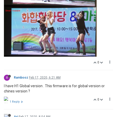
0
R
Rambooz
Feb 17, 2020, 6:21 AM
I have H1 Global version . This firmware is for global version or
chines version ?
0
1 Reply
Ari
Feb 17, 2020, 8:04 AM