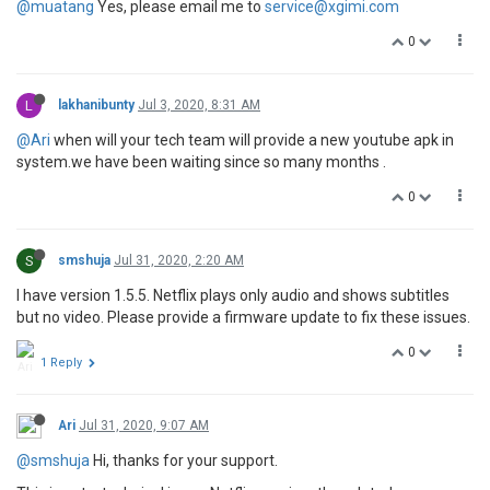
@muatang
Yes, please email me to
service@xgimi.com
0
L
lakhanibunty
Jul 3, 2020, 8:31 AM
@Ari
when will your tech team will provide a new youtube apk in
system.we have been waiting since so many months .
0
S
smshuja
Jul 31, 2020, 2:20 AM
I have version 1.5.5. Netflix plays only audio and shows subtitles
but no video. Please provide a firmware update to fix these issues.
0
1 Reply
Ari
Jul 31, 2020, 9:07 AM
@smshuja
Hi, thanks for your support.