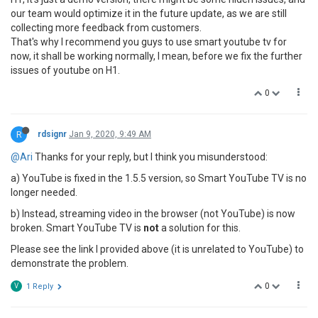
our team would optimize it in the future update, as we are still
collecting more feedback from customers.
That's why I recommend you guys to use smart youtube tv for
now, it shall be working normally, I mean, before we fix the further
issues of youtube on H1.
0
R
rdsignr
Jan 9, 2020, 9:49 AM
@Ari
Thanks for your reply, but I think you misunderstood:
a) YouTube is fixed in the 1.5.5 version, so Smart YouTube TV is no
longer needed.
b) Instead, streaming video in the browser (not YouTube) is now
broken. Smart YouTube TV is
not
a solution for this.
Please see the link I provided above (it is unrelated to YouTube) to
demonstrate the problem.
0
V
1 Reply