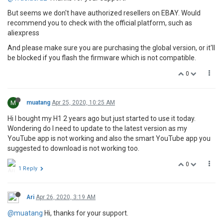
But seems we don't have authorized resellers on EBAY. Would
recommend you to check with the official platform, such as
aliexpress
And please make sure you are purchasing the global version, or it'll
be blocked if you flash the firmware which is not compatible.
0
M
muatang
Apr 25, 2020, 10:25 AM
Hi I bought my H1 2 years ago but just started to use it today.
Wondering do I need to update to the latest version as my
YouTube app is not working and also the smart YouTube app you
suggested to download is not working too.
0
1 Reply
Ari
Apr 26, 2020, 3:19 AM
@muatang
Hi, thanks for your support.