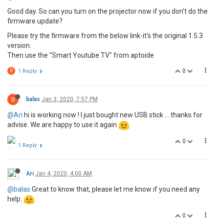
Good day. So can you turn on the projector now if you don't do the
firmware update?
Please try the firmware from the below link-it's the original 1.5.3
version.
Then use the "Smart Youtube TV" from aptoide
0
B
1 Reply
B
balas
Jan 3, 2020, 7:57 PM
@Ari
hi is working now ! I just bought new USB stick ....thanks for
advise. We are happy to use it again
0
1 Reply
Ari
Jan 4, 2020, 4:00 AM
@balas
Great to know that, please let me know if you need any
help.
0