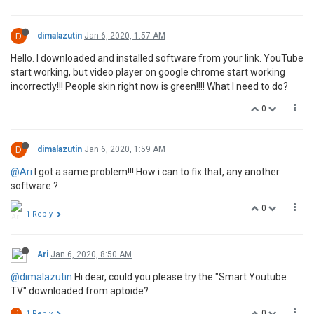
D
dimalazutin
Jan 6, 2020, 1:57 AM
Hello. I downloaded and installed software from your link. YouTube
start working, but video player on google chrome start working
incorrectly!!! People skin right now is green!!!! What I need to do?
0
D
dimalazutin
Jan 6, 2020, 1:59 AM
@Ari
I got a same problem!!! How i can to fix that, any another
software ?
0
1 Reply
Ari
Jan 6, 2020, 8:50 AM
@dimalazutin
Hi dear, could you please try the "Smart Youtube
TV" downloaded from aptoide?
0
D
1 Reply