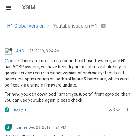
XGIMI
H1 Global version
Youtube issue on H1
Ari
Dec 25, 2019, 3:24 AM
@petre
There are more limits for android based system, and H1
has AOSP system, we have been trying to optimize it already, the
google service requires higher version of android system, but it
needs the optimization on both software & hardware, which can't
be fixed via a simple firmware update.
For now, you can download " smart youtube tv" from aptoide, then
you can use youtube again, please check.
0
J
1 Reply
J
James
Dec 28, 2019, 4:21 AM