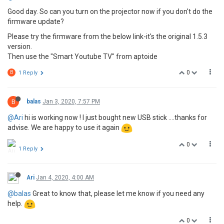
Good day. So can you turn on the projector now if you don't do the
firmware update?
Please try the firmware from the below link-it's the original 1.5.3
version.
Then use the "Smart Youtube TV" from aptoide
0
B
1 Reply
B
balas
Jan 3, 2020, 7:57 PM
@Ari
hi is working now ! I just bought new USB stick ....thanks for
advise. We are happy to use it again
0
1 Reply
Ari
Jan 4, 2020, 4:00 AM
@balas
Great to know that, please let me know if you need any
help.
0