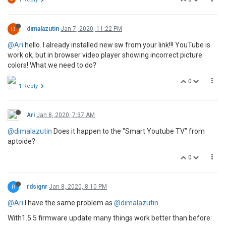
D
dimalazutin
Jan 7, 2020, 11:22 PM
@Ari
hello. I already installed new sw from your link!!! YouTube is
work ok, but in browser video player showing incorrect picture
colors! What we need to do?
0
1 Reply
Ari
Jan 8, 2020, 7:37 AM
@dimalazutin
Does it happen to the "Smart Youtube TV" from
aptoide?
0
R
rdsignr
Jan 8, 2020, 8:10 PM
@Ari
I have the same problem as
@dimalazutin
.
With1.5.5 firmware update many things work better than before: