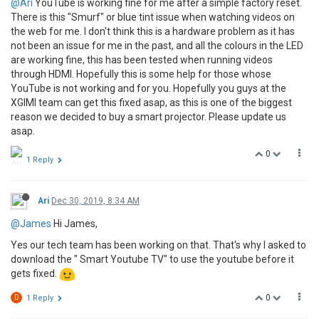
@Ari
YouTube is working fine for me after a simple factory reset.
There is this "Smurf" or blue tint issue when watching videos on
the web for me. I don't think this is a hardware problem as it has
not been an issue for me in the past, and all the colours in the LED
are working fine, this has been tested when running videos
through HDMI. Hopefully this is some help for those whose
YouTube is not working and for you. Hopefully you guys at the
XGIMI team can get this fixed asap, as this is one of the biggest
reason we decided to buy a smart projector. Please update us
asap.
0
1 Reply
Ari
Dec 30, 2019, 8:34 AM
@James
Hi James,
Yes our tech team has been working on that. That's why I asked to
download the " Smart Youtube TV" to use the youtube before it
gets fixed.
0
D
1 Reply