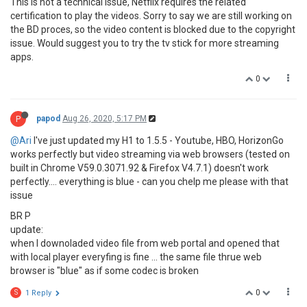
This is not a technical issue, Netflix requires the related
certification to play the videos. Sorry to say we are still working on
the BD proces, so the video content is blocked due to the copyright
issue. Would suggest you to try the tv stick for more streaming
apps.
0
P
papod
Aug 26, 2020, 5:17 PM
@Ari
I've just updated my H1 to 1.5.5 - Youtube, HBO, HorizonGo
works perfectly but video streaming via web browsers (tested on
built in Chrome V59.0.3071.92 & Firefox V4.7.1) doesn't work
perfectly.... everything is blue - can you chelp me please with that
issue
BR P
update:
when I downoladed video file from web portal and opened that
with local player everyfing is fine ... the same file thrue web
browser is "blue" as if some codec is broken
0
S
1 Reply