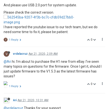
And please use USB 2.0 port for system update.
Please check the correct version.
I have reported the youtube issue to our tech team, but we do
need some time to fix it, please be patient.
0
V
1 Reply
V
vrdelacruz
Apr 21, 2020, 2:09 AM
@Ari
hi. I’m about to purchase the H1 new from eBay. I’ve seen
many topics on questions for the firmware. Once I get it, should I
just update firmware to the V1.5.3 as the latest firmware has
issues?
0
1 Reply
Ari
Apr 21, 2020, 10:31 AM
@vrdelacruz
Thanks for your support.