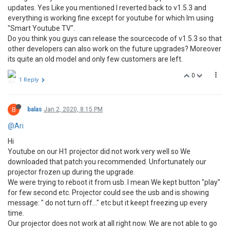
updates. Yes Like you mentioned I reverted back to v1.5.3 and
everything is working fine except for youtube for which Im using
"Smart Youtube TV".
Do you think you guys can release the sourcecode of v1.5.3 so that
other developers can also work on the future upgrades? Moreover
its quite an old model and only few customers are left.
0
1 Reply
B
balas
Jan 2, 2020, 8:15 PM
@Ari
Hi
Youtube on our H1 projector did not work very well so We
downloaded that patch you recommended. Unfortunately our
projector frozen up during the upgrade.
We were trying to reboot it from usb. I mean We kept button "play"
for few second etc. Projector could see the usb and is showing
message: " do not turn off..." etc but it keept freezing up every
time.
Our projector does not work at all right now. We are not able to go