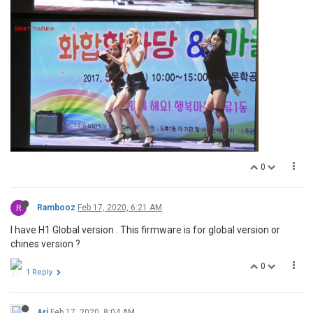
0
R
Rambooz
Feb 17, 2020, 6:21 AM
I have H1 Global version . This firmware is for global version or
chines version ?
0
1 Reply
Ari
Feb 17, 2020, 8:04 AM