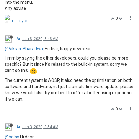
into the menu.
Any advise
0
1 Reply
Ari
Jan 3, 2020, 3:43 AM
@VikramBharadwaj
Hi dear, happy new year.
Hmm by saying the other developers, could you please be more
specific? But it since it's related to the build-in system, sorry we
can't do this.
The current system is AOSP, it also need the optimization on both
software and hardware, not just a simple firmware update, please
know we would also try our best to offer a better using experience
if we can.
0
Ari
Jan 3, 2020, 3:54 AM
@balas
Hi dear,