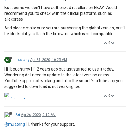
But seems we don't have authorized resellers on EBAY. Would
recommend you to check with the official platform, such as
aliexpress
And please make sure you are purchasing the global version, or it'll
be blocked if you flash the firmware which is not compatible.
0
M
muatang
Apr 25, 2020, 10:25 AM
Hi I bought my H1 2 years ago but just started to use it today.
Wondering do I need to update to the latest version as my
YouTube app is not working and also the smart YouTube app you
suggested to download is not working too.
0
1 Reply
Ari
Apr 26, 2020, 3:19 AM
@muatang
Hi, thanks for your support.