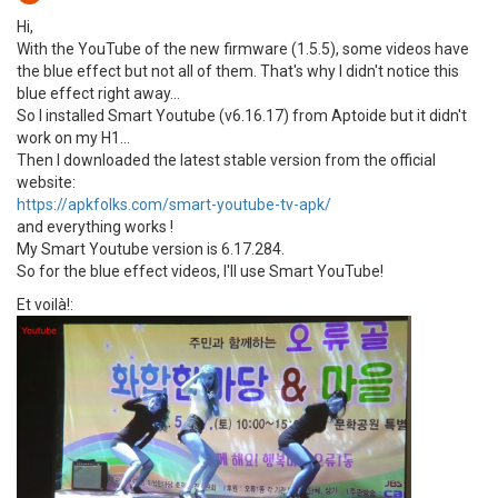
Hi,
With the YouTube of the new firmware (1.5.5), some videos have
the blue effect but not all of them. That's why I didn't notice this
blue effect right away...
So I installed Smart Youtube (v6.16.17) from Aptoide but it didn't
work on my H1...
Then I downloaded the latest stable version from the official
website:
https://apkfolks.com/smart-youtube-tv-apk/
and everything works !
My Smart Youtube version is 6.17.284.
So for the blue effect videos, I'll use Smart YouTube!
Et voilà!: