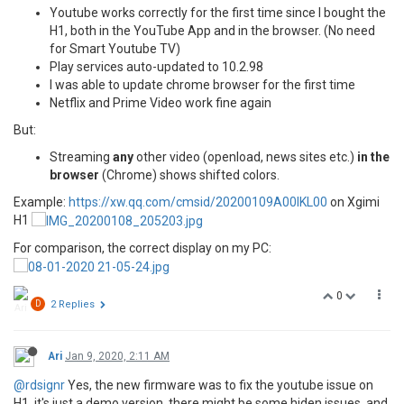
Youtube works correctly for the first time since I bought the
H1, both in the YouTube App and in the browser. (No need
for Smart Youtube TV)
Play services auto-updated to 10.2.98
I was able to update chrome browser for the first time
Netflix and Prime Video work fine again
But:
Streaming
any
other video (openload, news sites etc.)
in the
browser
(Chrome) shows shifted colors.
Example:
https://xw.qq.com/cmsid/20200109A00IKL00
on Xgimi
H1
For comparison, the correct display on my PC:
0
D
2 Replies
Ari
Jan 9, 2020, 2:11 AM
@rdsignr
Yes, the new firmware was to fix the youtube issue on
H1, it's just a demo version, there might be some hiden issues, and