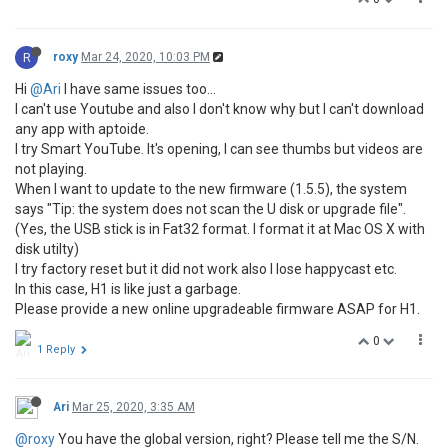
R
roxy
Mar 24, 2020, 10:03 PM
Hi
@Ari
I have same issues too...
I can't use Youtube and also I don't know why but I can't download
any app with aptoide.
I try Smart YouTube. It's opening, I can see thumbs but videos are
not playing.
When I want to update to the new firmware (1.5.5), the system
says "Tip: the system does not scan the U disk or upgrade file".
(Yes, the USB stick is in Fat32 format. I format it at Mac OS X with
disk utilty)
I try factory reset but it did not work also I lose happycast etc.
In this case, H1 is like just a garbage.
Please provide a new online upgradeable firmware ASAP for H1.
0
1 Reply
Ari
Mar 25, 2020, 3:35 AM
@roxy
You have the global version, right? Please tell me the S/N.