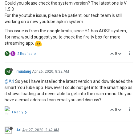
Could you please check the system version? The latest one is V
1.5.3
For the youtube issue, please be patient, our tech team is still
working on a new youtube apk in system.
This issue is from the google limits, since H1 has AOSP system,
for now, would suggest you to check the fire tv box for more
streaming app.
0
M
L
2 Replies
M
muatang
Apr 26, 2020, 8:32 AM
@Ari
So yes I have installed the latest version and downloaded the
smart YouTube app. However I could not get into the smart app as
it shows loading and never able to get into the main menu. Do you
have a email address I can email you and discuss?
0
1 Reply
Ari
Apr 27, 2020, 2:42 AM