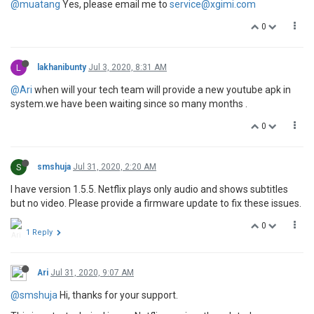
@muatang
Yes, please email me to
service@xgimi.com
0
L
lakhanibunty
Jul 3, 2020, 8:31 AM
@Ari
when will your tech team will provide a new youtube apk in
system.we have been waiting since so many months .
0
S
smshuja
Jul 31, 2020, 2:20 AM
I have version 1.5.5. Netflix plays only audio and shows subtitles
but no video. Please provide a firmware update to fix these issues.
0
1 Reply
Ari
Jul 31, 2020, 9:07 AM
@smshuja
Hi, thanks for your support.