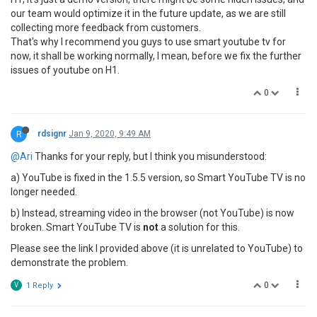
our team would optimize it in the future update, as we are still
collecting more feedback from customers.
That's why I recommend you guys to use smart youtube tv for
now, it shall be working normally, I mean, before we fix the further
issues of youtube on H1.
0
R
rdsignr
Jan 9, 2020, 9:49 AM
@Ari
Thanks for your reply, but I think you misunderstood:
a) YouTube is fixed in the 1.5.5 version, so Smart YouTube TV is no
longer needed.
b) Instead, streaming video in the browser (not YouTube) is now
broken. Smart YouTube TV is
not
a solution for this.
Please see the link I provided above (it is unrelated to YouTube) to
demonstrate the problem.
0
V
1 Reply