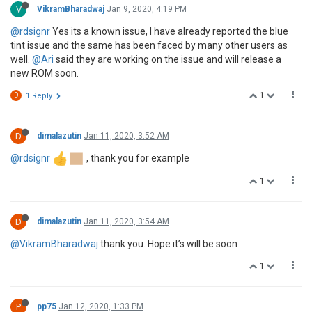
V
VikramBharadwaj
Jan 9, 2020, 4:19 PM
@rdsignr
Yes its a known issue, I have already reported the blue
tint issue and the same has been faced by many other users as
well.
@Ari
said they are working on the issue and will release a
new ROM soon.
1
D
1 Reply
D
dimalazutin
Jan 11, 2020, 3:52 AM
@rdsignr
, thank you for example
1
D
dimalazutin
Jan 11, 2020, 3:54 AM
@VikramBharadwaj
thank you. Hope it’s will be soon
1
P
pp75
Jan 12, 2020, 1:33 PM