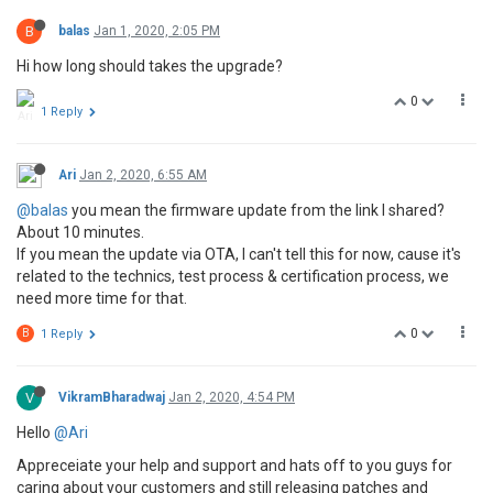
B
balas
Jan 1, 2020, 2:05 PM
Hi how long should takes the upgrade?
0
1 Reply
Ari
Jan 2, 2020, 6:55 AM
@balas
you mean the firmware update from the link I shared?
About 10 minutes.
If you mean the update via OTA, I can't tell this for now, cause it's
related to the technics, test process & certification process, we
need more time for that.
0
B
1 Reply
V
VikramBharadwaj
Jan 2, 2020, 4:54 PM
Hello
@Ari
Appreceiate your help and support and hats off to you guys for
caring about your customers and still releasing patches and