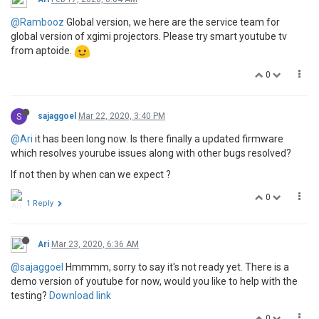
@Rambooz
Global version, we here are the service team for
global version of xgimi projectors. Please try smart youtube tv
from aptoide.
0
S
sajaggoel
Mar 22, 2020, 3:40 PM
@Ari
it has been long now. Is there finally a updated firmware
which resolves yourube issues along with other bugs resolved?
If not then by when can we expect ?
0
1 Reply
Ari
Mar 23, 2020, 6:36 AM
@sajaggoel
Hmmmm, sorry to say it's not ready yet. There is a
demo version of youtube for now, would you like to help with the
testing?
Download link
0