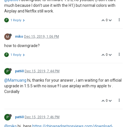
much because I don't use it with the H1) but normal colors with
Airplay and Netflix still work.
0
P
1 Reply
M
miko
Dec 15, 2019, 1:06 PM
how to downgrade?
0
P
1 Reply
P
pat60
Dec 15, 2019, 7:44 PM
@Mamuang
hi, thanks for your answer , i am waiting for an official
upgrade in 1.5.5 with no issue !! I use airplay with my apple tv .
Cordially
0
P
pat60
Dec 15, 2019, 7:46 PM
@miko
hi , here
https://chinagadgetsreviews.com/download-