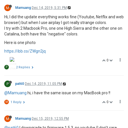
M
Mamuang
Dec 14, 2019, 5:31 PM
Hi, I did the update everything works fine (Youtube, Netflix and web
browser) but when I use airplay I got really strange colors.
I try with 2 Macbook Pro, one one High Sierra and the other one on
Catalina, both have this "negative" colors.
Here is one photo
https://ibb.co/ZWgn2jq
0
P
2 Replies
P
pat60
Dec 14, 2019, 11:05 PM
@Mamuang
hi, i have the same issue on my MacBook pro !!
0
M
1 Reply
M
Mamuang
Dec 15, 2019, 12:55 PM
@pat60
I downgrade to firmware 1.5.3, no youtube (I don't care