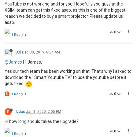
YouTube is not working and for you. Hopefully you guys at the
XGIMI team can get this fixed asap, as this is one of the biggest
reason we decided to buy a smart projector. Please update us
asap.
0
1 Reply
Ari
Dec 30, 2019, 8:34 AM
@James
Hi James,
Yes our tech team has been working on that. That's why I asked to
download the " Smart Youtube TV" to use the youtube before it
gets fixed.
0
D
1 Reply
B
balas
Jan 1, 2020, 2:05 PM
Hi how long should takes the upgrade?
0
1 Reply