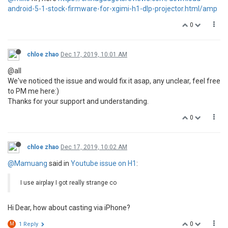
android-5-1-stock-firmware-for-xgimi-h1-dlp-projector.html/amp
0
chloe zhao
Dec 17, 2019, 10:01 AM
@all
We've noticed the issue and would fix it asap, any unclear, feel free
to PM me here:)
Thanks for your support and understanding.
0
chloe zhao
Dec 17, 2019, 10:02 AM
@Mamuang
said in
Youtube issue on H1
:
I use airplay I got really strange co
Hi Dear, how about casting via iPhone?
0
M
1 Reply