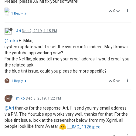
Please, please XGIMI fix your software!
0
1 Reply
Ari
Dec 2, 2019, 1:15 PM
@miko
Hi Miko,
system update would reset the system info. indeed. May I know is
the youtube app working now?
For the Netflix, please tell me your email addres, I would email you
the related apk
the blue tint issue, could you please be more specific?
0
M
1 Reply
M
miko
Dec 3, 2019, 1:22 PM
@Ari
thanks for the response, Ari. I'll send you my email address
via PM. The Youtube app works very well, thanks for that. For the
blue tint issue, look at the screenshot below from my Xgimi, all
people look like from Avatar