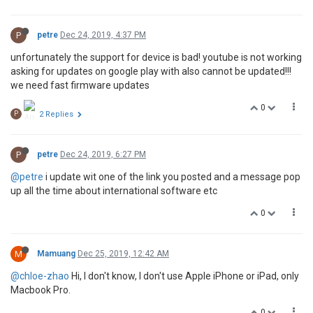
P
petre
Dec 24, 2019, 4:37 PM
unfortunately the support for device is bad! youtube is not working
asking for updates on google play with also cannot be updated!!!
we need fast firmware updates
0
P
2 Replies
P
petre
Dec 24, 2019, 6:27 PM
@petre
i update wit one of the link you posted and a message pop
up all the time about international software etc
0
M
Mamuang
Dec 25, 2019, 12:42 AM
@chloe-zhao
Hi, I don't know, I don't use Apple iPhone or iPad, only
Macbook Pro.
0