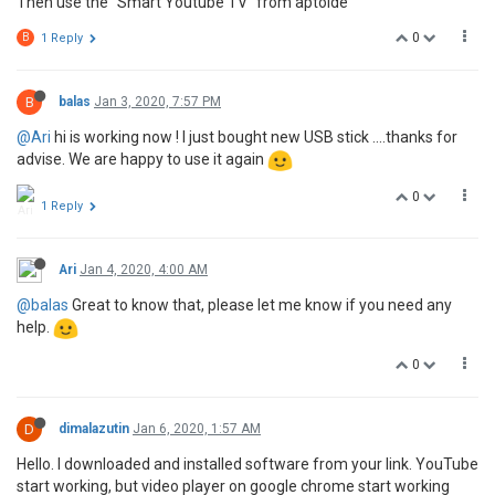
Then use the "Smart Youtube TV" from aptoide
0
B
1 Reply
B
balas
Jan 3, 2020, 7:57 PM
@Ari
hi is working now ! I just bought new USB stick ....thanks for
advise. We are happy to use it again
0
1 Reply
Ari
Jan 4, 2020, 4:00 AM
@balas
Great to know that, please let me know if you need any
help.
0
D
dimalazutin
Jan 6, 2020, 1:57 AM
Hello. I downloaded and installed software from your link. YouTube
start working, but video player on google chrome start working