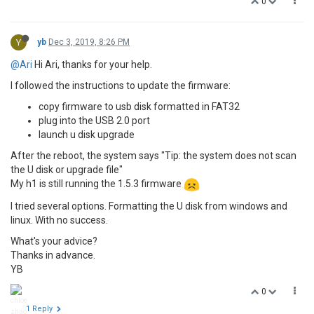
0
Y
yb
Dec 3, 2019, 8:26 PM
@Ari
Hi Ari, thanks for your help.
I followed the instructions to update the firmware:
copy firmware to usb disk formatted in FAT32
plug into the USB 2.0 port
launch u disk upgrade
After the reboot, the system says "Tip: the system does not scan
the U disk or upgrade file"
My h1 is still running the 1.5.3 firmware
I tried several options. Formatting the U disk from windows and
linux. With no success.
What's your advice?
Thanks in advance.
YB
0
1 Reply