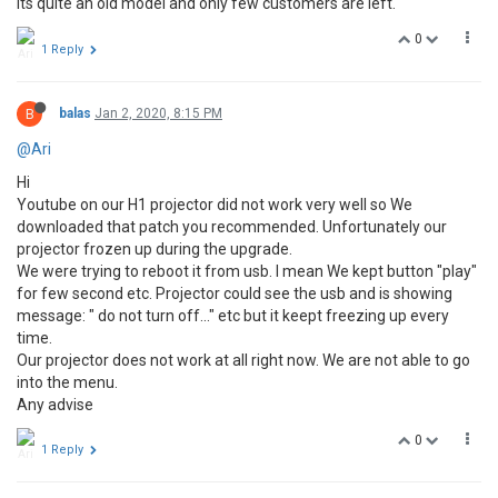
its quite an old model and only few customers are left.
0
1 Reply
B
balas
Jan 2, 2020, 8:15 PM
@Ari
Hi
Youtube on our H1 projector did not work very well so We
downloaded that patch you recommended. Unfortunately our
projector frozen up during the upgrade.
We were trying to reboot it from usb. I mean We kept button "play"
for few second etc. Projector could see the usb and is showing
message: " do not turn off..." etc but it keept freezing up every
time.
Our projector does not work at all right now. We are not able to go
into the menu.
Any advise
0
1 Reply