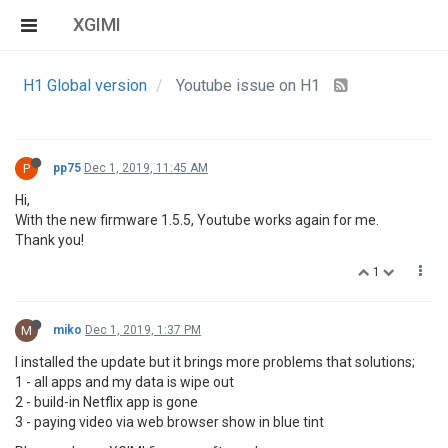
XGIMI
H1 Global version
Youtube issue on H1
P
pp75
Dec 1, 2019, 11:45 AM
Hi,
With the new firmware 1.5.5, Youtube works again for me.
Thank you!
1
M
miko
Dec 1, 2019, 1:37 PM
I installed the update but it brings more problems that solutions;
1 - all apps and my data is wipe out
2 - build-in Netflix app is gone
3 - paying video via web browser show in blue tint