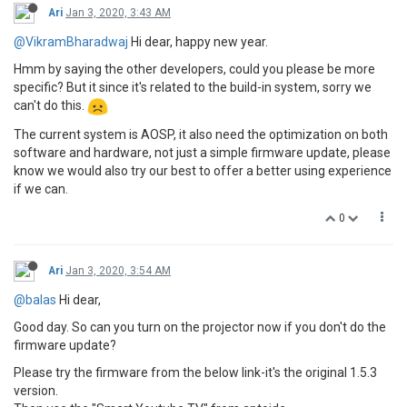
Ari
Jan 3, 2020, 3:43 AM
@VikramBharadwaj
Hi dear, happy new year.
Hmm by saying the other developers, could you please be more
specific? But it since it's related to the build-in system, sorry we
can't do this.
The current system is AOSP, it also need the optimization on both
software and hardware, not just a simple firmware update, please
know we would also try our best to offer a better using experience
if we can.
0
Ari
Jan 3, 2020, 3:54 AM
@balas
Hi dear,
Good day. So can you turn on the projector now if you don't do the
firmware update?
Please try the firmware from the below link-it's the original 1.5.3
version.