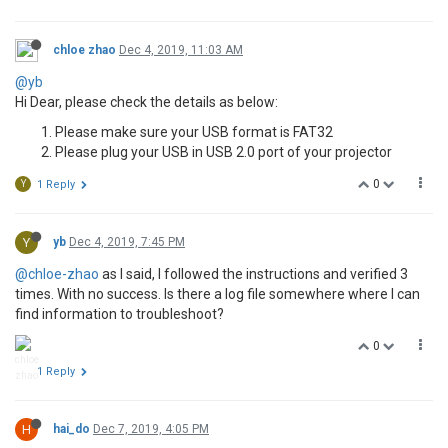
chloe zhao
Dec 4, 2019, 11:03 AM
@yb
Hi Dear, please check the details as below:
Please make sure your USB format is FAT32
Please plug your USB in USB 2.0 port of your projector
0
Y
1 Reply
Y
yb
Dec 4, 2019, 7:45 PM
@chloe-zhao
as I said, I followed the instructions and verified 3
times. With no success. Is there a log file somewhere where I can
find information to troubleshoot?
0
1 Reply
H
hai_do
Dec 7, 2019, 4:05 PM