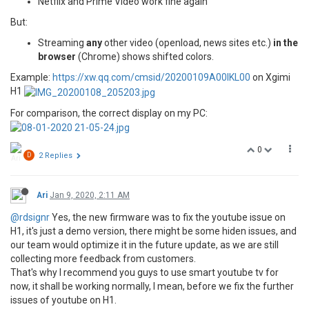
Netflix and Prime Video work fine again
But:
Streaming
any
other video (openload, news sites etc.)
in the
browser
(Chrome) shows shifted colors.
Example:
https://xw.qq.com/cmsid/20200109A00IKL00
on Xgimi
H1
For comparison, the correct display on my PC:
0
D
2 Replies
Ari
Jan 9, 2020, 2:11 AM
@rdsignr
Yes, the new firmware was to fix the youtube issue on
H1, it's just a demo version, there might be some hiden issues, and
our team would optimize it in the future update, as we are still
collecting more feedback from customers.
That's why I recommend you guys to use smart youtube tv for
now, it shall be working normally, I mean, before we fix the further
issues of youtube on H1.