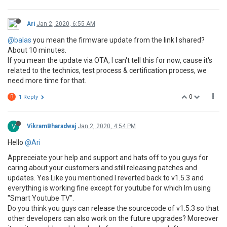
Ari
Jan 2, 2020, 6:55 AM
@balas
you mean the firmware update from the link I shared?
About 10 minutes.
If you mean the update via OTA, I can't tell this for now, cause it's
related to the technics, test process & certification process, we
need more time for that.
0
B
1 Reply
V
VikramBharadwaj
Jan 2, 2020, 4:54 PM
Hello
@Ari
Appreceiate your help and support and hats off to you guys for
caring about your customers and still releasing patches and
updates. Yes Like you mentioned I reverted back to v1.5.3 and
everything is working fine except for youtube for which Im using
"Smart Youtube TV".
Do you think you guys can release the sourcecode of v1.5.3 so that
other developers can also work on the future upgrades? Moreover