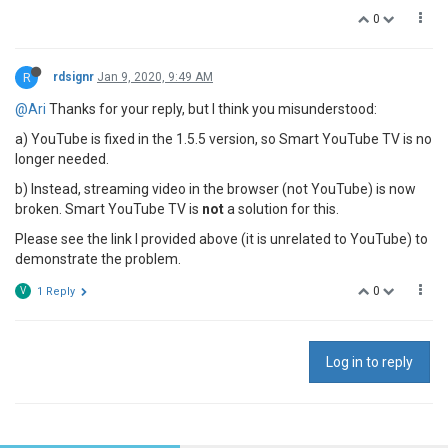
0
R
rdsignr
Jan 9, 2020, 9:49 AM
@Ari
Thanks for your reply, but I think you misunderstood:
a) YouTube is fixed in the 1.5.5 version, so Smart YouTube TV is no
longer needed.
b) Instead, streaming video in the browser (not YouTube) is now
broken. Smart YouTube TV is
not
a solution for this.
Please see the link I provided above (it is unrelated to YouTube) to
demonstrate the problem.
0
V
1 Reply
Log in to reply