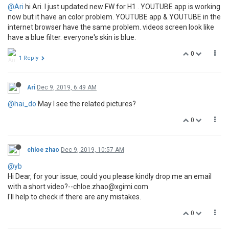
@Ari
hi Ari. I just updated new FW for H1 . YOUTUBE app is working
now but it have an color problem. YOUTUBE app & YOUTUBE in the
internet browser have the same problem. videos screen look like
have a blue filter. everyone's skin is blue.
0
1 Reply
Ari
Dec 9, 2019, 6:49 AM
@hai_do
May I see the related pictures?
0
chloe zhao
Dec 9, 2019, 10:57 AM
@yb
Hi Dear, for your issue, could you please kindly drop me an email
with a short video?--chloe.zhao@xgimi.com
I'll help to check if there are any mistakes.
0