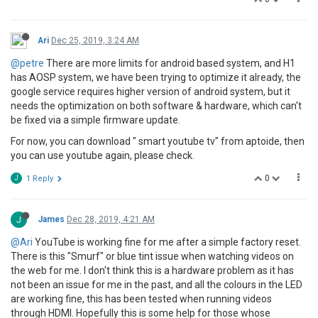
Ari
Dec 25, 2019, 3:24 AM
@petre
There are more limits for android based system, and H1
has AOSP system, we have been trying to optimize it already, the
google service requires higher version of android system, but it
needs the optimization on both software & hardware, which can't
be fixed via a simple firmware update.
For now, you can download " smart youtube tv" from aptoide, then
you can use youtube again, please check.
0
J
1 Reply
J
James
Dec 28, 2019, 4:21 AM
@Ari
YouTube is working fine for me after a simple factory reset.
There is this "Smurf" or blue tint issue when watching videos on
the web for me. I don't think this is a hardware problem as it has
not been an issue for me in the past, and all the colours in the LED
are working fine, this has been tested when running videos
through HDMI. Hopefully this is some help for those whose