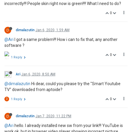
incorrectly!!! People skin right now is green!!!! What I need to do?
0
D
dimalazutin
Jan 6, 2020, 1:59 AM
@Ari
I got a same problem!!! How i can to fix that, any another
software ?
0
1 Reply
Ari
Jan 6, 2020, 8:50 AM
@dimalazutin
Hi dear, could you please try the "Smart Youtube
TV" downloaded from aptoide?
0
D
1 Reply
D
dimalazutin
Jan 7, 2020, 11:22 PM
@Ari
hello. I already installed new sw from your link!!! YouTube is
work ok, but in browser video player showing incorrect picture