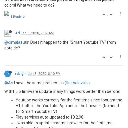
colors! What we need to do?
0
1 Reply
Ari
Jan 8, 2020, 7:37 AM
@dimalazutin
Does it happen to the "Smart Youtube TV" from
aptoide?
0
R
rdsignr
Jan 8, 2020, 8:10 PM
@Ari
I have the same problem as
@dimalazutin
.
With1.5.5 firmware update many things work better than before:
Youtube works correctly for the first time since I bought the
H1, both in the YouTube App and in the browser. (No need
for Smart Youtube TV)
Play services auto-updated to 10.2.98
I was able to update chrome browser for the first time