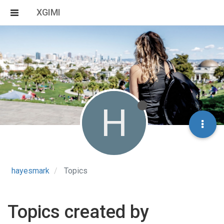
XGIMI
H
hayesmark
Topics
Topics created by