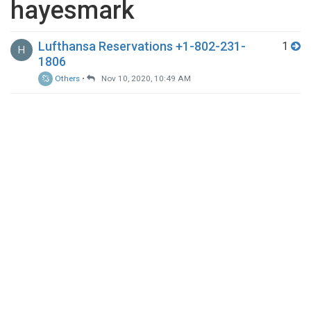
hayesmark
Lufthansa Reservations +1-802-231-
1
H
1806
Others
•
Nov 10, 2020, 10:49 AM