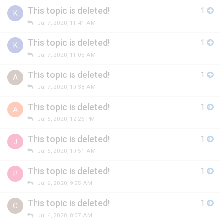
This topic is deleted!
1
K
Jul 7, 2020, 11:41 AM
This topic is deleted!
1
K
Jul 7, 2020, 11:05 AM
This topic is deleted!
1
A
Jul 7, 2020, 10:38 AM
This topic is deleted!
1
A
Jul 6, 2020, 12:26 PM
This topic is deleted!
1
J
Jul 6, 2020, 10:51 AM
This topic is deleted!
1
P
Jul 6, 2020, 9:55 AM
This topic is deleted!
1
C
Jul 4, 2020, 8:07 AM