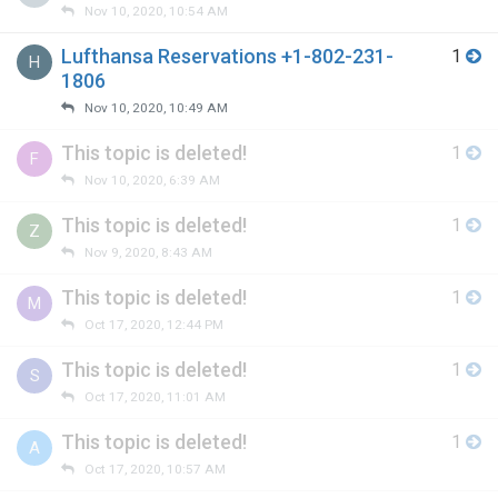
Nov 10, 2020, 10:54 AM
Lufthansa Reservations +1-802-231-
1
H
1806
Nov 10, 2020, 10:49 AM
This topic is deleted!
1
F
Nov 10, 2020, 6:39 AM
This topic is deleted!
1
Z
Nov 9, 2020, 8:43 AM
This topic is deleted!
1
M
Oct 17, 2020, 12:44 PM
This topic is deleted!
1
S
Oct 17, 2020, 11:01 AM
This topic is deleted!
1
A
Oct 17, 2020, 10:57 AM