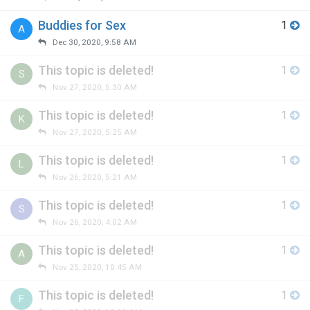
Buddies for Sex
1
A
Dec 30, 2020, 9:58 AM
This topic is deleted!
1
S
Nov 27, 2020, 5:30 AM
This topic is deleted!
1
K
Nov 27, 2020, 5:25 AM
This topic is deleted!
1
L
Nov 26, 2020, 5:21 AM
This topic is deleted!
1
S
Nov 26, 2020, 4:02 AM
This topic is deleted!
1
A
Nov 25, 2020, 10:45 AM
This topic is deleted!
1
F