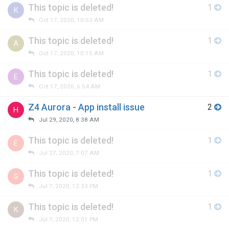
This topic is deleted!
1
K
Oct 17, 2020, 10:53 AM
This topic is deleted!
1
A
Oct 17, 2020, 10:15 AM
This topic is deleted!
1
E
Oct 17, 2020, 6:54 AM
Z4 Aurora - App install issue
2
H
Jul 29, 2020, 8:38 AM
This topic is deleted!
1
E
Jul 27, 2020, 7:07 AM
This topic is deleted!
1
S
Jul 7, 2020, 12:33 PM
This topic is deleted!
1
K
Jul 7, 2020, 12:01 PM