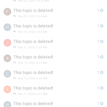
Nov 25, 2020, 10:20 AM
This topic is deleted!
1
F
Nov 25, 2020, 9:24 AM
This topic is deleted!
1
H
Nov 23, 2020, 4:24 AM
This topic is deleted!
1
J
Nov 21, 2020, 5:55 AM
This topic is deleted!
1
A
Nov 13, 2020, 6:13 AM
This topic is deleted!
1
L
Nov 12, 2020, 4:40 AM
This topic is deleted!
1
Z
Nov 11, 2020, 6:01 AM
This topic is deleted!
1
H