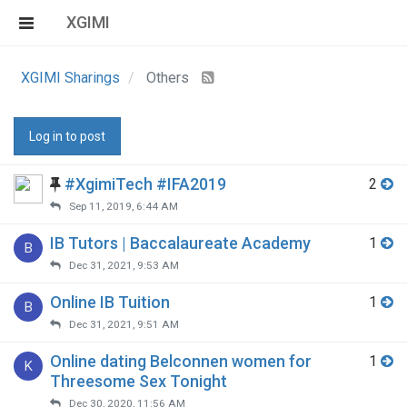
XGIMI
XGIMI Sharings
Others
Log in to post
#XgimiTech #IFA2019
2
Sep 11, 2019, 6:44 AM
IB Tutors | Baccalaureate Academy
1
B
Dec 31, 2021, 9:53 AM
Online IB Tuition
1
B
Dec 31, 2021, 9:51 AM
Online dating Belconnen women for
1
K
Threesome Sex Tonight
Dec 30, 2020, 11:56 AM