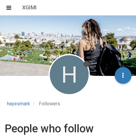
XGIMI
H
hayesmark
Followers
People who follow