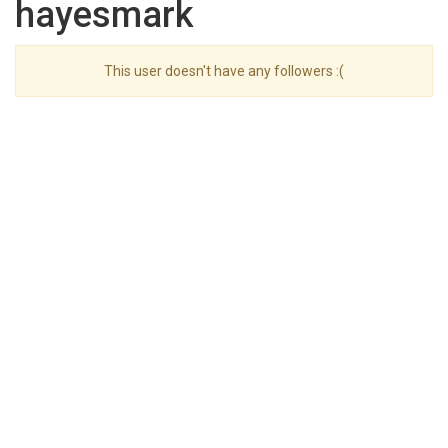
hayesmark
This user doesn't have any followers :(