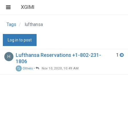
XGIMI
Tags
lufthansa
Log in to post
Lufthansa Reservations +1-802-231-
1
H
1806
Others
•
Nov 10, 2020, 10:49 AM