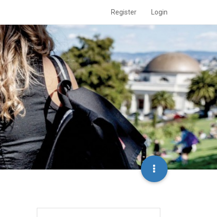
Register
Login