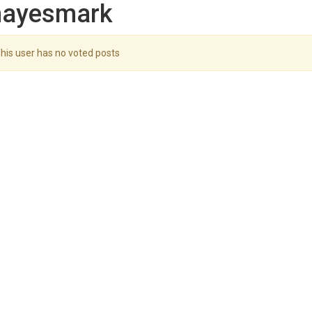
hayesmark
his user has no voted posts