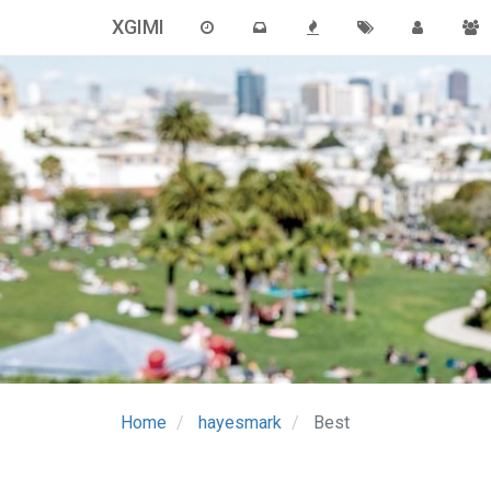
XGIMI
Home
hayesmark
Best