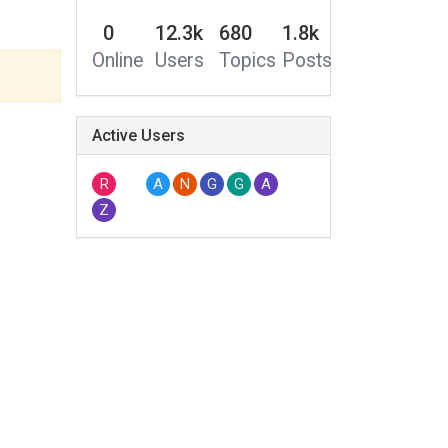
0
12.3k
680
1.8k
Online
Users
Topics
Posts
Active Users
R
A
N
G
G
A
Z