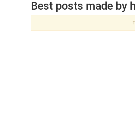
Best posts made by 
T