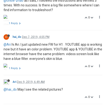
@chloe-zhao
as I said, I followed the instructions and verified 3
times. With no success. Is there a log file somewhere where I can
find information to troubleshoot?
0
1 Reply
H
hai_do
Dec 7, 2019, 4:05 PM
@Ari
hi Ari. I just updated new FW for H1 . YOUTUBE app is working
now but it have an color problem. YOUTUBE app & YOUTUBE in the
internet browser have the same problem. videos screen look like
have a blue filter. everyone's skin is blue.
0
1 Reply
Ari
Dec 9, 2019, 6:49 AM
@hai_do
May I see the related pictures?
0