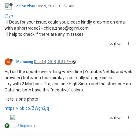
chloe zhao
Dec 9, 2019, 10:57 AM
@yb
Hi Dear, for your issue, could you please kindly drop me an email
with a short video?--chloe.zhao@xgimi.com
I'll help to check if there are any mistakes.
0
M
Mamuang
Dec 14, 2019, 5:31 PM
Hi, I did the update everything works fine (Youtube, Netflix and web
browser) but when I use airplay I got really strange colors.
I try with 2 Macbook Pro, one one High Sierra and the other one on
Catalina, both have this "negative" colors.
Here is one photo
https://ibb.co/ZWgn2jq
0
P
2 Replies