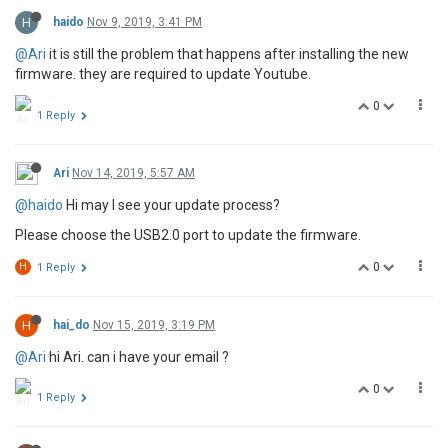
H
haido
Nov 9, 2019, 3:41 PM
@Ari
it is still the problem that happens after installing the new
firmware. they are required to update Youtube.
0
1 Reply
Ari
Nov 14, 2019, 5:57 AM
@haido
Hi may I see your update process?
Please choose the USB2.0 port to update the firmware.
0
H
1 Reply
H
hai_do
Nov 15, 2019, 3:19 PM
@Ari
hi Ari. can i have your email ?
0
1 Reply