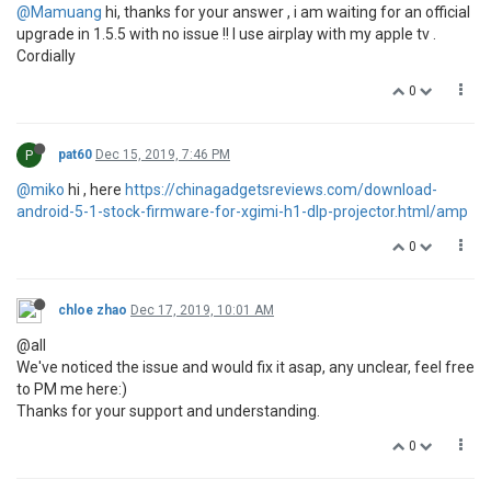
@Mamuang
hi, thanks for your answer , i am waiting for an official
upgrade in 1.5.5 with no issue !! I use airplay with my apple tv .
Cordially
0
P
pat60
Dec 15, 2019, 7:46 PM
@miko
hi , here
https://chinagadgetsreviews.com/download-
android-5-1-stock-firmware-for-xgimi-h1-dlp-projector.html/amp
0
chloe zhao
Dec 17, 2019, 10:01 AM
@all
We've noticed the issue and would fix it asap, any unclear, feel free
to PM me here:)
Thanks for your support and understanding.
0