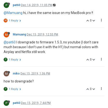
P
pat60
Dec 14, 2019, 11:05 PM
@Mamuang
hi, i have the same issue on my MacBook pro !!
0
M
1 Reply
M
Mamuang
Dec 15, 2019, 12:55 PM
@pat60
I downgrade to firmware 1.5.3, no youtube (I don't care
much because I don't use it with the H1) but normal colors with
Airplay and Netflix still work.
0
P
1 Reply
M
miko
Dec 15, 2019, 1:06 PM
how to downgrade?
0
P
1 Reply
P
pat60
Dec 15, 2019, 7:44 PM