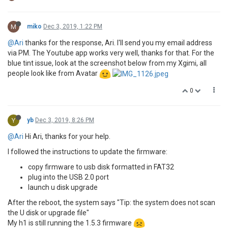
M
miko
Dec 3, 2019, 1:22 PM
@Ari
thanks for the response, Ari. I'll send you my email address
via PM. The Youtube app works very well, thanks for that. For the
blue tint issue, look at the screenshot below from my Xgimi, all
people look like from Avatar
0
Y
yb
Dec 3, 2019, 8:26 PM
@Ari
Hi Ari, thanks for your help.
I followed the instructions to update the firmware:
copy firmware to usb disk formatted in FAT32
plug into the USB 2.0 port
launch u disk upgrade
After the reboot, the system says "Tip: the system does not scan
the U disk or upgrade file"
My h1 is still running the 1.5.3 firmware