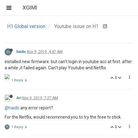
XGIMI
H1 Global version
Youtube issue on H1
H
haido
Nov 9, 2019, 4:47 AM
installed new firmware. but can't login in youtube acc at first. after
a while ,it failed again. Can't play Youtube and Netflix.
0
1 Reply
Ari
Nov 9, 2019, 7:27 AM
@haido
any error report?
For the Netflix, would recommend you to try the firee tv stick.
0
H
1 Reply