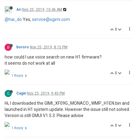
Ari
Nov 25, 2019, 10:46 AM
@hai_do
Yes,
service@xgimi.com
0
B
bororo
Nov 25, 2019, 8:15 PM
how could I use voice search on new H1 firmware?
it seems do not work at all
0
1 Reply
C
Cagin
Nov 25, 2019, 9:43 PM
Hi, I downloaded the GIMI_XF09G_MONACO_WMP_H1EN.bin and
launched in H1 system update. However the issue still not solved.
Version is still GMUI V1.5.3. Please advise
0
1 Reply