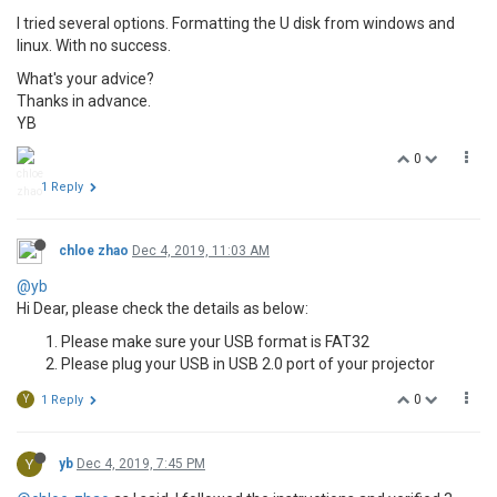
I tried several options. Formatting the U disk from windows and
linux. With no success.
What's your advice?
Thanks in advance.
YB
0
1 Reply
chloe zhao
Dec 4, 2019, 11:03 AM
@yb
Hi Dear, please check the details as below:
Please make sure your USB format is FAT32
Please plug your USB in USB 2.0 port of your projector
0
Y
1 Reply
Y
yb
Dec 4, 2019, 7:45 PM