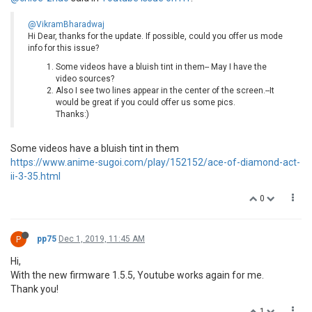
@VikramBharadwaj
Hi Dear, thanks for the update. If possible, could you offer us mode
info for this issue?
Some videos have a bluish tint in them-- May I have the
video sources?
Also I see two lines appear in the center of the screen.--It
would be great if you could offer us some pics.
Thanks:)
Some videos have a bluish tint in them
https://www.anime-sugoi.com/play/152152/ace-of-diamond-act-
ii-3-35.html
0
P
pp75
Dec 1, 2019, 11:45 AM
Hi,
With the new firmware 1.5.5, Youtube works again for me.
Thank you!
1