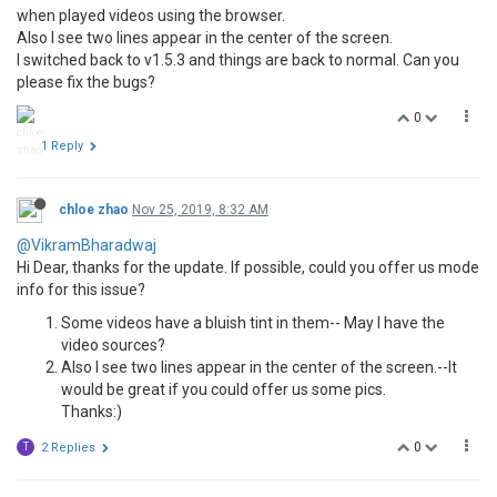
when played videos using the browser.
Also I see two lines appear in the center of the screen.
I switched back to v1.5.3 and things are back to normal. Can you
please fix the bugs?
0
1 Reply
chloe zhao
Nov 25, 2019, 8:32 AM
@VikramBharadwaj
Hi Dear, thanks for the update. If possible, could you offer us mode
info for this issue?
Some videos have a bluish tint in them-- May I have the
video sources?
Also I see two lines appear in the center of the screen.--It
would be great if you could offer us some pics.
Thanks:)
0
T
2 Replies