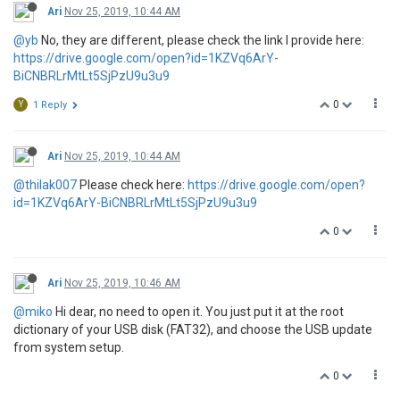
Ari
Nov 25, 2019, 10:44 AM
@yb
No, they are different, please check the link I provide here:
https://drive.google.com/open?id=1KZVq6ArY-
BiCNBRLrMtLt5SjPzU9u3u9
0
Y
1 Reply
Ari
Nov 25, 2019, 10:44 AM
@thilak007
Please check here:
https://drive.google.com/open?
id=1KZVq6ArY-BiCNBRLrMtLt5SjPzU9u3u9
0
Ari
Nov 25, 2019, 10:46 AM
@miko
Hi dear, no need to open it. You just put it at the root
dictionary of your USB disk (FAT32), and choose the USB update
from system setup.
0