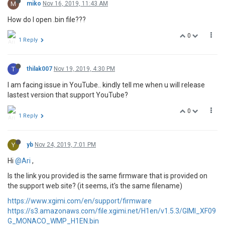
M
miko
Nov 16, 2019, 11:43 AM
How do I open .bin file???
0
1 Reply
T
thilak007
Nov 19, 2019, 4:30 PM
I am facing issue in YouTube.. kindly tell me when u will release
lastest version that support YouTube?
0
1 Reply
Y
yb
Nov 24, 2019, 7:01 PM
Hi
@Ari
,
Is the link you provided is the same firmware that is provided on
the support web site? (it seems, it's the same filename)
https://www.xgimi.com/en/support/firmware
https://s3.amazonaws.com/file.xgimi.net/H1en/v1.5.3/GIMI_XF09
G_MONACO_WMP_H1EN.bin