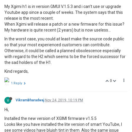
My Xgimi h1 is in version GMUI V.1.5.3 and i can't use or upgrade
Youtube app since a couple of weeks. The system says that this
release is the most recent.
When Xgimi will release a patch or a new firmware for this issue?
My hardware is quite recent (2 years) but is now useless...
In the worst case, you could at least make the source code public
so that your most experienced customers can contribute.
Otherwise, it could be called a planned obsolescence especially
with regard to the H2 which seems to be the forced successor for
the sad holders of the H1.
Kind regards,
0
1 Reply
V
VikramBharadwaj
Nov 24, 2019, 10:19 PM
Hi,
Installed the new version of XGIMI firmware v1.5.5
Looks like you have installed the lite version of smart YouTube, I
see some videos have bluish tint in them. Also the same issue