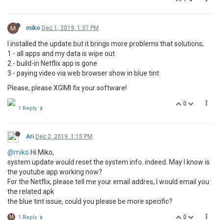
M
miko
Dec 1, 2019, 1:37 PM
I installed the update but it brings more problems that solutions;
1 - all apps and my data is wipe out
2 - build-in Netflix app is gone
3 - paying video via web browser show in blue tint
Please, please XGIMI fix your software!
0
1 Reply
Ari
Dec 2, 2019, 1:15 PM
@miko
Hi Miko,
system update would reset the system info. indeed. May I know is
the youtube app working now?
For the Netflix, please tell me your email addres, I would email you
the related apk
the blue tint issue, could you please be more specific?
0
M
1 Reply