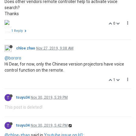
Does other vendors remote controller help to activate voice
search?
Thanks
0
1 Reply
chloe zhao
Nov 27, 2019, 9:08 AM
@bororo
Hi Dear, for now, only the Chinese version projectors have voice
control function on the remote.
1
T
tsuyu34
Nov 30, 2019, 5:39 PM
This post is deleted!
T
tsuyu34
Nov 30, 2019, 5:42 PM
@chloe-zhao
said in
Youtube issue on H1
: