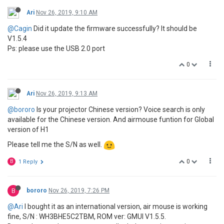
Ari
Nov 26, 2019, 9:10 AM
@Cagin
Did it update the firmware successfully? It should be
V1.5.4
Ps: please use the USB 2.0 port
0
Ari
Nov 26, 2019, 9:13 AM
@bororo
Is your projector Chinese version? Voice search is only
available for the Chinese version. And airmouse funtion for Global
version of H1
Please tell me the S/N as well.
0
B
1 Reply
B
bororo
Nov 26, 2019, 7:26 PM
@Ari
I bought it as an international version, air mouse is working
fine, S/N : WH3BHE5C2TBM, ROM ver: GMUI V1.5.5.