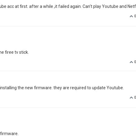
be acc at first. after a while ,it failed again. Can't play Youtube and Netfl
 firee tv stick.
r installing the new firmware. they are required to update Youtube.
 firmware.