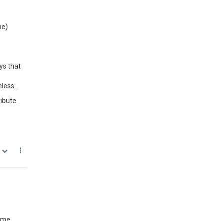
me)
ys that
less...
ibute.
0
same