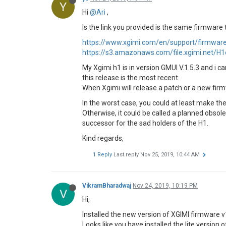
Y
Hi
@Ari
,
Is the link you provided is the same firmware 
https://www.xgimi.com/en/support/firmwar
https://s3.amazonaws.com/file.xgimi.net
My Xgimi h1 is in version GMUI V.1.5.3 and i 
this release is the most recent.
When Xgimi will release a patch or a new firmw
In the worst case, you could at least make t
Otherwise, it could be called a planned obsol
successor for the sad holders of the H1.
Kind regards,
1 Reply
Last reply
Nov 25, 2019, 10:44 AM
VikramBharadwaj
Nov 24, 2019, 10:19 PM
V
Hi,
Installed the new version of XGIMI firmware v
Looks like you have installed the lite version