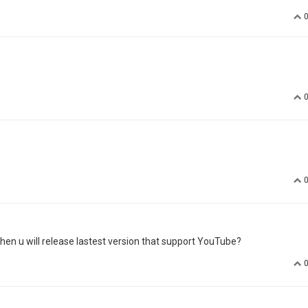
when u will release lastest version that support YouTube?