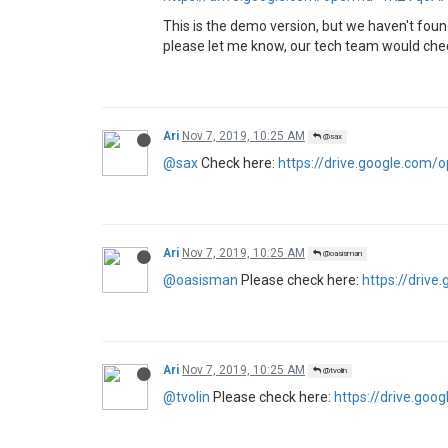
This is the demo version, but we haven't foun
please let me know, our tech team would check
Ari
Nov 7, 2019, 10:25 AM
@sax
@sax
Check here:
https://drive.google.co
Ari
Nov 7, 2019, 10:25 AM
@oasisman
@oasisman
Please check here:
https://driv
Ari
Nov 7, 2019, 10:25 AM
@tvolin
@tvolin
Please check here:
https://drive.g