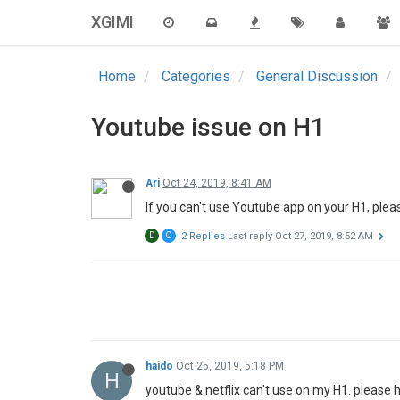
XGIMI
Home
Categories
General Discussion
Youtube issue on H1
Ari
Oct 24, 2019, 8:41 AM
If you can't use Youtube app on your H1, ple
D
O
2 Replies
Last reply
Oct 27, 2019, 8:52 AM
haido
Oct 25, 2019, 5:18 PM
H
youtube & netflix can't use on my H1. please h