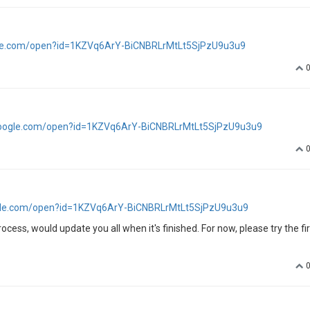
ogle.com/open?id=1KZVq6ArY-BiCNBRLrMtLt5SjPzU9u3u9
.google.com/open?id=1KZVq6ArY-BiCNBRLrMtLt5SjPzU9u3u9
oogle.com/open?id=1KZVq6ArY-BiCNBRLrMtLt5SjPzU9u3u9
process, would update you all when it's finished. For now, please try the fir