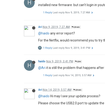
H
installed new firmware. but can't login in youtu
1 Reply
Last reply
Nov 9, 2019, 7:27 AM
Ari
Nov 9, 2019, 7:27 AM
@haido
@haido
any error report?
For the Netflix, would recommend you to try the
H
1 Reply
Last reply
Nov 9, 2019, 3:41 PM
haido
Nov 9, 2019, 3:41 PM
@Ari
H
@Ari
it is still the problem that happens afte
1 Reply
Last reply
Nov 14, 2019, 5:57 AM
Ari
Nov 14, 2019, 5:57 AM
@haido
@haido
Hi may I see your update process?
Please choose the USB2.0 port to update the