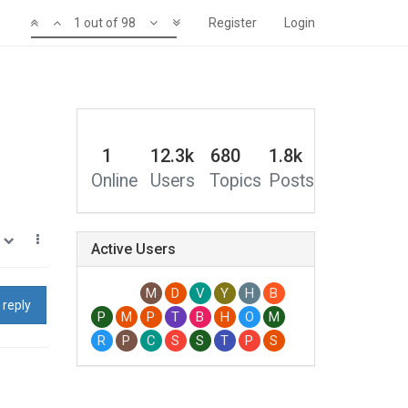
1 out of 98
Register
Login
1
12.3k
680
1.8k
Online
Users
Topics
Posts
1
Active Users
M
D
V
Y
H
B
 reply
P
M
P
T
B
H
O
M
R
P
C
S
S
T
P
S