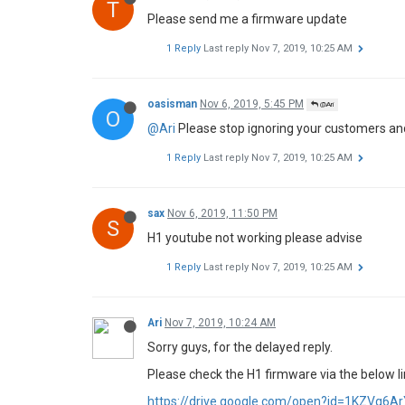
T
Please send me a firmware update
1 Reply
Last reply
Nov 7, 2019, 10:25 AM
oasisman
Nov 6, 2019, 5:45 PM
@Ari
O
@Ari
Please stop ignoring your customers an
1 Reply
Last reply
Nov 7, 2019, 10:25 AM
sax
Nov 6, 2019, 11:50 PM
S
H1 youtube not working please advise
1 Reply
Last reply
Nov 7, 2019, 10:25 AM
Ari
Nov 7, 2019, 10:24 AM
Sorry guys, for the delayed reply.
Please check the H1 firmware via the below li
https://drive.google.com/open?id=1KZVq6