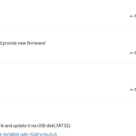
d provide new firmware!
nk and update it via USB disk( FAT32):
ArY-BiCNBRLrMtLt5SjPzU9u3u9