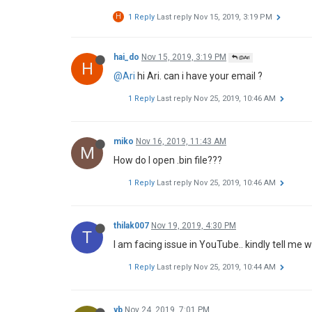
H
1 Reply
Last reply
Nov 15, 2019, 3:19 PM
hai_do
Nov 15, 2019, 3:19 PM
@Ari
H
@Ari
hi Ari. can i have your email ?
1 Reply
Last reply
Nov 25, 2019, 10:46 AM
miko
Nov 16, 2019, 11:43 AM
M
How do I open .bin file???
1 Reply
Last reply
Nov 25, 2019, 10:46 AM
thilak007
Nov 19, 2019, 4:30 PM
T
I am facing issue in YouTube.. kindly tell me 
1 Reply
Last reply
Nov 25, 2019, 10:44 AM
yb
Nov 24, 2019, 7:01 PM