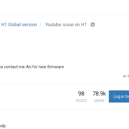
H1 Global version
Youtube issue on H1
ase contact me-Ari for new firmware.
98
78.9k
Log in to
POSTS
VIEWS
elp .