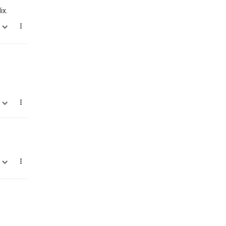
ix.
0
0
0