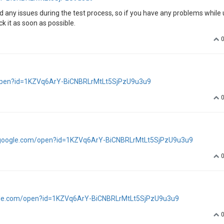
d any issues during the test process, so if you have any problems while 
 it as soon as possible.
m/open?id=1KZVq6ArY-BiCNBRLrMtLt5SjPzU9u3u9
e.google.com/open?id=1KZVq6ArY-BiCNBRLrMtLt5SjPzU9u3u9
oogle.com/open?id=1KZVq6ArY-BiCNBRLrMtLt5SjPzU9u3u9