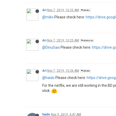
Ari
Nov 7, 2019, 10:25 AM
@miko
@miko
Please check here:
https://drive.go
Ari
Nov 7, 2019, 10:25 AM
@DinuSaxi
@DinuSaxi
Please check here:
https://drive
Ari
Nov 7, 2019, 10:26 AM
@haido
@haido
Please check here:
https://drive.g
For the netflix, we are still working in the BD 
stick.
haido
Nov 9, 2019, 4:47 AM