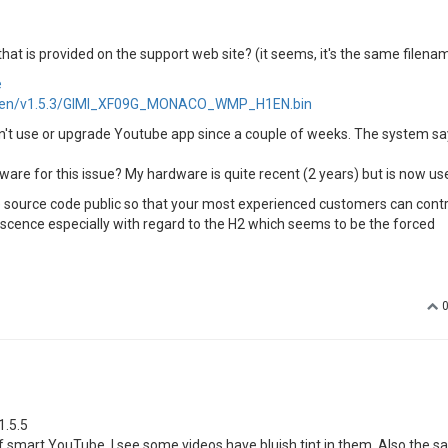
that is provided on the support web site? (it seems, it's the same filena
e
/H1en/v1.5.3/GIMI_XF09G_MONACO_WMP_H1EN.bin
can't use or upgrade Youtube app since a couple of weeks. The system sa
are for this issue? My hardware is quite recent (2 years) but is now use
he source code public so that your most experienced customers can contr
escence especially with regard to the H2 which seems to be the forced
1.5.5
 of smart YouTube, I see some videos have bluish tint in them. Also the 