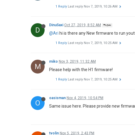
1 Reply
Last reply
Nov 7, 2019, 10:26 AM
DinuSaxi
Oct 27, 2019, 8:52 AM
@Ari
D
@Ari
hi is there any New firmware to run you
1 Reply
Last reply
Nov 7, 2019, 10:25 AM
miko
Nov 3, 2019, 11:32 AM
M
Please help with the H1 firmware!
1 Reply
Last reply
Nov 7, 2019, 10:25 AM
oasisman
Nov 4, 2019, 10:54 PM
O
Same issue here. Please provide new firmwar
tvolin
Nov 5, 2019, 2:43 PM