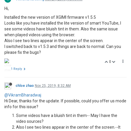
Hi,
Installed the new version of XGIMI firmware v1.5.5
Looks like you have installed the lite version of smart YouTube, I
see some videos have bluish tint in them. Also the same issue
when played videos using the browser.
Also I see two lines appear in the center of the screen.
I switched back to v1.5.3 and things are back to normal. Can you
please fix the bugs?
0
1 Reply
chloe zhao
Nov 25, 2019, 8:32 AM
@VikramBharadwaj
Hi Dear, thanks for the update. If possible, could you offer us mode
info for this issue?
Some videos have a bluish tint in them-- May I have the
video sources?
Also I see two lines appear in the center of the screen.--It