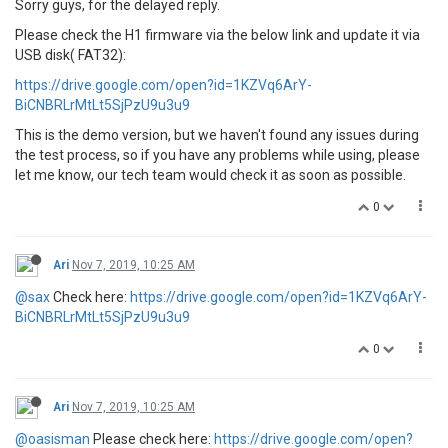
Sorry guys, for the delayed reply.
Please check the H1 firmware via the below link and update it via
USB disk( FAT32):
https://drive.google.com/open?id=1KZVq6ArY-
BiCNBRLrMtLt5SjPzU9u3u9
This is the demo version, but we haven't found any issues during
the test process, so if you have any problems while using, please
let me know, our tech team would check it as soon as possible.
0
Ari
Nov 7, 2019, 10:25 AM
@sax
Check here:
https://drive.google.com/open?id=1KZVq6ArY-
BiCNBRLrMtLt5SjPzU9u3u9
0
Ari
Nov 7, 2019, 10:25 AM
@oasisman
Please check here:
https://drive.google.com/open?