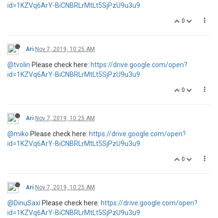
id=1KZVq6ArY-BiCNBRLrMtLt5SjPzU9u3u9
0
Ari
Nov 7, 2019, 10:25 AM
@tvolin
Please check here:
https://drive.google.com/open?
id=1KZVq6ArY-BiCNBRLrMtLt5SjPzU9u3u9
0
Ari
Nov 7, 2019, 10:25 AM
@miko
Please check here:
https://drive.google.com/open?
id=1KZVq6ArY-BiCNBRLrMtLt5SjPzU9u3u9
0
Ari
Nov 7, 2019, 10:25 AM
@DinuSaxi
Please check here:
https://drive.google.com/open?
id=1KZVq6ArY-BiCNBRLrMtLt5SjPzU9u3u9