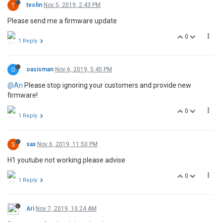
T
tvolin
Nov 5, 2019, 2:43 PM
Please send me a firmware update
0
1 Reply
O
oasisman
Nov 6, 2019, 5:45 PM
@Ari
Please stop ignoring your customers and provide new
firmware!
0
1 Reply
S
sax
Nov 6, 2019, 11:50 PM
H1 youtube not working please advise
0
1 Reply
Ari
Nov 7, 2019, 10:24 AM