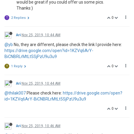
would be great if you could offer us some pics.
Thanks:)
0
T
2 Replies
Ari
Nov 25, 2019, 10:44 AM
@yb
No, they are different, please check the link I provide here:
https://drive.google.com/open?id=1KZVq6ArY-
BiCNBRLrMtLt5SjPzU9u3u9
0
Y
1 Reply
Ari
Nov 25, 2019, 10:44 AM
@thilak007
Please check here:
https://drive.google.com/open?
id=1KZVq6ArY-BiCNBRLrMtLt5SjPzU9u3u9
0
Ari
Nov 25, 2019, 10:46 AM