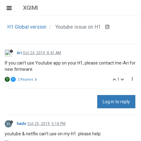
XGIMI
H1 Global version
Youtube issue on H1
Ari
Oct 24, 2019, 8:41 AM
If you can't use Youtube app on your H1, please contact me-Ari for
new firmware.
1
D
O
2 Replies
Log in to reply
H
haido
Oct 25, 2019, 5:18 PM
youtube & netflix can't use on my H1. please help .