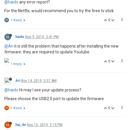
@haido
any error report?
For the Netflix, would recommend you to try the firee tv stick.
0
H
1 Reply
H
haido
Nov 9, 2019, 3:41 PM
@Ari
it is still the problem that happens after installing the new
firmware. they are required to update Youtube.
0
1 Reply
Ari
Nov 14, 2019, 5:57 AM
@haido
Hi may I see your update process?
Please choose the USB2.0 port to update the firmware.
0
H
1 Reply
H
hai_do
Nov 15, 2019, 3:19 PM