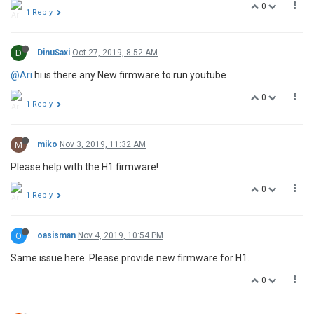
0
1 Reply
D
DinuSaxi
Oct 27, 2019, 8:52 AM
@Ari
hi is there any New firmware to run youtube
0
1 Reply
M
miko
Nov 3, 2019, 11:32 AM
Please help with the H1 firmware!
0
1 Reply
O
oasisman
Nov 4, 2019, 10:54 PM
Same issue here. Please provide new firmware for H1.
0