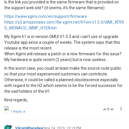
Is the link you provided is the same firmware that is provided on
the support web site? (it seems, it's the same filename)
https://www.xgimi.com/en/support/firmware
https://s3.amazonaws.com/file.xgimi.net/H1en/v1.5.3/GIMI_XF09
G_MONACO_WMP_H1EN.bin
My Xgimi h1 is in version GMUI V.1.5.3 and i can't use or upgrade
Youtube app since a couple of weeks. The system says that this
release is the most recent.
When Xgimi will release a patch or a new firmware for this issue?
My hardware is quite recent (2 years) but is now useless...
In the worst case, you could at least make the source code public
so that your most experienced customers can contribute.
Otherwise, it could be called a planned obsolescence especially
with regard to the H2 which seems to be the forced successor for
the sad holders of the H1.
Kind regards,
0
1 Reply
V
VikramBharadwaj
Nov 24, 2019, 10:19 PM