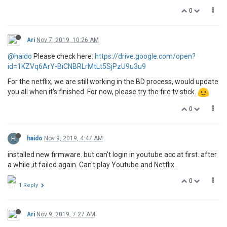
0
Ari
Nov 7, 2019, 10:26 AM
@haido
Please check here:
https://drive.google.com/open?
id=1KZVq6ArY-BiCNBRLrMtLt5SjPzU9u3u9
For the netflix, we are still working in the BD process, would update
you all when it's finished. For now, please try the fire tv stick.
0
H
haido
Nov 9, 2019, 4:47 AM
installed new firmware. but can't login in youtube acc at first. after
a while ,it failed again. Can't play Youtube and Netflix.
0
1 Reply
Ari
Nov 9, 2019, 7:27 AM