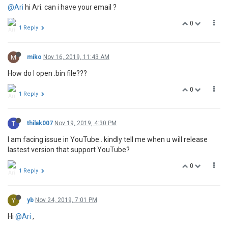
@Ari
hi Ari. can i have your email ?
0
1 Reply
M
miko
Nov 16, 2019, 11:43 AM
How do I open .bin file???
0
1 Reply
T
thilak007
Nov 19, 2019, 4:30 PM
I am facing issue in YouTube.. kindly tell me when u will release
lastest version that support YouTube?
0
1 Reply
Y
yb
Nov 24, 2019, 7:01 PM
Hi
@Ari
,