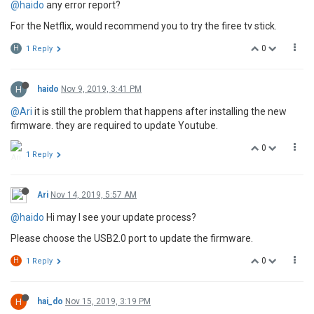
@haido
any error report?
For the Netflix, would recommend you to try the firee tv stick.
0
H
1 Reply
H
haido
Nov 9, 2019, 3:41 PM
@Ari
it is still the problem that happens after installing the new
firmware. they are required to update Youtube.
0
1 Reply
Ari
Nov 14, 2019, 5:57 AM
@haido
Hi may I see your update process?
Please choose the USB2.0 port to update the firmware.
0
H
1 Reply
H
hai_do
Nov 15, 2019, 3:19 PM