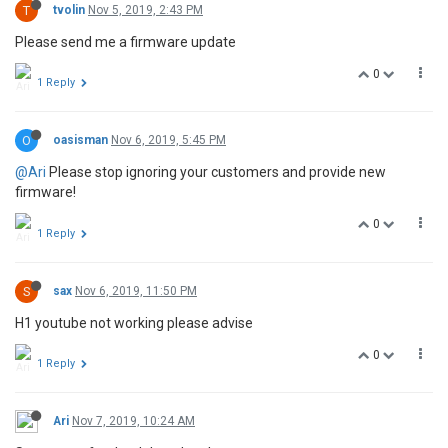
T
tvolin
Nov 5, 2019, 2:43 PM
Please send me a firmware update
0
1 Reply
O
oasisman
Nov 6, 2019, 5:45 PM
@Ari
Please stop ignoring your customers and provide new
firmware!
0
1 Reply
S
sax
Nov 6, 2019, 11:50 PM
H1 youtube not working please advise
0
1 Reply
Ari
Nov 7, 2019, 10:24 AM