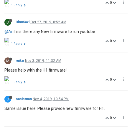
0
1 Reply
D
DinuSaxi
Oct 27, 2019, 8:52 AM
@Ari
hi is there any New firmware to run youtube
0
1 Reply
M
miko
Nov 3, 2019, 11:32 AM
Please help with the H1 firmware!
0
1 Reply
O
oasisman
Nov 4, 2019, 10:54 PM
Same issue here. Please provide new firmware for H1.
0