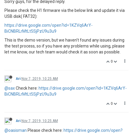
Sorry guys, for the delayed reply.
Please check the H1 firmware via the below link and update it via
USB disk( FAT32):
https://drive.google.com/open?id=1KZVq6ArY-
BiCNBRLrMtLt5SjPzU9u3u9
This is the demo version, but we haven't found any issues during
the test process, so if you have any problems while using, please
let me know, our tech team would check it as soon as possible.
0
Ari
Nov 7, 2019, 10:25 AM
@sax
Check here:
https://drive.google.com/open?id=1KZVq6ArY-
BiCNBRLrMtLt5SjPzU9u3u9
0
Ari
Nov 7, 2019, 10:25 AM
@oasisman
Please check here:
https://drive.google.com/open?