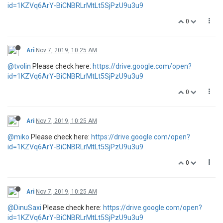
id=1KZVq6ArY-BiCNBRLrMtLt5SjPzU9u3u9
0
Ari
Nov 7, 2019, 10:25 AM
@tvolin
Please check here:
https://drive.google.com/open?
id=1KZVq6ArY-BiCNBRLrMtLt5SjPzU9u3u9
0
Ari
Nov 7, 2019, 10:25 AM
@miko
Please check here:
https://drive.google.com/open?
id=1KZVq6ArY-BiCNBRLrMtLt5SjPzU9u3u9
0
Ari
Nov 7, 2019, 10:25 AM
@DinuSaxi
Please check here:
https://drive.google.com/open?
id=1KZVq6ArY-BiCNBRLrMtLt5SjPzU9u3u9