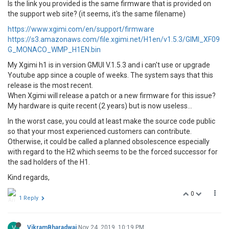
Is the link you provided is the same firmware that is provided on
the support web site? (it seems, it's the same filename)
https://www.xgimi.com/en/support/firmware
https://s3.amazonaws.com/file.xgimi.net/H1en/v1.5.3/GIMI_XF09
G_MONACO_WMP_H1EN.bin
My Xgimi h1 is in version GMUI V.1.5.3 and i can't use or upgrade
Youtube app since a couple of weeks. The system says that this
release is the most recent.
When Xgimi will release a patch or a new firmware for this issue?
My hardware is quite recent (2 years) but is now useless...
In the worst case, you could at least make the source code public
so that your most experienced customers can contribute.
Otherwise, it could be called a planned obsolescence especially
with regard to the H2 which seems to be the forced successor for
the sad holders of the H1.
Kind regards,
0
1 Reply
V
VikramBharadwaj
Nov 24, 2019, 10:19 PM