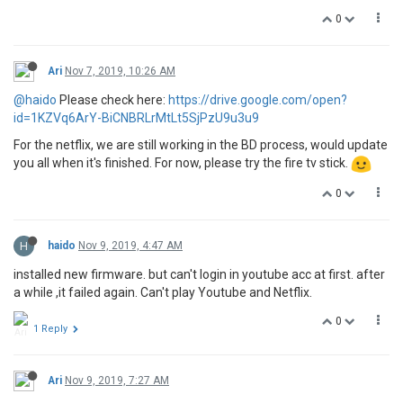
0
Ari
Nov 7, 2019, 10:26 AM
@haido
Please check here:
https://drive.google.com/open?
id=1KZVq6ArY-BiCNBRLrMtLt5SjPzU9u3u9
For the netflix, we are still working in the BD process, would update
you all when it's finished. For now, please try the fire tv stick.
0
H
haido
Nov 9, 2019, 4:47 AM
installed new firmware. but can't login in youtube acc at first. after
a while ,it failed again. Can't play Youtube and Netflix.
0
1 Reply
Ari
Nov 9, 2019, 7:27 AM