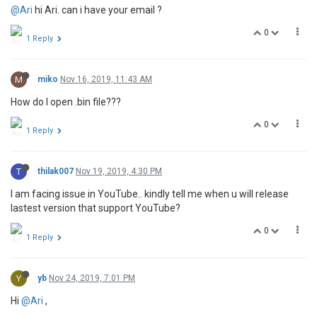
@Ari
hi Ari. can i have your email ?
0
1 Reply
M
miko
Nov 16, 2019, 11:43 AM
How do I open .bin file???
0
1 Reply
T
thilak007
Nov 19, 2019, 4:30 PM
I am facing issue in YouTube.. kindly tell me when u will release
lastest version that support YouTube?
0
1 Reply
Y
yb
Nov 24, 2019, 7:01 PM
Hi
@Ari
,