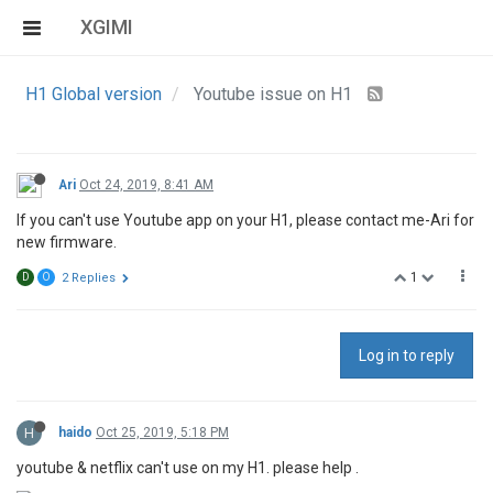
XGIMI
H1 Global version
Youtube issue on H1
Ari
Oct 24, 2019, 8:41 AM
If you can't use Youtube app on your H1, please contact me-Ari for
new firmware.
1
D
O
2 Replies
Log in to reply
H
haido
Oct 25, 2019, 5:18 PM
youtube & netflix can't use on my H1. please help .