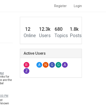
Register
Login
12
12.3k
680
1.8k
Online
Users
Topics
Posts
Active Users
R
A
N
G
G
A
Z
 AM
nks for
e are the
bal
nese
ly. Please
6:00 PM
est
it known