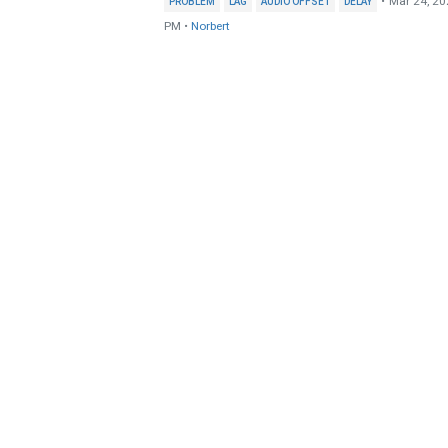
•
Mar 24, 20
PROBLEM
LAG
AUDIO OFFSET
DELAY
PM
•
Norbert