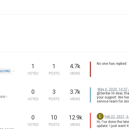
No one has replied
1
1
4.7k
•
GO PRO
VOTES
POSTS
VIEWS
May 6, 2020, 10:37
0
3
3.7k
@Serdar Hi dear, tha
9 AM
•
your support. We her
VOTES
POSTS
VIEWS
service team for glo
version. H3 has Chi
version available on
contact us via
E
0
10
12.9k
Feb 22, 2021, 
service@xgimi.com
Hi, I've done the lat
VOTES
POSTS
VIEWS
update. I just want 