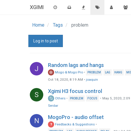
XGIMI
Home
Tags
problem
Log in to post
Random lags and hangs
J
Mogo & Mogo Pro
•
PROBLEM
LAG
HANG
MO
Oct 18, 2020, 8:19 AM
•
joaquin
Xgimi H3 focus control
S
Others
•
•
May 5, 2020, 2:0
PROBLEM
FOCUS
Serdar
MogoPro - audio offset
N
Feedbacks & Suggestions
•