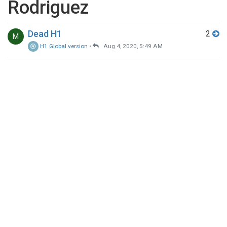
Rodriguez
Dead H1
2
M
H1 Global version
•
Aug 4, 2020, 5:49 AM