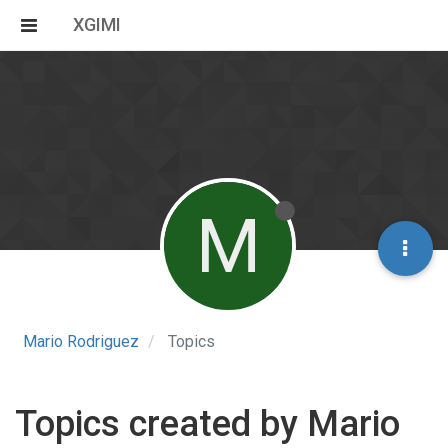
XGIMI
M
Mario Rodriguez
Topics
Topics created by Mario