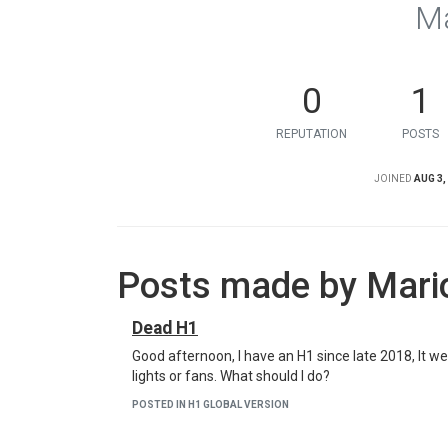
Ma
0
1
REPUTATION
POSTS
JOINED
AUG 3,
Posts made by Mari
Dead H1
Good afternoon, I have an H1 since late 2018, It went
lights or fans. What should I do?
POSTED IN H1 GLOBAL VERSION