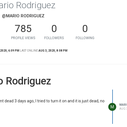
rio Rodriguez
@MARIO RODRIGUEZ
785
0
0
PROFILE VIEWS
FOLLOWERS
FOLLOWING
 2020, 6:09 PM
LAST ONLINE
AUG 3, 2020, 8:08 PM
o Rodriguez
 dead 3 days ago, I tried to turn it on and it is just dead, no
MARI
M
AUG 3