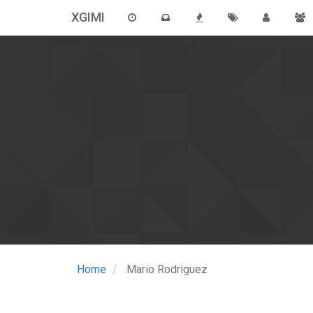
XGIMI
Home
Mario Rodriguez