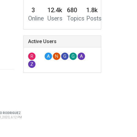
3
12.4k
680
1.8k
Online
Users
Topics
Posts
Active Users
R
A
N
G
G
A
Z
O RODRIGUEZ
, 2020, 6:12 PM