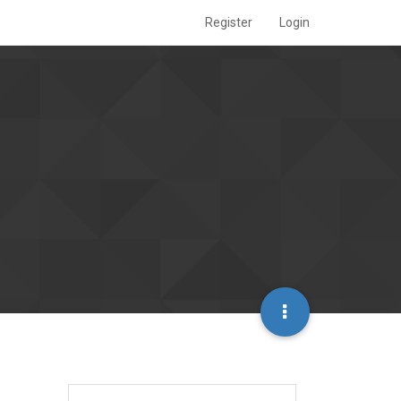
Register
Login