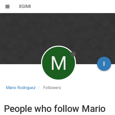
XGIMI
M
Mario Rodriguez
Followers
People who follow Mario