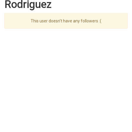
Rodriguez
This user doesn't have any followers :(