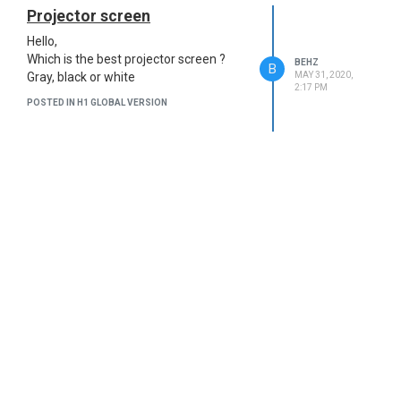
Projector screen
Hello,
Which is the best projector screen ?
BEHZ
B
MAY 31, 2020,
Gray, black or white
2:17 PM
POSTED IN H1 GLOBAL VERSION