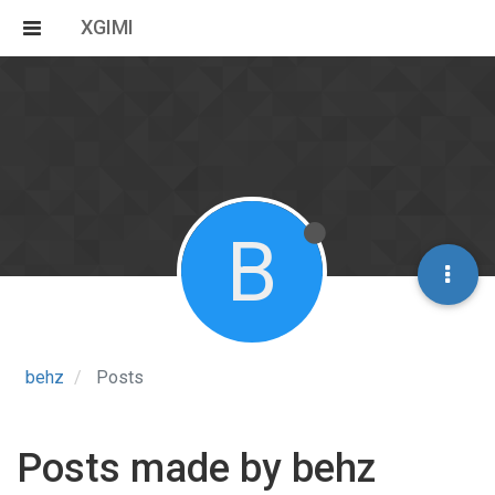
XGIMI
B
behz
Posts
Posts made by behz