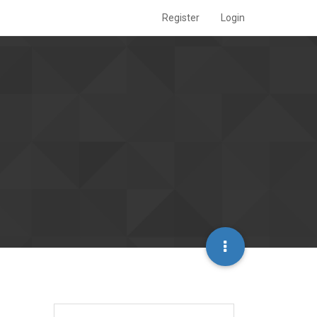
Register
Login