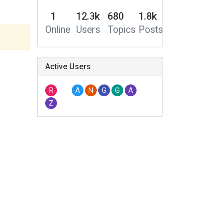
1
12.3k
680
1.8k
Online
Users
Topics
Posts
Active Users
R
A
N
G
G
A
Z