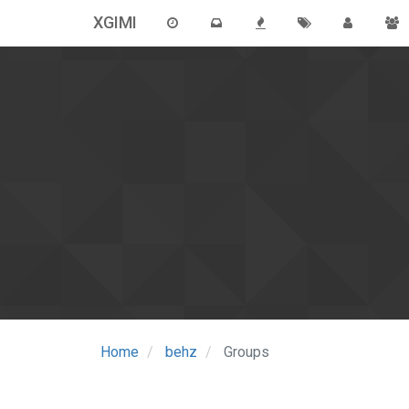
XGIMI
Home
behz
Groups