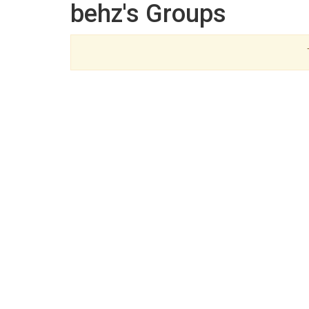
behz's Groups