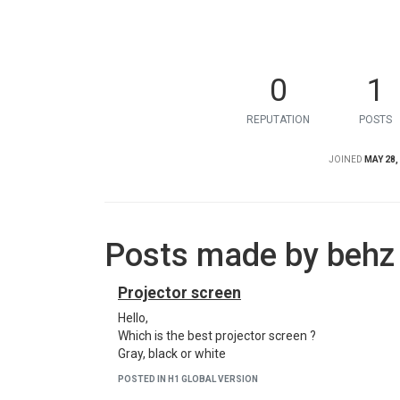
0
1
REPUTATION
POSTS
JOINED
MAY 28,
Posts made by behz
Projector screen
Hello,
Which is the best projector screen ?
Gray, black or white
POSTED IN H1 GLOBAL VERSION