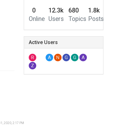
0
12.3k
680
1.8k
Online
Users
Topics
Posts
Active Users
R
A
N
G
G
A
Z
1, 2020, 2:17 PM