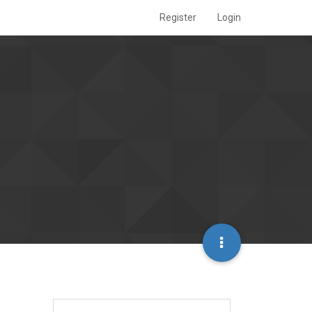
Register
Login