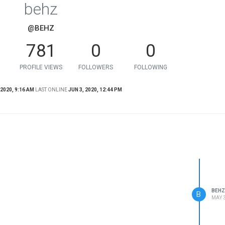
behz
@BEHZ
781
0
0
PROFILE VIEWS
FOLLOWERS
FOLLOWING
 2020, 9:16 AM
LAST ONLINE
JUN 3, 2020, 12:44 PM
BEHZ
B
MAY 3