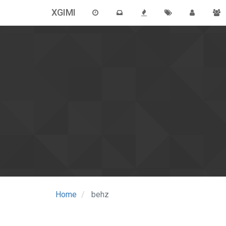
XGIMI
Home
behz