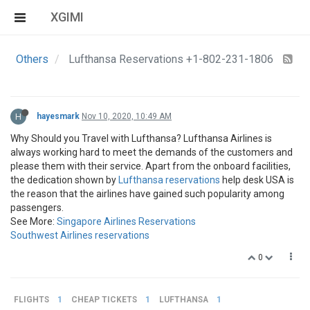
XGIMI
Others
Lufthansa Reservations +1-802-231-1806
H
hayesmark
Nov 10, 2020, 10:49 AM
Why Should you Travel with Lufthansa? Lufthansa Airlines is
always working hard to meet the demands of the customers and
please them with their service. Apart from the onboard facilities,
the dedication shown by
Lufthansa reservations
help desk USA is
the reason that the airlines have gained such popularity among
passengers.
See More:
Singapore Airlines Reservations
Southwest Airlines reservations
0
FLIGHTS
1
CHEAP TICKETS
1
LUFTHANSA
1