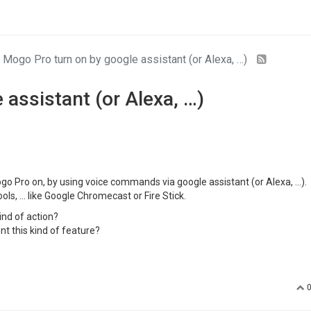
Mogo Pro turn on by google assistant (or Alexa, …)
assistant (or Alexa, …)
o Pro on, by using voice commands via google assistant (or Alexa, …).
ols, … like Google Chromecast or Fire Stick.
kind of action?
t this kind of feature?