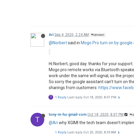
Ari
Sep 4, 2020, 2:24 AM
@Norbert
@Norbert
said in
Mogo Pro turn on by google a
Hi Norbert, good day. thanks for your support.
Mogo pro remote works via Bluetooth speaker
work under the same wifi signal, so the projec
So sorry the google assistant can't turn on 
sharings from customers:
https://www.face
T
1 Reply
Last reply
Oct 18, 2020, 8:07 PM
tony-m-hu-gmail-com
Oct 18, 2020, 8:07 PM
@
T
@Ari
why XGIMI the tech team doesn't implemen
1 Reply
Last reply
Oct 20, 2020, 8:59 AM