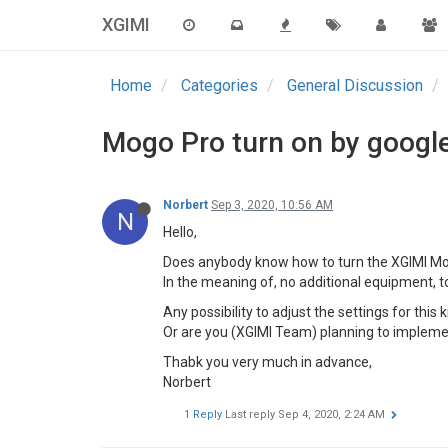
XGIMI
Home
Categories
General Discussion
Mogo Pro turn on by google 
Norbert
Sep 3, 2020, 10:56 AM
N
Hello,
Does anybody know how to turn the XGIMI Mog
In the meaning of, no additional equipment, to
Any possibility to adjust the settings for this 
Or are you (XGIMI Team) planning to implemen
Thabk you very much in advance,
Norbert
1 Reply
Last reply
Sep 4, 2020, 2:24 AM