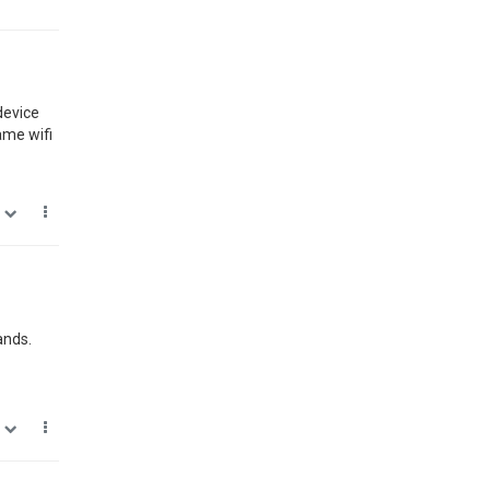
device
ame wifi
0
ands.
0