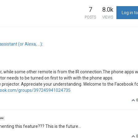
7
8.0k
Log in to
POSTS
VIEWS
ssistant (or Alexa, …)
:
, while some other remote is from the IR connection.The phone apps 
tor needs to be turned on first to with with the phone apps.
the projector. Appreciate your understanding. Welcome to the Facebook f
book.com/groups/397245941024735
Ari
ting this feature??? This is the future...