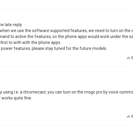
e late reply.
 when we use the software supported features, we need to turn on the 
ommand to active the features, so the phone apps would work under the s
first to with with the phone apps.
e power features, please stay tuned for the future models.
n... by using i.e. a chromecast, you can turn on the mogo pro by voice comm
t works quite fine.