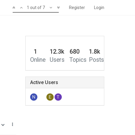
1 out of 7
Register
Login
1
12.3k
680
1.8k
Online
Users
Topics
Posts
Active Users
N
E
T
0