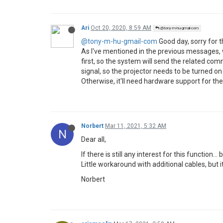
Ari
Oct 20, 2020, 8:59 AM
@tony-m-hu-gmail-com
@tony-m-hu-gmail-com
Good day, sorry for th
As I've mentioned in the previous messages,
first, so the system will send the related c
signal, so the projector needs to be turned on 
Otherwise, it'll need hardware support for th
Norbert
Mar 11, 2021, 5:32 AM
N
Dear all,
If there is still any interest for this functio
Little workaround with additional cables, but i
Norbert