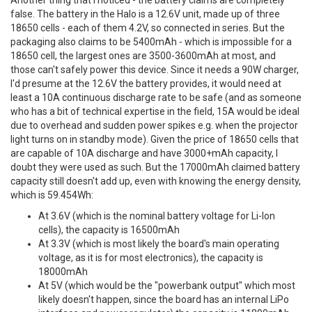
Another thing that I noticed - the battery claims are completely
false. The battery in the Halo is a 12.6V unit, made up of three
18650 cells - each of them 4.2V, so connected in series. But the
packaging also claims to be 5400mAh - which is impossible for a
18650 cell, the largest ones are 3500-3600mAh at most, and
those can't safely power this device. Since it needs a 90W charger,
I'd presume at the 12.6V the battery provides, it would need at
least a 10A continuous discharge rate to be safe (and as someone
who has a bit of technical expertise in the field, 15A would be ideal
due to overhead and sudden power spikes e.g. when the projector
light turns on in standby mode). Given the price of 18650 cells that
are capable of 10A discharge and have 3000+mAh capacity, I
doubt they were used as such. But the 17000mAh claimed battery
capacity still doesn't add up, even with knowing the energy density,
which is 59.454Wh:
At 3.6V (which is the nominal battery voltage for Li-Ion
cells), the capacity is 16500mAh
At 3.3V (which is most likely the board's main operating
voltage, as it is for most electronics), the capacity is
18000mAh
At 5V (which would be the "powerbank output" which most
likely doesn't happen, since the board has an internal LiPo