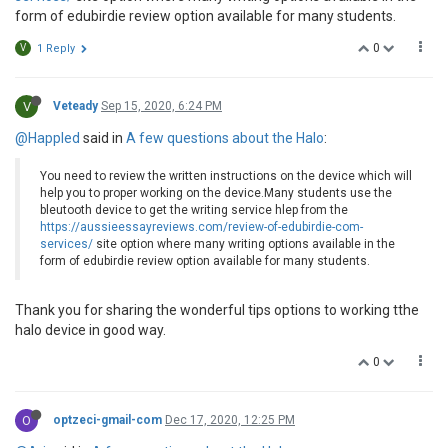
form of edubirdie review option available for many students.
0
V
1 Reply
V
Veteady
Sep 15, 2020, 6:24 PM
@Happled
said in
A few questions about the Halo
:
You need to review the written instructions on the device which will
help you to proper working on the device.Many students use the
bleutooth device to get the writing service hlep from the
https://aussieessayreviews.com/review-of-edubirdie-com-
services/
site option where many writing options available in the
form of edubirdie review option available for many students.
Thank you for sharing the wonderful tips options to working tthe
halo device in good way.
0
O
optzeci-gmail-com
Dec 17, 2020, 12:25 PM