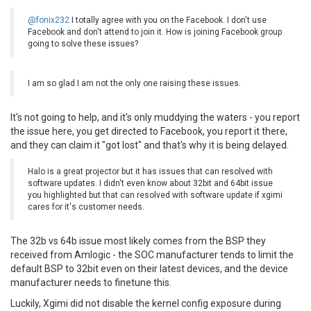
@fonix232
I totally agree with you on the Facebook. I don't use
Facebook and don't attend to join it. How is joining Facebook group
going to solve these issues?
I am so glad I am not the only one raising these issues.
It's not going to help, and it's only muddying the waters - you report
the issue here, you get directed to Facebook, you report it there,
and they can claim it "got lost" and that's why it is being delayed.
Halo is a great projector but it has issues that can resolved with
software updates. I didn't even know about 32bit and 64bit issue
you highlighted but that can resolved with software update if xgimi
cares for it's customer needs.
The 32b vs 64b issue most likely comes from the BSP they
received from Amlogic - the SOC manufacturer tends to limit the
default BSP to 32bit even on their latest devices, and the device
manufacturer needs to finetune this.
Luckily, Xgimi did not disable the kernel config exposure during