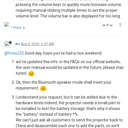
pressing the volume keys to quickly mute/increase volume,
requiring manual clicking multiple times to set the proper
volume level. The volume bar is also displayed for too long.
0
1 Reply
Ari
Aug 4, 2020, 5:47 AM
@fonix232
Good day, hope you've had a nice weekend.
we've updated this info. in the FAQs on our official website,
the user manual would be updated in the future, please stay
tuned.
Ok, then the Bluetooth speaker mode shall meet your
requirement.
I understand your request, but it can be added due to the
hardware limits indeed, the projector needs a small part to
be installed to test the battery storage, that's why it shows
the "battery" instead of battery *%.
We can't just ask all customers to send the projector back to
China and disassemble each one to add the parts, so we'll