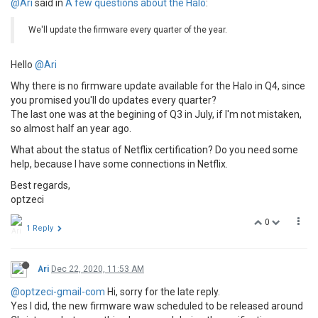
@Ari
said in
A few questions about the Halo
:
We'll update the firmware every quarter of the year.
Hello
@Ari
Why there is no firmware update available for the Halo in Q4, since
you promised you'll do updates every quarter?
The last one was at the begining of Q3 in July, if I'm not mistaken,
so almost half an year ago.
What about the status of Netflix certification? Do you need some
help, because I have some connections in Netflix.
Best regards,
optzeci
0
1 Reply
Ari
Dec 22, 2020, 11:53 AM
@optzeci-gmail-com
Hi, sorry for the late reply.
Yes I did, the new firmware waw scheduled to be released around