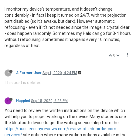
I monitor my device's temperature, and it doesn't change
considerably - in fact I keep it turned on 24/7, with the projection
part disabled (so it's awake, but dark). However automatic
refocusing - even if it's not needed since the image is crystal clear
- does happen randomly. Sometimes my Halo can go for 3-4 hours
without refocusing, sometimes it happens every 10 minutes,
regardless of heat.
0
?
A Former User
Sep 1, 2020, 4:24 PM
This post is deleted!
H
Happled
Sep 15, 2020, 6:23 PM
You need to review the written instructions on the device which
will help you to proper working on the device.Many students use
the bleutooth device to get the writing service hlep from the
https://aussieessayreviews.com/review-of-edubirdie-com-
services/
site option where many writing options available in the