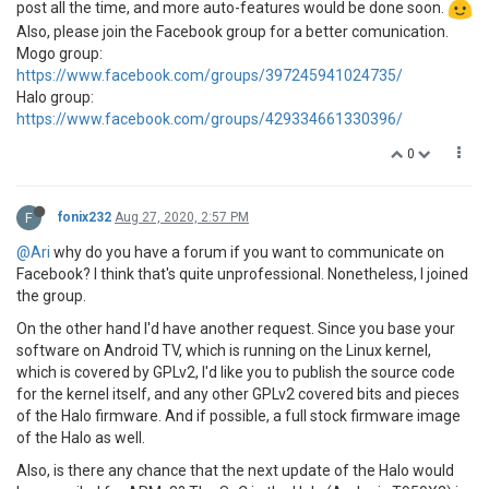
post all the time, and more auto-features would be done soon.
Also, please join the Facebook group for a better comunication.
Mogo group:
https://www.facebook.com/groups/397245941024735/
Halo group:
https://www.facebook.com/groups/429334661330396/
0
F
fonix232
Aug 27, 2020, 2:57 PM
@Ari
why do you have a forum if you want to communicate on
Facebook? I think that's quite unprofessional. Nonetheless, I joined
the group.
On the other hand I'd have another request. Since you base your
software on Android TV, which is running on the Linux kernel,
which is covered by GPLv2, I'd like you to publish the source code
for the kernel itself, and any other GPLv2 covered bits and pieces
of the Halo firmware. And if possible, a full stock firmware image
of the Halo as well.
Also, is there any chance that the next update of the Halo would