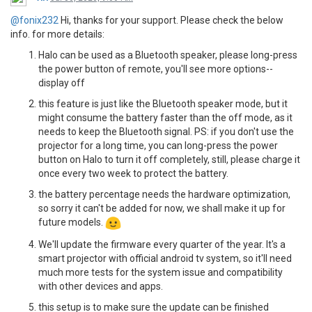
@fonix232
Hi, thanks for your support. Please check the below
info. for more details:
Halo can be used as a Bluetooth speaker, please long-press
the power button of remote, you'll see more options--
display off
this feature is just like the Bluetooth speaker mode, but it
might consume the battery faster than the off mode, as it
needs to keep the Bluetooth signal. PS: if you don't use the
projector for a long time, you can long-press the power
button on Halo to turn it off completely, still, please charge it
once every two week to protect the battery.
the battery percentage needs the hardware optimization,
so sorry it can't be added for now, we shall make it up for
future models.
We'll update the firmware every quarter of the year. It's a
smart projector with official android tv system, so it'll need
much more tests for the system issue and compatibility
with other devices and apps.
this setup is to make sure the update can be finished