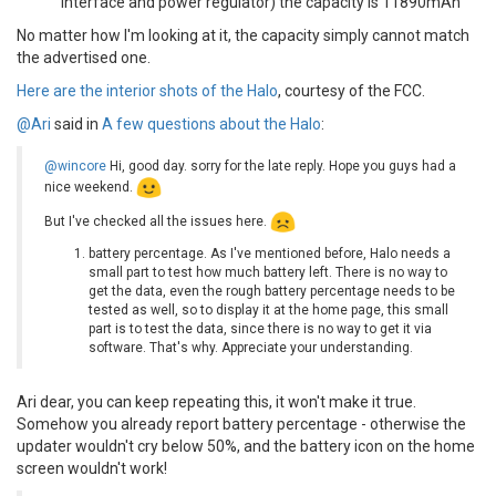
interface and power regulator) the capacity is 11890mAh
No matter how I'm looking at it, the capacity simply cannot match
the advertised one.
Here are the interior shots of the Halo
, courtesy of the FCC.
@Ari
said in
A few questions about the Halo
:
@wincore
Hi, good day. sorry for the late reply. Hope you guys had a
nice weekend.
But I've checked all the issues here.
battery percentage. As I've mentioned before, Halo needs a
small part to test how much battery left. There is no way to
get the data, even the rough battery percentage needs to be
tested as well, so to display it at the home page, this small
part is to test the data, since there is no way to get it via
software. That's why. Appreciate your understanding.
Ari dear, you can keep repeating this, it won't make it true.
Somehow you already report battery percentage - otherwise the
updater wouldn't cry below 50%, and the battery icon on the home
screen wouldn't work!