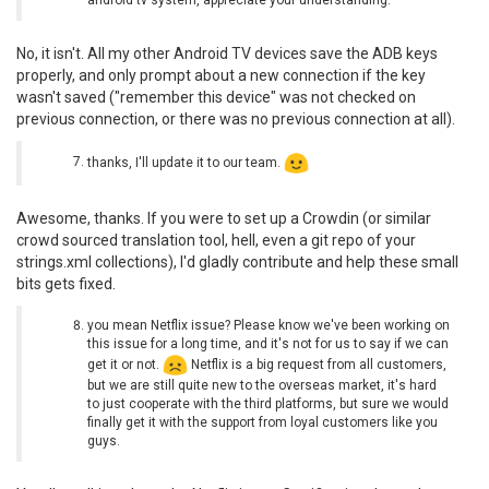
No, it isn't. All my other Android TV devices save the ADB keys
properly, and only prompt about a new connection if the key
wasn't saved ("remember this device" was not checked on
previous connection, or there was no previous connection at all).
thanks, I'll update it to our team.
Awesome, thanks. If you were to set up a Crowdin (or similar
crowd sourced translation tool, hell, even a git repo of your
strings.xml collections), I'd gladly contribute and help these small
bits gets fixed.
you mean Netflix issue? Please know we've been working on
this issue for a long time, and it's not for us to say if we can
get it or not.
Netflix is a big request from all customers,
but we are still quite new to the overseas market, it's hard
to just cooperate with the third platforms, but sure we would
finally get it with the support from loyal customers like you
guys.