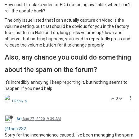
How could I make a video of HDR not being available, when I can't
roll the update back?
The only issue listed that I can actually capture on video is the
volume setting, but that should be obvious for you in the factory
too - just turn a Halo unit on, long press volume up/down and
observe that nothing happens, you need to repeatedly press and
release the volume button for it to change properly.
Also, any chance you could do something
about the spam on the forum?
It's incredibly annoying. I keep reporting it, but nothing seems to
happen. If you need help
0
1 Reply
Ari
Aug 27, 2020, 9:39 AM
@fonix232
Sorry for the inconvenience caused, I've been managing the spam