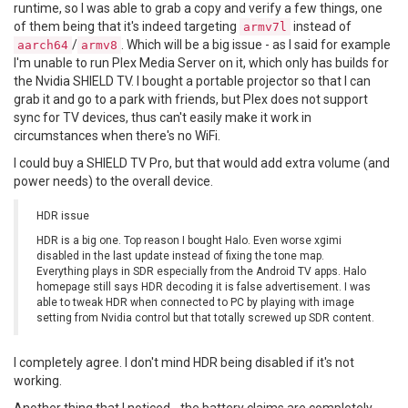
runtime, so I was able to grab a copy and verify a few things, one
of them being that it's indeed targeting
instead of
armv7l
/
. Which will be a big issue - as I said for example
aarch64
armv8
I'm unable to run Plex Media Server on it, which only has builds for
the Nvidia SHIELD TV. I bought a portable projector so that I can
grab it and go to a park with friends, but Plex does not support
sync for TV devices, thus can't easily make it work in
circumstances when there's no WiFi.
I could buy a SHIELD TV Pro, but that would add extra volume (and
power needs) to the overall device.
HDR issue
HDR is a big one. Top reason I bought Halo. Even worse xgimi
disabled in the last update instead of fixing the tone map.
Everything plays in SDR especially from the Android TV apps. Halo
homepage still says HDR decoding it is false advertisement. I was
able to tweak HDR when connected to PC by playing with image
setting from Nvidia control but that totally screwed up SDR content.
I completely agree. I don't mind HDR being disabled if it's not
working.