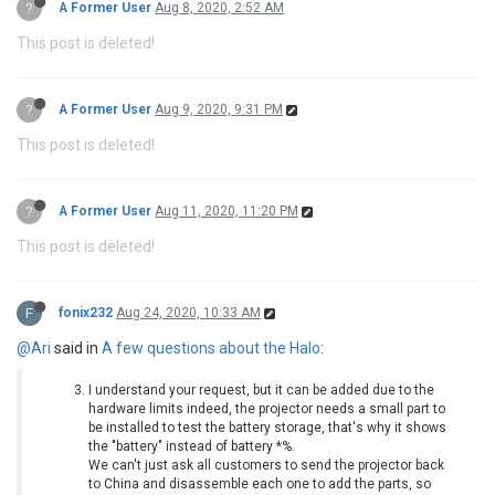
?
A Former User
Aug 8, 2020, 2:52 AM
This post is deleted!
?
A Former User
Aug 9, 2020, 9:31 PM
This post is deleted!
?
A Former User
Aug 11, 2020, 11:20 PM
This post is deleted!
F
fonix232
Aug 24, 2020, 10:33 AM
@Ari
said in
A few questions about the Halo
:
I understand your request, but it can be added due to the
hardware limits indeed, the projector needs a small part to
be installed to test the battery storage, that's why it shows
the "battery" instead of battery *%.
We can't just ask all customers to send the projector back
to China and disassemble each one to add the parts, so