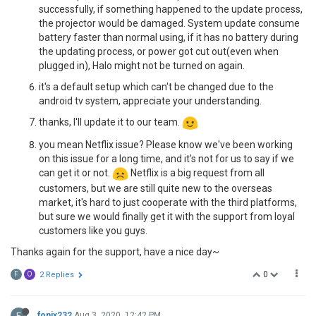
successfully, if something happened to the update process,
the projector would be damaged. System update consume
battery faster than normal using, if it has no battery during
the updating process, or power got cut out(even when
plugged in), Halo might not be turned on again.
it's a default setup which can't be changed due to the
android tv system, appreciate your understanding.
thanks, I'll update it to our team.
you mean Netflix issue? Please know we've been working
on this issue for a long time, and it's not for us to say if we
can get it or not.
Netflix is a big request from all
customers, but we are still quite new to the overseas
market, it's hard to just cooperate with the third platforms,
but sure we would finally get it with the support from loyal
customers like you guys.
Thanks again for the support, have a nice day~
0
F
O
2 Replies
F
fonix232
Aug 3, 2020, 12:42 PM