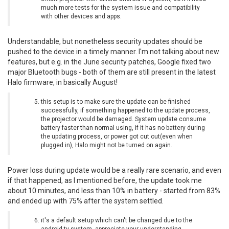
much more tests for the system issue and compatibility
with other devices and apps.
Understandable, but nonetheless security updates should be
pushed to the device in a timely manner. I'm not talking about new
features, but e.g. in the June security patches, Google fixed two
major Bluetooth bugs - both of them are still present in the latest
Halo firmware, in basically August!
this setup is to make sure the update can be finished
successfully, if something happened to the update process,
the projector would be damaged. System update consume
battery faster than normal using, if it has no battery during
the updating process, or power got cut out(even when
plugged in), Halo might not be turned on again.
Power loss during update would be a really rare scenario, and even
if that happened, as I mentioned before, the update took me
about 10 minutes, and less than 10% in battery - started from 83%
and ended up with 75% after the system settled.
it's a default setup which can't be changed due to the
android tv system, appreciate your understanding.