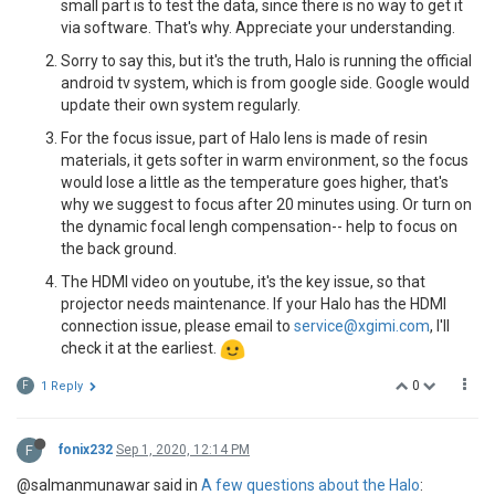
small part is to test the data, since there is no way to get it
via software. That's why. Appreciate your understanding.
Sorry to say this, but it's the truth, Halo is running the official
android tv system, which is from google side. Google would
update their own system regularly.
For the focus issue, part of Halo lens is made of resin
materials, it gets softer in warm environment, so the focus
would lose a little as the temperature goes higher, that's
why we suggest to focus after 20 minutes using. Or turn on
the dynamic focal lengh compensation-- help to focus on
the back ground.
The HDMI video on youtube, it's the key issue, so that
projector needs maintenance. If your Halo has the HDMI
connection issue, please email to
service@xgimi.com
, I'll
check it at the earliest.
0
F
1 Reply
F
fonix232
Sep 1, 2020, 12:14 PM
@salmanmunawar said in
A few questions about the Halo
: