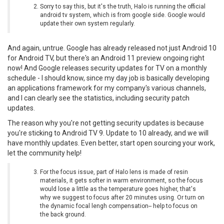
Sorry to say this, but it's the truth, Halo is running the official
android tv system, which is from google side. Google would
update their own system regularly.
And again, untrue. Google has already released not just Android 10
for Android TV, but there's an Android 11 preview ongoing right
now! And Google releases security updates for TV on a monthly
schedule - I should know, since my day job is basically developing
an applications framework for my company's various channels,
and I can clearly see the statistics, including security patch
updates.
The reason why you're not getting security updates is because
you're sticking to Android TV 9. Update to 10 already, and we will
have monthly updates. Even better, start open sourcing your work,
let the community help!
For the focus issue, part of Halo lens is made of resin
materials, it gets softer in warm environment, so the focus
would lose a little as the temperature goes higher, that's
why we suggest to focus after 20 minutes using. Or turn on
the dynamic focal lengh compensation-- help to focus on
the back ground.