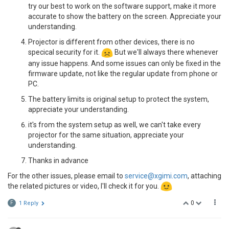
try our best to work on the software support, make it more
accurate to show the battery on the screen. Appreciate your
understanding.
Projector is different from other devices, there is no
specical security for it.
But we'll always there whenever
any issue happens. And some issues can only be fixed in the
firmware update, not like the regular update from phone or
PC.
The battery limits is original setup to protect the system,
appreciate your understanding.
it's from the system setup as well, we can't take every
projector for the same situation, appreciate your
understanding.
Thanks in advance
For the other issues, please email to
service@xgimi.com
, attaching
the related pictures or video, I'll check it for you.
0
F
1 Reply