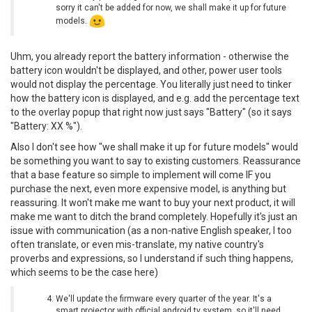
sorry it can't be added for now, we shall make it up for future
models.
Uhm, you already report the battery information - otherwise the
battery icon wouldn't be displayed, and other, power user tools
would not display the percentage. You literally just need to tinker
how the battery icon is displayed, and e.g. add the percentage text
to the overlay popup that right now just says "Battery" (so it says
"Battery: XX %").
Also I don't see how "we shall make it up for future models" would
be something you want to say to existing customers. Reassurance
that a base feature so simple to implement will come IF you
purchase the next, even more expensive model, is anything but
reassuring. It won't make me want to buy your next product, it will
make me want to ditch the brand completely. Hopefully it's just an
issue with communication (as a non-native English speaker, I too
often translate, or even mis-translate, my native country's
proverbs and expressions, so I understand if such thing happens,
which seems to be the case here)
We'll update the firmware every quarter of the year. It's a
smart projector with official android tv system, so it'll need