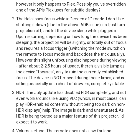
however it only happens to Plex. Possibly you've overridden
one of the APIs Plex uses for subtitle display?
The Halo loses focus while in "screen off" mode. I don't like
shutting it down (due to the above ADB issue), so I just turn
projection off, and let the device sleep while plugged in.
Upon resuming, depending on how long the device has been
sleeping, the projection will be slightly, or totally out of focus,
and requires a focus trigger (switching the mode switch on
the remote to focus mode and back does the trick usually).
However this slight unfocusing also happens during viewing
- after about 2-2.5 hours of usage, there's a visible jump as
the device "focuses", only to ruin the currently established
focus. The device is NOT moved during these times, and is
sitting peacefully on a chest of drawers, completely stable.
HDR. The July update has disabled HDR completely, and not
even workarounds like using VLC (which, in most cases, can
play HDR-enabled content without it being too dark on non-
HDR displays) help. The image is dark and unsaturated. As
HDR is being touted as a major feature of this projector, I'd
expect it to work.
Volume setting. The remote does not allow for long