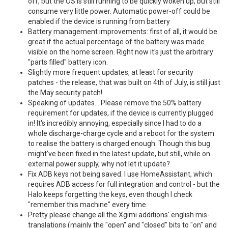
off, but the OS is still running to be quickly woken up, but still
consume very little power. Automatic power-off could be
enabled if the device is running from battery
Battery management improvements: first of all, it would be
great if the actual percentage of the battery was made
visible on the home screen. Right now it's just the arbitrary
"parts filled" battery icon.
Slightly more frequent updates, at least for security
patches - the release, that was built on 4th of July, is still just
the May security patch!
Speaking of updates... Please remove the 50% battery
requirement for updates, if the device is currently plugged
in! It's incredibly annoying, especially since I had to do a
whole discharge-charge cycle and a reboot for the system
to realise the battery is charged enough. Though this bug
might've been fixed in the latest update, but still, while on
external power supply, why not let it update?
Fix ADB keys not being saved. I use HomeAssistant, which
requires ADB access for full integration and control - but the
Halo keeps forgetting the keys, even though I check
"remember this machine" every time.
Pretty please change all the Xgimi additions' english mis-
translations (mainly the "open" and "closed" bits to "on" and