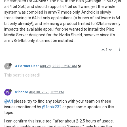
be compiled for ARMv8? The SoC in the Halo (Amlogic T950X2) is
a 64 bit SoC, and should support 64 bit software, yet the whole
system was compiled in armv7l mode only. Android is slowly
transitioning to 64 bit only applications (a bunch of software is 64
bit only already!), and releasing a product limited to 32bit severely
impacts the available apps. I for one wanted to install the Plex
Media Server designed for the Nvidia Shield, however since it's
armv8/64bit only, it cannot be installed...
1
?
A Former User
Aug 28, 2020, 12:37 AM
This post is deleted!
W
wincore
Aug 30, 2020, 8:22 PM
@Ari
please, try to find any solution with your team on these
issues mentioned by
@fonix232
or post some updates on this
topic.
I can confirm this issue too: "after about 2-2.5 hours of usage,
there's a visible jump as the device "focuses", only to ruin the