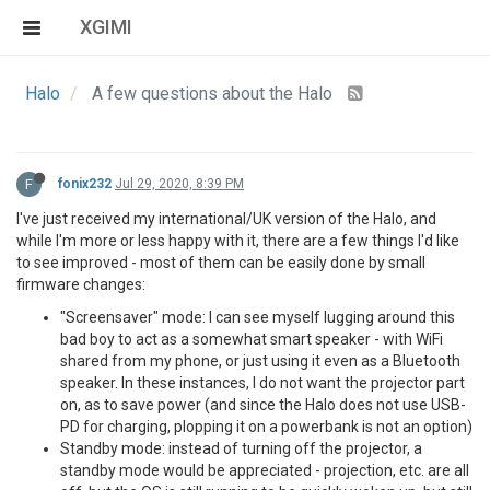
XGIMI
Halo
A few questions about the Halo
F
fonix232
Jul 29, 2020, 8:39 PM
I've just received my international/UK version of the Halo, and
while I'm more or less happy with it, there are a few things I'd like
to see improved - most of them can be easily done by small
firmware changes:
"Screensaver" mode: I can see myself lugging around this
bad boy to act as a somewhat smart speaker - with WiFi
shared from my phone, or just using it even as a Bluetooth
speaker. In these instances, I do not want the projector part
on, as to save power (and since the Halo does not use USB-
PD for charging, plopping it on a powerbank is not an option)
Standby mode: instead of turning off the projector, a
standby mode would be appreciated - projection, etc. are all