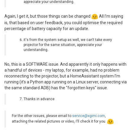
appreciate your understanding.
Again, I get it, but those things can be changed
All I'm saying
is, that based on user feedback, you could optimise the required
percentage of battery capacity for an update.
it's from the system setup as well, we can't take every
projector for the same situation, appreciate your
understanding.
No, this is a SOFTWARE issue. And apparently it only happens with
a handful of devices - my laptop, for example, had no problem
reconnecting to the projector, but a HomeAssistant system I'm
running (it's a Python app running on a Linux server, connecting via
the same standard ADB) has the "forgotten keys" issue.
Thanks in advance
For the other issues, please email to
service@xgimi.com
,
attaching the related pictures or video, I'll check it for you.