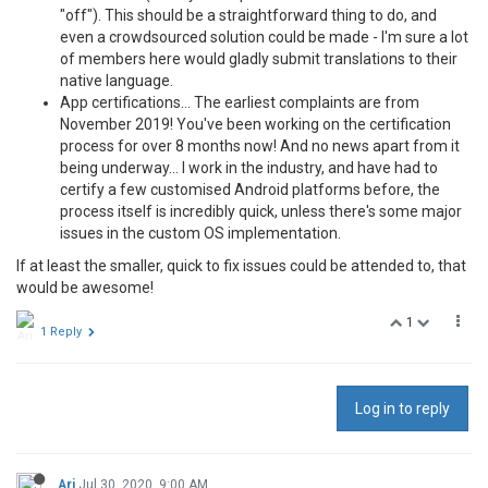
"off"). This should be a straightforward thing to do, and
even a crowdsourced solution could be made - I'm sure a lot
of members here would gladly submit translations to their
native language.
App certifications... The earliest complaints are from
November 2019! You've been working on the certification
process for over 8 months now! And no news apart from it
being underway... I work in the industry, and have had to
certify a few customised Android platforms before, the
process itself is incredibly quick, unless there's some major
issues in the custom OS implementation.
If at least the smaller, quick to fix issues could be attended to, that
would be awesome!
1
1 Reply
Log in to reply
Ari
Jul 30, 2020, 9:00 AM