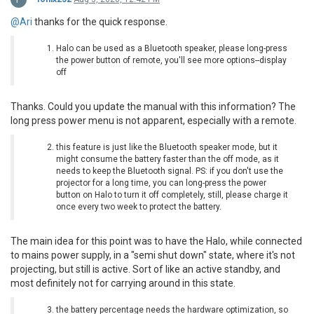
@Ari
thanks for the quick response.
Halo can be used as a Bluetooth speaker, please long-press
the power button of remote, you'll see more options--display
off
Thanks. Could you update the manual with this information? The
long press power menu is not apparent, especially with a remote.
this feature is just like the Bluetooth speaker mode, but it
might consume the battery faster than the off mode, as it
needs to keep the Bluetooth signal. PS: if you don't use the
projector for a long time, you can long-press the power
button on Halo to turn it off completely, still, please charge it
once every two week to protect the battery.
The main idea for this point was to have the Halo, while connected
to mains power supply, in a "semi shut down" state, where it's not
projecting, but still is active. Sort of like an active standby, and
most definitely not for carrying around in this state.
the battery percentage needs the hardware optimization, so