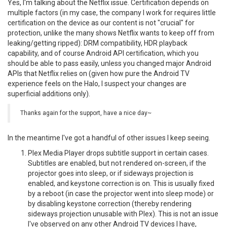
Yes, I'm talking about the Netflix issue. Certification depends on
multiple factors (in my case, the company I work for requires little
certification on the device as our content is not "crucial" for
protection, unlike the many shows Netflix wants to keep off from
leaking/getting ripped): DRM compatibility, HDR playback
capability, and of course Android API certification, which you
should be able to pass easily, unless you changed major Android
APIs that Netflix relies on (given how pure the Android TV
experience feels on the Halo, I suspect your changes are
superficial additions only).
Thanks again for the support, have a nice day~
In the meantime I've got a handful of other issues I keep seeing.
Plex Media Player drops subtitle support in certain cases.
Subtitles are enabled, but not rendered on-screen, if the
projector goes into sleep, or if sideways projection is
enabled, and keystone correction is on. This is usually fixed
by a reboot (in case the projector went into sleep mode) or
by disabling keystone correction (thereby rendering
sideways projection unusable with Plex). This is not an issue
I've observed on any other Android TV devices I have,