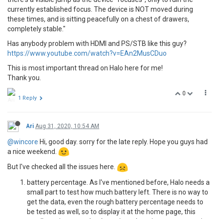
currently established focus. The device is NOT moved during
these times, and is sitting peacefully on a chest of drawers,
completely stable."
Has anybody problem with HDMI and PS/STB like this guy?
https://www.youtube.com/watch?v=EAn2MusCDuo
This is most important thread on Halo here for me!
Thank you.
0
1 Reply
Ari
Aug 31, 2020, 10:54 AM
@wincore
Hi, good day. sorry for the late reply. Hope you guys had
a nice weekend.
But I've checked all the issues here.
battery percentage. As I've mentioned before, Halo needs a
small part to test how much battery left. There is no way to
get the data, even the rough battery percentage needs to
be tested as well, so to display it at the home page, this