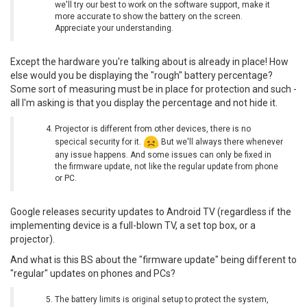
we'll try our best to work on the software support, make it
more accurate to show the battery on the screen.
Appreciate your understanding.
Except the hardware you're talking about is already in place! How
else would you be displaying the "rough" battery percentage?
Some sort of measuring must be in place for protection and such -
all I'm asking is that you display the percentage and not hide it.
Projector is different from other devices, there is no
specical security for it.
But we'll always there whenever
any issue happens. And some issues can only be fixed in
the firmware update, not like the regular update from phone
or PC.
Google releases security updates to Android TV (regardless if the
implementing device is a full-blown TV, a set top box, or a
projector).
And what is this BS about the "firmware update" being different to
"regular" updates on phones and PCs?
The battery limits is original setup to protect the system,