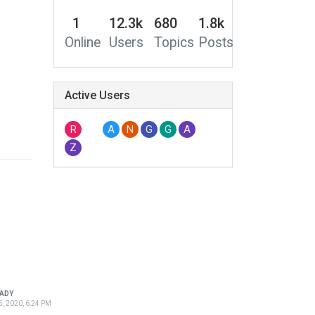
1
12.3k
680
1.8k
Online
Users
Topics
Posts
Active Users
R
A
N
G
G
A
Z
ADY
5, 2020, 6:24 PM