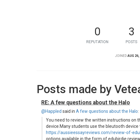
0
3
REPUTATION
POSTS
JOINED
AUG 26,
Posts made by Vete
RE: A few questions about the Halo
@Happled
said in
A few questions about the Halo
:
You need to review the written instructions on t
device.Many students use the bleutooth device t
https://aussieessayreviews.com/review-of-edu
options available in the form of edubirdie revie