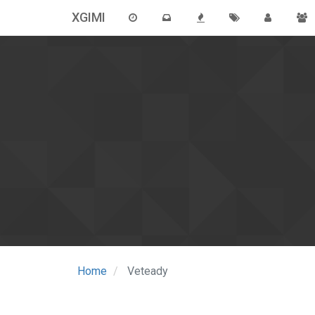
XGIMI
Home
Veteady