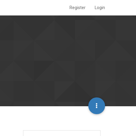
Register
Login