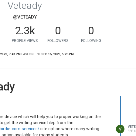
Veteady
@VETEADY
2.3k
0
0
PROFILE VIEWS
FOLLOWERS
FOLLOWING
 2020, 7:48 PM
LAST ONLINE
SEP 16, 2020, 5:26 PM
ady
he device which will help you to proper working on the
o get the writing service hlep from the
VETE
V
birdie-com-services/
site option where many writing
SEP 1
w option available for many students.