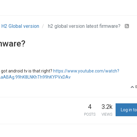
H2 Global version
h2 global version latest firmware?
rmware?
got android tv is that right?
https://www.youtube.com/watch?
4AaABAg.99hK8LNKhTh99hKYPVxDAv
4
3.2k
Log in to
POSTS
VIEWS