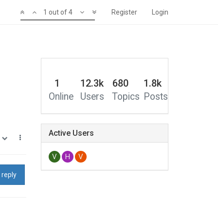
1 out of 4
Register
Login
1
12.3k
680
1.8k
Online
Users
Topics
Posts
Active Users
0
V
H
V
 reply