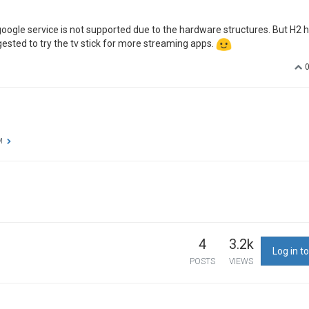
oogle service is not supported due to the hardware structures. But H2 
ested to try the tv stick for more streaming apps.
M
4
3.2k
Log in to
POSTS
VIEWS