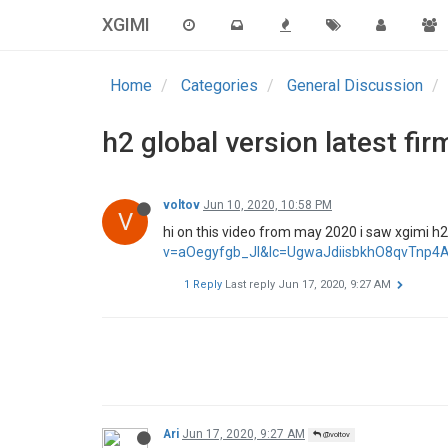
XGIMI
Home
Categories
General Discussion
h2 global version latest fi
voltov
Jun 10, 2020, 10:58 PM
V
hi on this video from may 2020 i saw xgimi h2 
v=aOegyfgb_JI&lc=UgwaJdiisbkhO8qvTnp
1 Reply
Last reply
Jun 17, 2020, 9:27 AM
Ari
Jun 17, 2020, 9:27 AM
@voltov