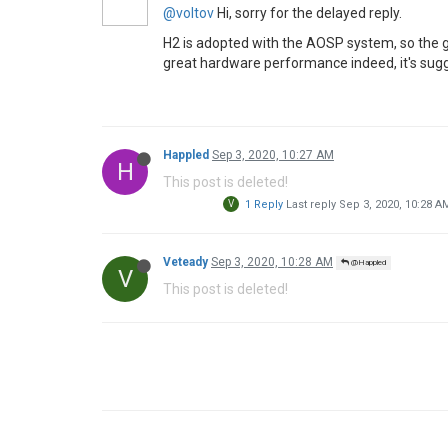
@voltov
Hi, sorry for the delayed reply.
H2 is adopted with the AOSP system, so the g
great hardware performance indeed, it's sugg
Happled
Sep 3, 2020, 10:27 AM
H
This post is deleted!
V
1 Reply
Last reply
Sep 3, 2020, 10:28 A
Veteady
Sep 3, 2020, 10:28 AM
@Happled
V
This post is deleted!