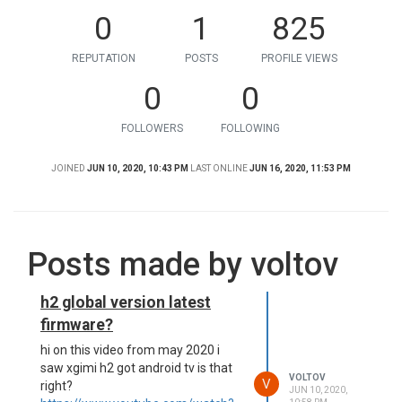
0
1
825
REPUTATION
POSTS
PROFILE VIEWS
0
0
FOLLOWERS
FOLLOWING
JOINED
JUN 10, 2020, 10:43 PM
LAST ONLINE
JUN 16, 2020, 11:53 PM
Posts made by voltov
h2 global version latest
firmware?
hi on this video from may 2020 i
saw xgimi h2 got android tv is that
VOLTOV
V
right?
JUN 10, 2020,