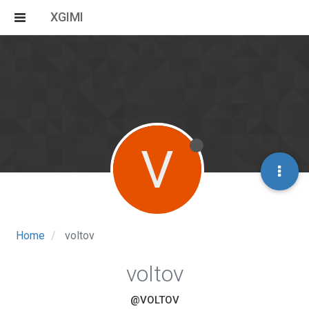
XGIMI
V
Home
voltov
voltov
@VOLTOV