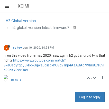
XGIMI
H2 Global version
h2 global version latest firmware?
V
voltov
Jun 10, 2020, 10:58 PM
hi on this video from may 2020 i saw xgimi h2 got android tv is that
right?
https://www.youtube.com/watch?
v=aOegyfgb_JI&lc=UgwaJdiisbkhO8qvTnp4AaABAg.99hK8LNKhT
h99hKYPVxDAv
0
1 Reply
Log in to reply