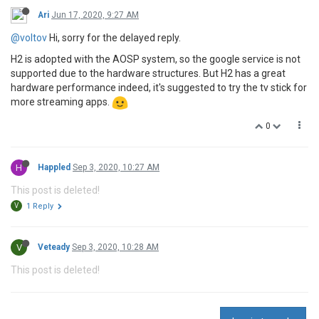
Ari
Jun 17, 2020, 9:27 AM
@voltov
Hi, sorry for the delayed reply.
H2 is adopted with the AOSP system, so the google service is not
supported due to the hardware structures. But H2 has a great
hardware performance indeed, it's suggested to try the tv stick for
more streaming apps.
0
H
Happled
Sep 3, 2020, 10:27 AM
This post is deleted!
V
1 Reply
V
Veteady
Sep 3, 2020, 10:28 AM
This post is deleted!