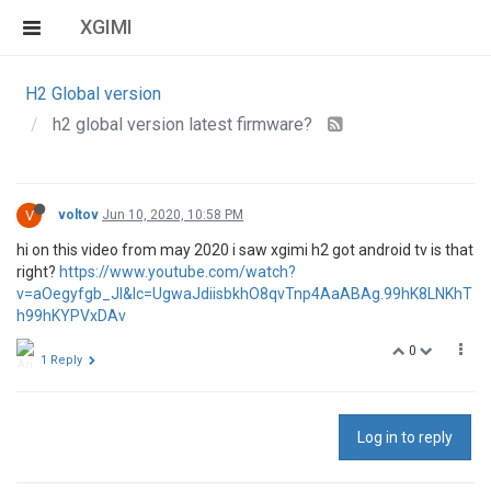
XGIMI
H2 Global version
h2 global version latest firmware?
V
voltov
Jun 10, 2020, 10:58 PM
hi on this video from may 2020 i saw xgimi h2 got android tv is that
right?
https://www.youtube.com/watch?
v=aOegyfgb_JI&lc=UgwaJdiisbkhO8qvTnp4AaABAg.99hK8LNKhT
h99hKYPVxDAv
0
1 Reply
Log in to reply