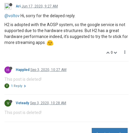
Ari
Jun 17, 2020, 9:27 AM
@voltov
Hi, sorry for the delayed reply.
H2 is adopted with the AOSP system, so the google service is not
supported due to the hardware structures. But H2 has a great
hardware performance indeed, it's suggested to try the tv stick for
more streaming apps.
0
H
Happled
Sep 3, 2020, 10:27 AM
This post is deleted!
V
1 Reply
V
Veteady
Sep 3, 2020, 10:28 AM
This post is deleted!