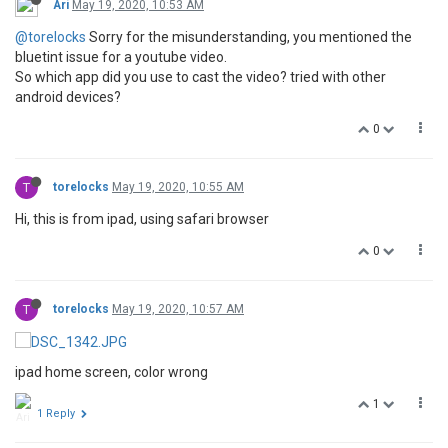
Ari
May 19, 2020, 10:53 AM
@torelocks
Sorry for the misunderstanding, you mentioned the
bluetint issue for a youtube video.
So which app did you use to cast the video? tried with other
android devices?
0
T
torelocks
May 19, 2020, 10:55 AM
Hi, this is from ipad, using safari browser
0
T
torelocks
May 19, 2020, 10:57 AM
ipad home screen, color wrong
1
1 Reply