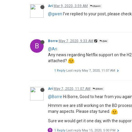
Ari
Mar 9, 2020, 3:59 AM
@gwen
@gwen
I've replied to your post, please check
Borre
May 7, 2020, 9:33 AM
@Ari
B
@Ari
Any news regarding Netflix support on the H2 
attached?
1 Reply
Last reply
May 7, 2020, 11:07 AM
Ari
May 7, 2020, 11:07 AM
@Borre
@Borre
Hi Borre, Good to hear from you again
Hmmm we are still working on the BD process, a
many aspects. Please stay tuned.
Sure we would get it one day, with the suppor
B
1 Reply
Last reply
May 15, 2020, 5:00 PM