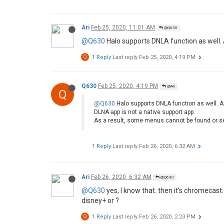
Ari
Feb 25, 2020, 11:01 AM
@Q630
@Q630
Halo supports DNLA function as well.
Q
1 Reply
Last reply
Feb 25, 2020, 4:19 PM
Q630
Feb 25, 2020, 4:19 PM
@Ari
Q
@Q630
Halo supports DNLA function as well. A
DLNA app is not a native support app.
As a result, some menus cannot be found or s
1 Reply
Last reply
Feb 26, 2020, 6:32 AM
Ari
Feb 26, 2020, 6:32 AM
@Q630
@Q630
yes, I know that. then it's chromecast
disney+ or ?
Q
1 Reply
Last reply
Feb 26, 2020, 2:23 PM