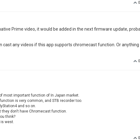
ative Prime video, it would be added in the next firmware update, proba
n cast any videos if this app supports chromecast function. Or anything
f most important function of In Japan market.
s function is very common, and STB recorder too.
lyStation4 and so on.
t they don't have Chromecast function.
ou think?
 is west.