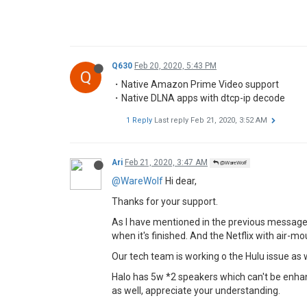
Q630
Feb 20, 2020, 5:43 PM
Q
・Native Amazon Prime Video support
・Native DLNA apps with dtcp-ip decode
1 Reply
Last reply
Feb 21, 2020, 3:52 AM
Ari
Feb 21, 2020, 3:47 AM
@WareWolf
@WareWolf
Hi dear,
Thanks for your support.
As I have mentioned in the previous messages,
when it's finished. And the Netflix with air-
Our tech team is working o the Hulu issue as w
Halo has 5w *2 speakers which can't be enhan
as well, appreciate your understanding.