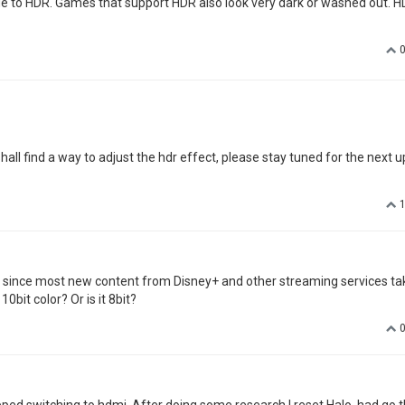
due to HDR. Games that support HDR also look very dark or washed out. 
all find a way to adjust the hdr effect, please stay tuned for the next u
at since most new content from Disney+ and other streaming services ta
0bit color? Or is it 8bit?
stopped switching to hdmi. After doing some research I reset Halo, had go