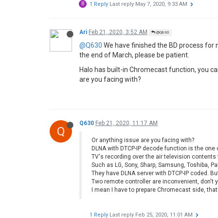
B
1 Reply
Last reply
May 7, 2020, 9:33 AM
Ari
Feb 21, 2020, 3:52 AM
@Q630
@Q630
We have finished the BD process for n
the end of March, please be patient.
Halo has built-in Chromecast function, you ca
are you facing with?
Q630
Feb 21, 2020, 11:17 AM
Q
Or anything issue are you facing with?
DLNA with DTCP-IP decode function is the one o
TV's recording over the air television content
Such as LG, Sony, Sharp, Samsung, Toshiba, Pa
They have DLNA server with DTCP-IP coded. Bu
Two remote controller are inconvenient, don't y
I mean I have to prepare Chromecast side, that
1 Reply
Last reply
Feb 25, 2020, 11:01 AM