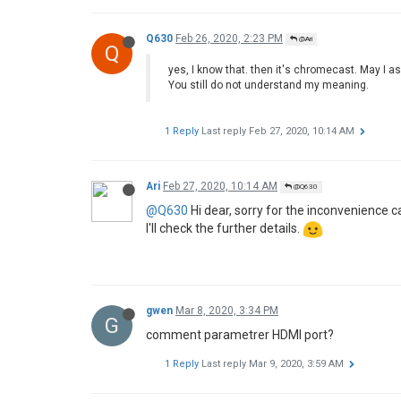
Q630
Feb 26, 2020, 2:23 PM
@Ari
Q
yes, I know that. then it's chromecast. May I a
You still do not understand my meaning.
1 Reply
Last reply
Feb 27, 2020, 10:14 AM
Ari
Feb 27, 2020, 10:14 AM
@Q630
@Q630
Hi dear, sorry for the inconvenience c
I'll check the further details.
gwen
Mar 8, 2020, 3:34 PM
G
comment parametrer HDMI port?
1 Reply
Last reply
Mar 9, 2020, 3:59 AM