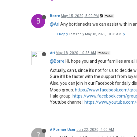
Borre
May 15, 2020, 5:00 PM
@Ari
B
@Ari
Any bottlenecks we can assist with in an
1 Reply
Last reply
May 18, 2020, 10:35 AM
Ari
May 18, 2020, 10:35 AM
@Borre
@Borre
Hi, hope you and your families are all 
Actually, can't, since it's not for us to deci
Sure it'll be faster with the support from loya
Also, you can join in our Facebook for daily d
Mogo group:
https://www.facebook.com/gr
Halo group:
https://www.facebook.com/gro
Youtube channel:
https://www.youtube.com
A Former User
Jun 22, 2020, 4:00 AM
?