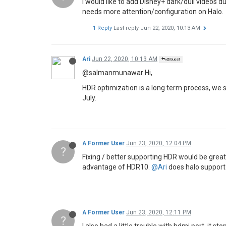
I would like to add Disney+ dark/dull videos 
needs more attention/configuration on Halo.
1 Reply
Last reply
Jun 22, 2020, 10:13 AM
Ari
Jun 22, 2020, 10:13 AM
@Guest
@salmanmunawar Hi,
HDR optimization is a long term process, we sh
July.
A Former User
Jun 23, 2020, 12:04 PM
?
Fixing / better supporting HDR would be gre
advantage of HDR10.
@Ari
does halo support 1
A Former User
Jun 23, 2020, 12:11 PM
?
I also had a little trouble with hdmi port, it 