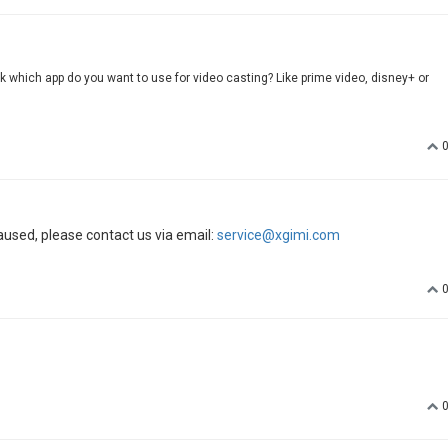
sk which app do you want to use for video casting? Like prime video, disney+ or
aused, please contact us via email:
service@xgimi.com