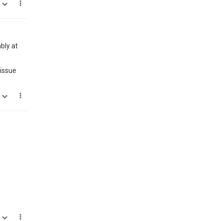
0
bly at
 issue
0
0