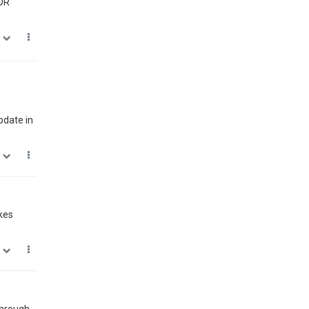
HDR
0
pdate in
1
kes
0
 through