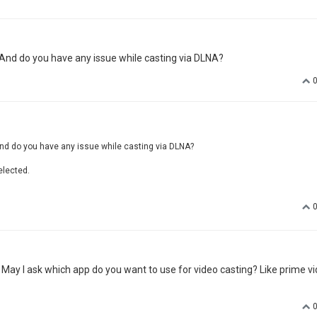
 And do you have any issue while casting via DLNA?
nd do you have any issue while casting via DLNA?
elected.
. May I ask which app do you want to use for video casting? Like prime vi