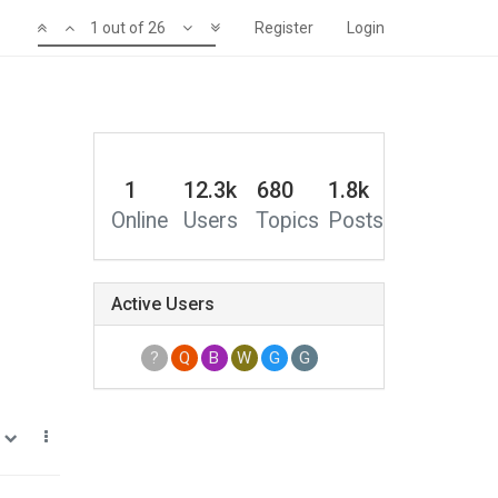
1 out of 26
Register
Login
1
12.3k
680
1.8k
Online
Users
Topics
Posts
Active Users
?
Q
B
W
G
G
1