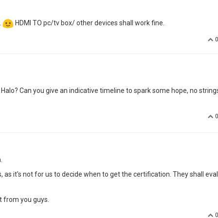
.
HDMI TO pc/tv box/ other devices shall work fine.
Halo? Can you give an indicative timeline to spark some hope, no string
.
s it's not for us to decide when to get the certification. They shall eva
t from you guys.