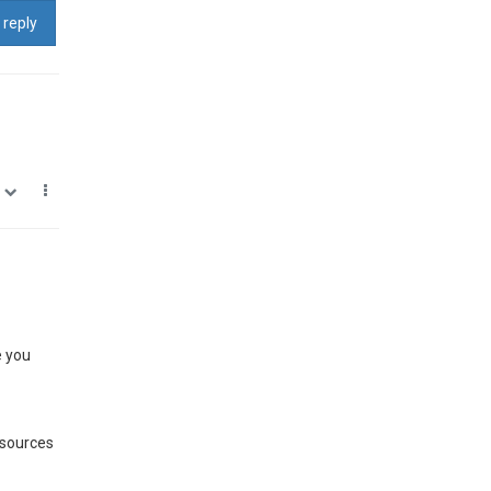
 reply
0
e you
 sources