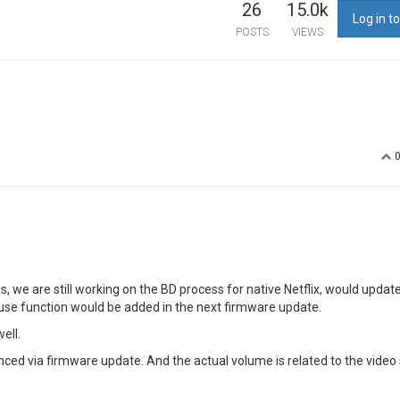
26
15.0k
Log in to
POSTS
VIEWS
 we are still working on the BD process for native Netflix, would updat
mouse function would be added in the next firmware update.
ell.
ced via firmware update. And the actual volume is related to the video