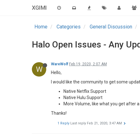
XGIMI
Home
Categories
General Discussion
Halo Open Issues - Any Up
WareWolf
Feb 19, 2020, 2:07 AM
W
Hello,
I would like the community to get some updat
Native Netflix Support
Native Hulu Support
More Volume, like what you get after 
Thanks!
1 Reply
Last reply
Feb 21, 2020, 3:47 AM