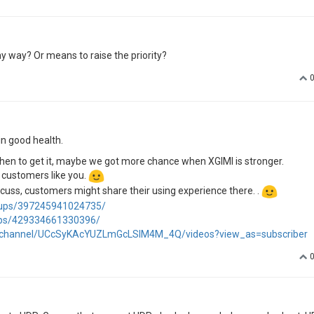
y way? Or means to raise the priority?
in good health.
de when to get it, maybe we got more chance when XGIMI is stronger.
l customers like you.
iscuss, customers might share their using experience there. .
oups/397245941024735/
ups/429334661330396/
/channel/UCcSyKAcYUZLmGcLSIM4M_4Q/videos?view_as=subscriber