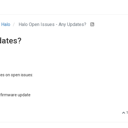
Halo
Halo Open Issues - Any Updates?
dates?
es on open issues:
a firmware update