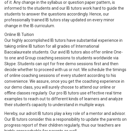
of it. Any change in the syllabus or question paper pattern, is
informed to the students and our IB tutors work hard to guide the
students to answer the questions accordingly. Hence, our
professionally trained IB tutors stay updated on every minor
change in the IB curriculum.
Online IB Tuition
Our highly accomplished IB tutors have substantial experience in
taking online IB tuition for all grades of International
Baccalaureate students. Our avid IB tutors also offer online One-
to one and Group coaching sessions to students worldwide via
Skype. Students can opt for free demo sessions first and then
decide whether to proceed with us or not. We schedule the timings
of online coaching sessions of every student according to his
convenience. We assure, once you get the coaching experience in
our demo class, you will surely choose to attend our online or
offline classes regularly. Our pro IB tutors use effective real time
examples to reach out to different kinds of learners and analyze
their student’s capacity to understand in multiple ways.
Hereby, our adroit IB tutors play a key role of a mentor and advisor.
Our IB tutors consider this a responsibility to update the parents on
progress report of their children regularly, thus our teachers are