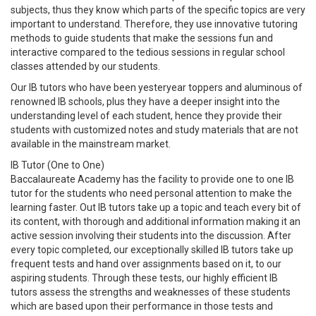
subjects, thus they know which parts of the specific topics are very
important to understand. Therefore, they use innovative tutoring
methods to guide students that make the sessions fun and
interactive compared to the tedious sessions in regular school
classes attended by our students.
Our IB tutors who have been yesteryear toppers and aluminous of
renowned IB schools, plus they have a deeper insight into the
understanding level of each student, hence they provide their
students with customized notes and study materials that are not
available in the mainstream market.
IB Tutor (One to One)
Baccalaureate Academy has the facility to provide one to one IB
tutor for the students who need personal attention to make the
learning faster. Out IB tutors take up a topic and teach every bit of
its content, with thorough and additional information making it an
active session involving their students into the discussion. After
every topic completed, our exceptionally skilled IB tutors take up
frequent tests and hand over assignments based on it, to our
aspiring students. Through these tests, our highly efficient IB
tutors assess the strengths and weaknesses of these students
which are based upon their performance in those tests and