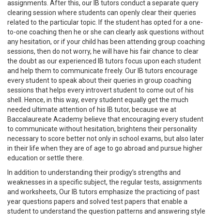
assignments. After this, our IB tutors conduct a separate query
clearing session where students can openly clear their queries
related to the particular topic. If the student has opted for a one-
to-one coaching then he or she can clearly ask questions without
any hesitation, or if your child has been attending group coaching
sessions, then do not worry, he will have his fair chance to clear
the doubt as our experienced IB tutors focus upon each student
and help them to communicate freely. Our IB tutors encourage
every student to speak about their queries in group coaching
sessions that helps every introvert student to come out of his
shell. Hence, in this way, every student equally get the much
needed ultimate attention of his IB tutor, because we at
Baccalaureate Academy believe that encouraging every student
to communicate without hesitation, brightens their personality
necessary to score better not only in school exams, but also later
in their life when they are of age to go abroad and pursue higher
education or settle there.
In addition to understanding their prodigy’s strengths and
weaknesses in a specific subject, the regular tests, assignments
and worksheets, Our IB tutors emphasize the practicing of past
year questions papers and solved test papers that enable a
student to understand the question patterns and answering style