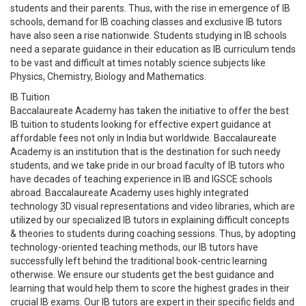
students and their parents. Thus, with the rise in emergence of IB
schools, demand for IB coaching classes and exclusive IB tutors
have also seen a rise nationwide. Students studying in IB schools
need a separate guidance in their education as IB curriculum tends
to be vast and difficult at times notably science subjects like
Physics, Chemistry, Biology and Mathematics.
IB Tuition
Baccalaureate Academy has taken the initiative to offer the best
IB tuition to students looking for effective expert guidance at
affordable fees not only in India but worldwide. Baccalaureate
Academy is an institution that is the destination for such needy
students, and we take pride in our broad faculty of IB tutors who
have decades of teaching experience in IB and IGSCE schools
abroad. Baccalaureate Academy uses highly integrated
technology 3D visual representations and video libraries, which are
utilized by our specialized IB tutors in explaining difficult concepts
& theories to students during coaching sessions. Thus, by adopting
technology-oriented teaching methods, our IB tutors have
successfully left behind the traditional book-centric learning
otherwise. We ensure our students get the best guidance and
learning that would help them to score the highest grades in their
crucial IB exams. Our IB tutors are expert in their specific fields and