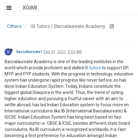
XGIMI
Others
IB Tutors | Baccalaureate Academy
B
baccalaureate1
Dec 31, 2021, 9:53 AM
Baccalaureate Academy is one of the leading institutes in the
world which provide proficient and skilled
IB tutors
to support DP,
MYP and PYP students. With the progress in technology, education
system has undergone rapid progress like never before, so has
done Indian Education System. Today, Indians constitute the
biggest global Diaspora in the world. Thus, the trend of opting
higher education and pursuing a fruitful career with an aim to
settle abroad, has led Indian Education system to focus more on
International curriculums like IB (International Baccalaureate) &
IGCSE. Indian Education System has long been based on two
major curriculums i.e. CBSE & ICSE, besides different state board
curriculums. As IB curriculum is recognized worldwide, it is fast
becoming a first preference for education amongst Indian