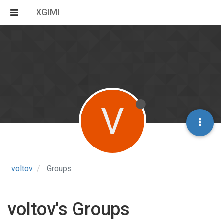
XGIMI
V
voltov
Groups
voltov's Groups