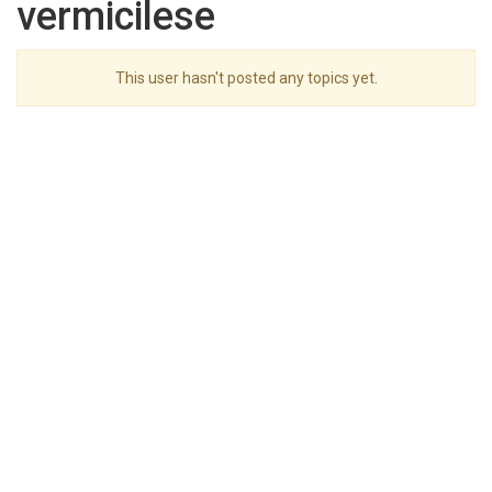
vermicilese
This user hasn't posted any topics yet.