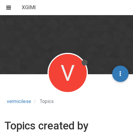
XGIMI
V
vermicilese
Topics
Topics created by