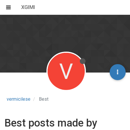
XGIMI
V
vermicilese
Best
Best posts made by