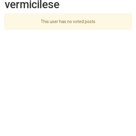
vermicilese
This user has no voted posts