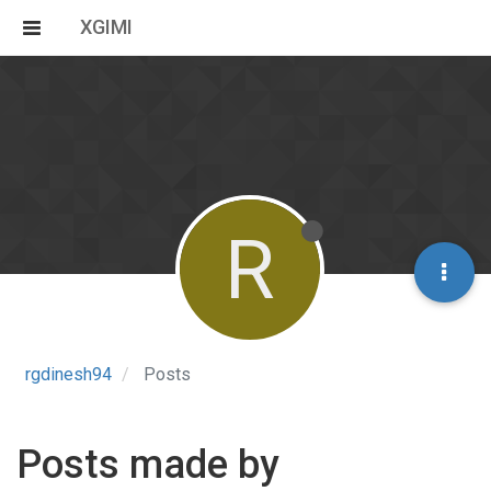
XGIMI
R
rgdinesh94
Posts
Posts made by