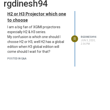
rgdinesh94
H2 or H3 Projector which one
to choose
I am a big fan of XGIMI projectores
especially H2 & H3 series.
My confusion is which one should I
RGDINESH94
R
JUN 3, 2020,
choose H2 or H3, well H2 has a global
2:36 PM
edition when H3 global edition will
come should I wait for that?
POSTED IN Q&A