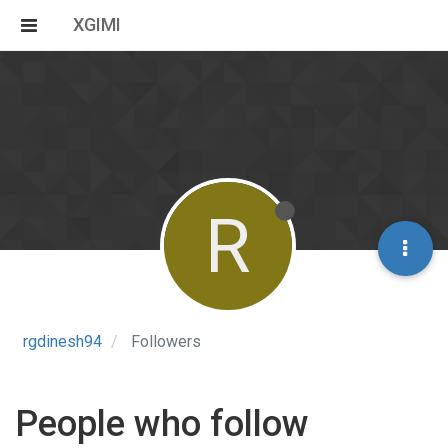
XGIMI
R
rgdinesh94
Followers
People who follow