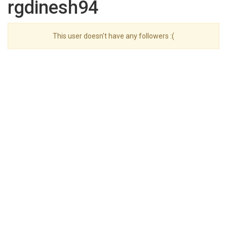
rgdinesh94
This user doesn't have any followers :(