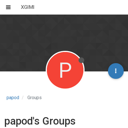
XGIMI
P
papod
Groups
papod's Groups