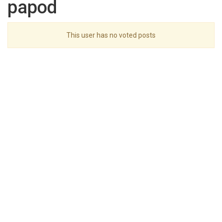
papod
This user has no voted posts