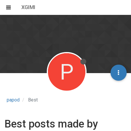
XGIMI
P
papod
Best
Best posts made by