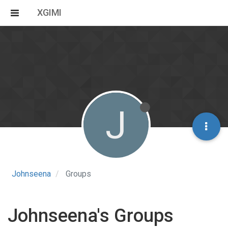
XGIMI
J
Johnseena
Groups
Johnseena's Groups